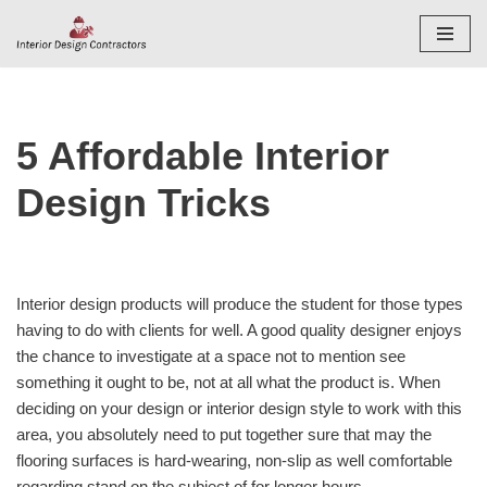
Skip
to
content
5 Affordable Interior
Design Tricks
Interior design products will produce the student for those types
having to do with clients for well. A good quality designer enjoys
the chance to investigate at a space not to mention see
something it ought to be, not at all what the product is. When
deciding on your design or interior design style to work with this
area, you absolutely need to put together sure that may the
flooring surfaces is hard-wearing, non-slip as well comfortable
regarding stand on the subject of for longer hours.