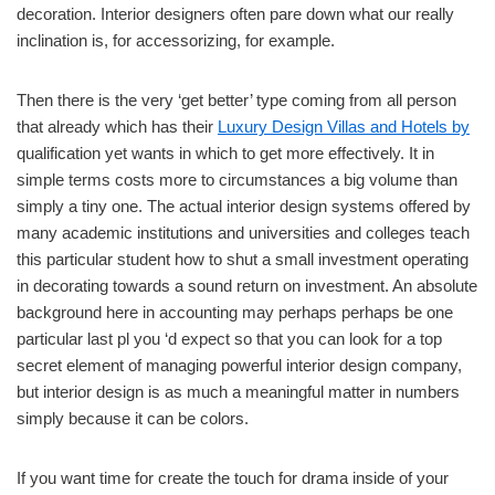
decoration. Interior designers often pare down what our really
inclination is, for accessorizing, for example.
Then there is the very ‘get better’ type coming from all person
that already which has their
Luxury Design Villas and Hotels by
qualification yet wants in which to get more effectively. It in
simple terms costs more to circumstances a big volume than
simply a tiny one. The actual interior design systems offered by
many academic institutions and universities and colleges teach
this particular student how to shut a small investment operating
in decorating towards a sound return on investment. An absolute
background here in accounting may perhaps perhaps be one
particular last pl you ‘d expect so that you can look for a top
secret element of managing powerful interior design company,
but interior design is as much a meaningful matter in numbers
simply because it can be colors.
If you want time for create the touch for drama inside of your