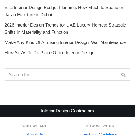
Villa Interior Design Budget Planning: How Much to Spend on
Italian Furniture in Dubai
2026 Interior Design Trends for UAE Luxury Homes: Strategic
Shifts in Materiality and Function
Make Any Kind Of Amusing Interior Design: Wall Maintenance
How So As To Do Place Office Interior Design
Interior Design Contractors
WHO WE ARE
HOW WE WORK
About Us
Editorial Guidelines