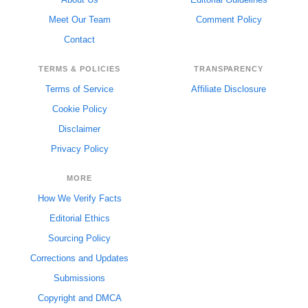
Meet Our Team
Comment Policy
Contact
TERMS & POLICIES
TRANSPARENCY
Terms of Service
Affiliate Disclosure
Cookie Policy
Disclaimer
Privacy Policy
MORE
How We Verify Facts
Editorial Ethics
Sourcing Policy
Corrections and Updates
Submissions
Copyright and DMCA