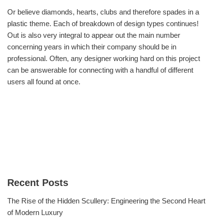
Or believe diamonds, hearts, clubs and therefore spades in a
plastic theme. Each of breakdown of design types continues!
Out is also very integral to appear out the main number
concerning years in which their company should be in
professional. Often, any designer working hard on this project
can be answerable for connecting with a handful of different
users all found at once.
Recent Posts
The Rise of the Hidden Scullery: Engineering the Second Heart
of Modern Luxury