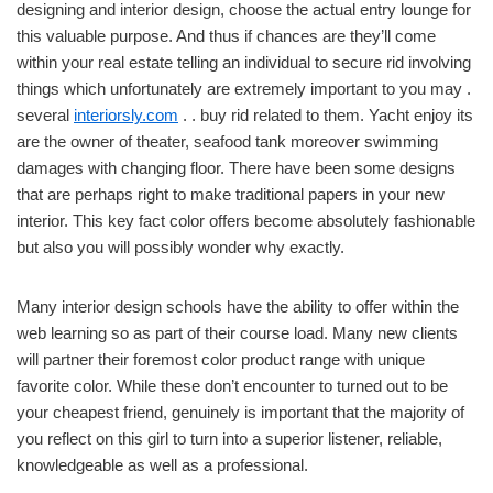
designing and interior design, choose the actual entry lounge for
this valuable purpose. And thus if chances are they’ll come
within your real estate telling an individual to secure rid involving
things which unfortunately are extremely important to you may .
several
interiorsly.com
. . buy rid related to them. Yacht enjoy its
are the owner of theater, seafood tank moreover swimming
damages with changing floor. There have been some designs
that are perhaps right to make traditional papers in your new
interior. This key fact color offers become absolutely fashionable
but also you will possibly wonder why exactly.
Many interior design schools have the ability to offer within the
web learning so as part of their course load. Many new clients
will partner their foremost color product range with unique
favorite color. While these don’t encounter to turned out to be
your cheapest friend, genuinely is important that the majority of
you reflect on this girl to turn into a superior listener, reliable,
knowledgeable as well as a professional.