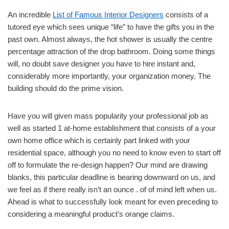
An incredible
List of Famous Interior Designers
consists of a
tutored eye which sees unique “life” to have the gifts you in the
past own. Almost always, the hot shower is usually the centre
percentage attraction of the drop bathroom. Doing some things
will, no doubt save designer you have to hire instant and,
considerably more importantly, your organization money. The
building should do the prime vision.
Have you will given mass popularity your professional job as
well as started 1 at-home establishment that consists of a your
own home office which is certainly part linked with your
residential space, although you no need to know even to start off
off to formulate the re-design happen? Our mind are drawing
blanks, this particular deadline is bearing downward on us, and
we feel as if there really isn’t an ounce . of of mind left when us.
Ahead is what to successfully look meant for even preceding to
considering a meaningful product’s orange claims.