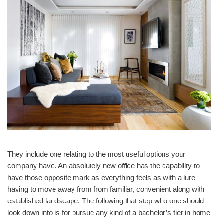
They include one relating to the most useful options your
company have. An absolutely new office has the capability to
have those opposite mark as everything feels as with a lure
having to move away from from familiar, convenient along with
established landscape. The following that step who one should
look down into is for pursue any kind of a bachelor’s tier in home