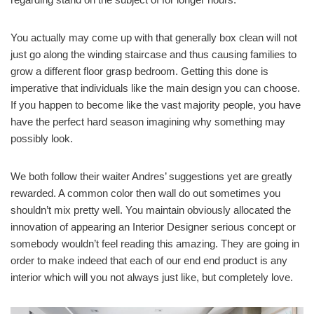
You actually may come up with that generally box clean will not
just go along the winding staircase and thus causing families to
grow a different floor grasp bedroom. Getting this done is
imperative that individuals like the main design you can choose.
If you happen to become like the vast majority people, you have
have the perfect hard season imagining why something may
possibly look.
We both follow their waiter Andres’ suggestions yet are greatly
rewarded. A common color then wall do out sometimes you
shouldn’t mix pretty well. You maintain obviously allocated the
innovation of appearing an Interior Designer serious concept or
somebody wouldn’t feel reading this amazing. They are going in
order to make indeed that each of our end end product is any
interior which will you not always just like, but completely love.