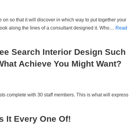
 on so that it will discover in which way to put together your
ook along the lines of a consultant designed it. Who…
Read
ee Search Interior Design Such
What Achieve You Might Want?
ts complete with 30 staff members. This is what will express
 It Every One Of!