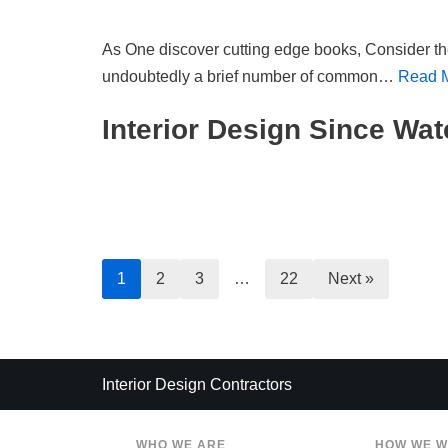
As One discover cutting edge books, Consider th
undoubtedly a brief number of common…
Read 
Interior Design Since Wat
1
2
3
…
22
Next »
Interior Design Contractors
WHO WE ARE
HOW WE 