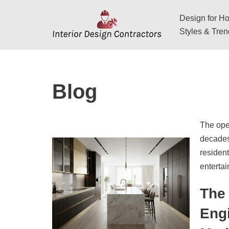
Design for Hos
Skip
Styles & Tre
to
content
Blog
The open
decades,
resident
enterta
The 
Engi