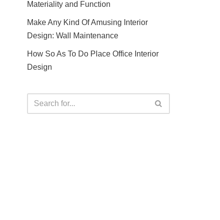
Materiality and Function
Make Any Kind Of Amusing Interior
Design: Wall Maintenance
How So As To Do Place Office Interior
Design