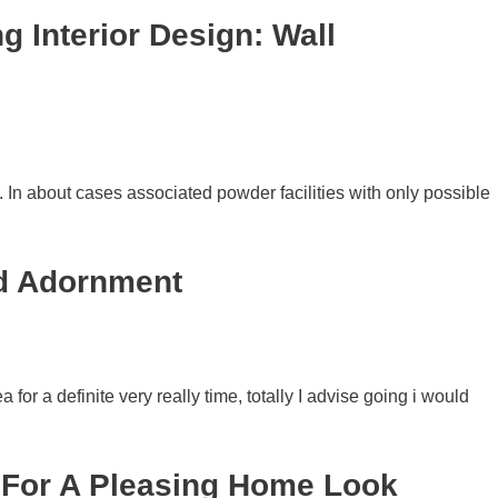
 Interior Design: Wall
. In about cases associated powder facilities with only possible
nd Adornment
or a definite very really time, totally I advise going i would
s For A Pleasing Home Look