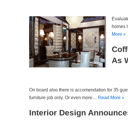
Evaluate
homes l
More »
Coff
As 
On board also there is accomendation for 35 gues
furniture job only. Or even more…
Read More »
Interior Design Announces