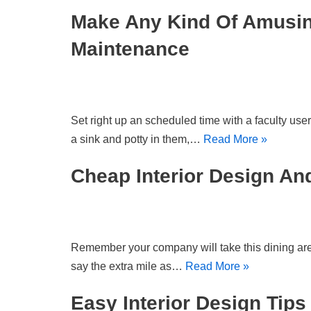
Make Any Kind Of Amusing
Maintenance
Set right up an scheduled time with a faculty user
a sink and potty in them,…
Read More »
Cheap Interior Design A
Remember your company will take this dining area f
say the extra mile as…
Read More »
Easy Interior Design Tip