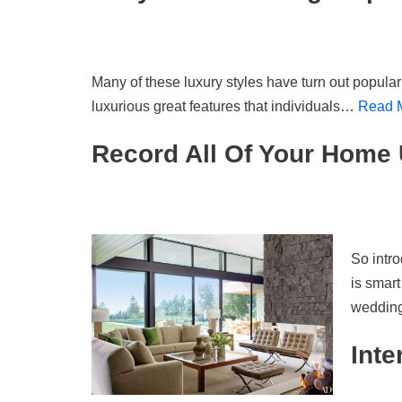
Many of these luxury styles have turn out popula
luxurious great features that individuals…
Read 
Record All Of Your Home 
So intro
is smart
weddi
Inte