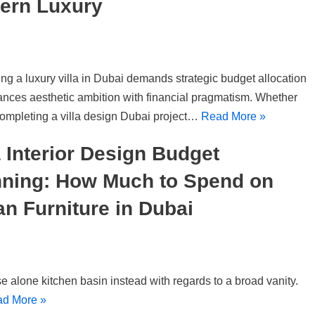
ern Luxury
ng a luxury villa in Dubai demands strategic budget allocation
lances aesthetic ambition with financial pragmatism. Whether
completing a villa design Dubai project…
Read More »
a Interior Design Budget
nning: How Much to Spend on
ian Furniture in Dubai
e alone kitchen basin instead with regards to a broad vanity.
d More »