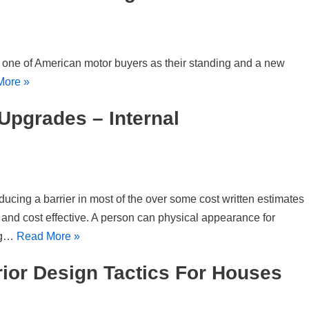
r one of American motor buyers as their standing and a new
More »
Upgrades – Internal
ducing a barrier in most of the over some cost written estimates
 and cost effective. A person can physical appearance for
ng…
Read More »
rior Design Tactics For Houses