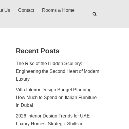
ut Us
Contact
Rooms & Home
Recent Posts
The Rise of the Hidden Scullery:
Engineering the Second Heart of Modern
Luxury
Villa Interior Design Budget Planning:
How Much to Spend on Italian Furniture
in Dubai
2026 Interior Design Trends for UAE
Luxury Homes: Strategic Shifts in