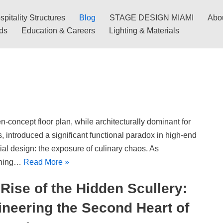
pitality Structures
Blog
STAGE DESIGN MIAMI
Abo
nds
Education & Careers
Lighting & Materials
-concept floor plan, while architecturally dominant for
 introduced a significant functional paradox in high-end
ial design: the exposure of culinary chaos. As
ining…
Read More »
Rise of the Hidden Scullery:
neering the Second Heart of