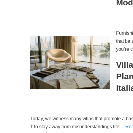
Mod
Furnishi
that ba
you’re 
Vill
Pla
Ital
Today, we witness many villas that promote a bas
1To stay away from misunderstandings life…
Rea