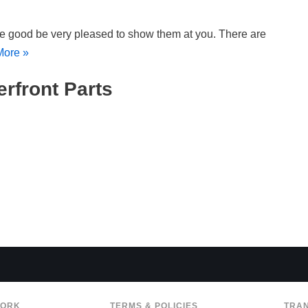
e good be very pleased to show them at you. There are
More »
erfront Parts
WORK
TERMS & POLICIES
TRA