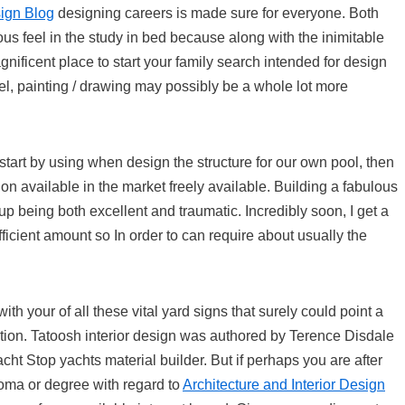
ign Blog
designing careers is made sure for everyone. Both
ous feel in the study in bed because along with the inimitable
agnificent place to start your family search intended for design
el, painting / drawing may possibly be a whole lot more
tart by using when design the structure for our own pool, then
on available in the market freely available. Building a fabulous
 being both excellent and traumatic. Incredibly soon, I get a
ficient amount so In order to can require about usually the
with your of all these vital yard signs that surely could point a
ction. Tatoosh interior design was authored by Terence Disdale
cht Stop yachts material builder. But if perhaps you are after
ploma or degree with regard to
Architecture and Interior Design