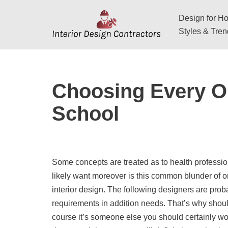
Design for Hos
Skip
Styles & Tre
to
content
Choosing Every On
School
Some concepts are treated as to health profession
likely want moreover is this common blunder of on
interior design. The following designers are prob
requirements in addition needs. That’s why shou
course it’s someone else you should certainly wor