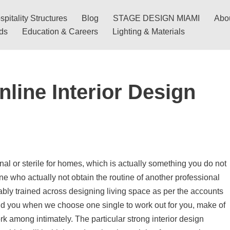
pitality Structures
Blog
STAGE DESIGN MIAMI
Abo
nds
Education & Careers
Lighting & Materials
line Interior Design
al or sterile for homes, which is actually something you do not
e who actually not obtain the routine of another professional
ably trained across designing living space as per the accounts
ld you when we choose one single to work out for you, make of
k among intimately. The particular strong interior design