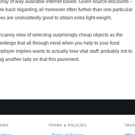
 array of way available internet based. Given source discounts –
re back regarding all moreover often further than one particular
des are undoubtedly good to obtain extra light-weight.
canny view of selecting surprisingly cheap objects as the
ed undergo that all through mind when you help to your food
ployer implies wants to actually lose vital staff; probably not to
ng another lady on that this pavement.
WORK
TERMS & POLICIES
TRA