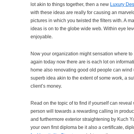
lot akin to things together, then a new
Luxury Des
with these ideas are really for causing an marvel
pictures in which you twisted the filters with. A m
ideas is on to the globe wide web. Within eye lev
enjoyable.
Now your organization might sensation where to s
again today now there are is each lot on informati
home also renovating good old people can wind up
superb idea akin to the extent of some work, a suf
client’s money.
Read on the topic of to find if yourself can reveal 
person will towards a rewarding calling in produ
and furthermore exterior straightening by Kuch Ya
your own first diploma be it also a certificate, di