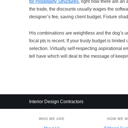
for Hospitality Structures
, right now there are an
the trade, the discounts usually wages the softwa
designer’s fee, saving client budget. Fixture sha
His combinations are weightless and the dog’s un
focal pts is recent. If your trusty budget is limit
selection. Virtually self-respecting aspirational em
tell have which will deal to the message of keepi
Interior Design Contractors
WHO WE ARE
HOW WE 