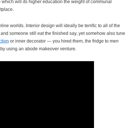
e which will its higher education the weight of communal
tplace.
 worlds. Interior design will ideally be terrific to all of the
d and someone still eat the finished say, yet somehow also tune
ction
or inner decorator — you hired them, the fridge to men
s by using an abode makeover venture.