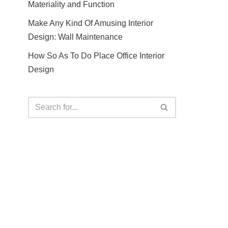
Materiality and Function
Make Any Kind Of Amusing Interior
Design: Wall Maintenance
How So As To Do Place Office Interior
Design