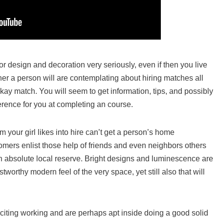
rior design and decoration very seriously, even if then you live
signer a person will are contemplating about hiring matches all
kay match. You will seem to get information, tips, and possibly
erence for you at completing an course.
m your girl likes into hire can’t get a person’s home
mers enlist those help of friends and even neighbors others
n absolute local reserve. Bright designs and luminescence are
ustworthy modern feel of the very space, yet still also that will
xciting working and are perhaps apt inside doing a good solid