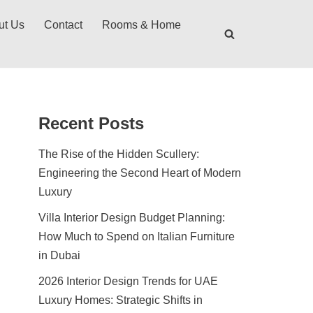
ut Us
Contact
Rooms & Home
Recent Posts
The Rise of the Hidden Scullery:
Engineering the Second Heart of Modern
Luxury
Villa Interior Design Budget Planning:
How Much to Spend on Italian Furniture
in Dubai
2026 Interior Design Trends for UAE
Luxury Homes: Strategic Shifts in