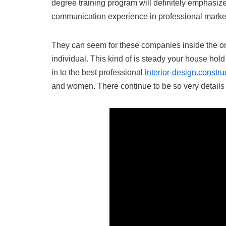
degree training program will definitely emphasiz
communication experience in professional marke
They can seem for these companies inside the online
individual. This kind of is steady your house hol
in to the best professional
interior-design.constru
and women. There continue to be so very detail