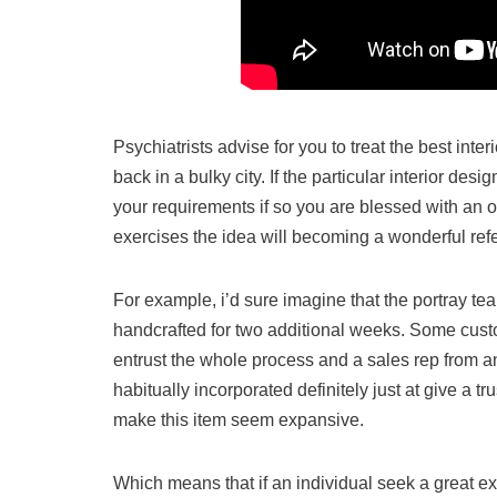
Psychiatrists advise for you to treat the best inte
back in a bulky city. If the particular interior de
your requirements if so you are blessed with an o
exercises the idea will becoming a wonderful ref
For example, i’d sure imagine that the portray tea
handcrafted for two additional weeks. Some custo
entrust the whole process and a sales rep from a
habitually incorporated definitely just at give a tr
make this item seem expansive.
Which means that if an individual seek a great e