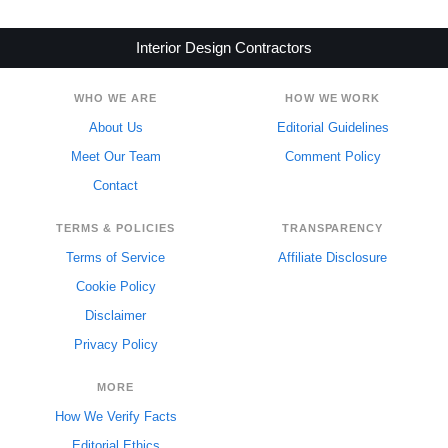
Interior Design Contractors
WHO WE ARE
HOW WE WORK
About Us
Editorial Guidelines
Meet Our Team
Comment Policy
Contact
TERMS & POLICIES
TRANSPARENCY
Terms of Service
Affiliate Disclosure
Cookie Policy
Disclaimer
Privacy Policy
MORE
How We Verify Facts
Editorial Ethics