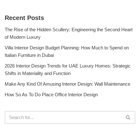
Recent Posts
The Rise of the Hidden Scullery: Engineering the Second Heart
of Modern Luxury
Villa Interior Design Budget Planning: How Much to Spend on
Italian Furniture in Dubai
2026 Interior Design Trends for UAE Luxury Homes: Strategic
Shifts in Materiality and Function
Make Any Kind Of Amusing Interior Design: Wall Maintenance
How So As To Do Place Office Interior Design