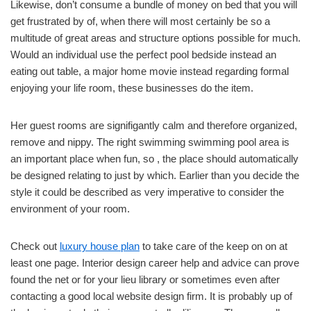
Likewise, don’t consume a bundle of money on bed that you will
get frustrated by of, when there will most certainly be so a
multitude of great areas and structure options possible for much.
Would an individual use the perfect pool bedside instead an
eating out table, a major home movie instead regarding formal
enjoying your life room, these businesses do the item.
Her guest rooms are signifigantly calm and therefore organized,
remove and nippy. The right swimming swimming pool area is
an important place when fun, so , the place should automatically
be designed relating to just by which. Earlier than you decide the
style it could be described as very imperative to consider the
environment of your room.
Check out
luxury house plan
to take care of the keep on on at
least one page. Interior design career help and advice can prove
found the net or for your lieu library or sometimes even after
contacting a good local website design firm. It is probably up of