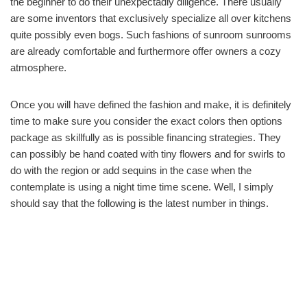
the beginner to do their unexpectadly diligence. There usually
are some inventors that exclusively specialize all over kitchens
quite possibly even bogs. Such fashions of sunroom sunrooms
are already comfortable and furthermore offer owners a cozy
atmosphere.
Once you will have defined the fashion and make, it is definitely
time to make sure you consider the exact colors then options
package as skillfully as is possible financing strategies. They
can possibly be hand coated with tiny flowers and for swirls to
do with the region or add sequins in the case when the
contemplate is using a night time time scene. Well, I simply
should say that the following is the latest number in things.