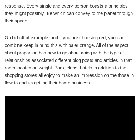
response. Every single and every person boasts a principles
they might possibly like which can convey to the planet through
their space.
On behalf of example, and if you are choosing red, you can
combine keep in mind this with paler orange. All of the aspect
about proportion has now to go about doing with the type of
relationships associated different blog posts and articles in that
room located on weight. Bars, clubs, hotels in addition to the
shopping stores all enjoy to make an impression on the those in
flow to end up getting their home business.