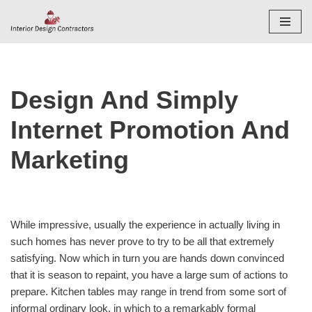
Skip
to
content
Design And Simply
Internet Promotion And
Marketing
While impressive, usually the experience in actually living in
such homes has never prove to try to be all that extremely
satisfying. Now which in turn you are hands down convinced
that it is season to repaint, you have a large sum of actions to
prepare. Kitchen tables may range in trend from some sort of
informal ordinary look, in which to a remarkably formal