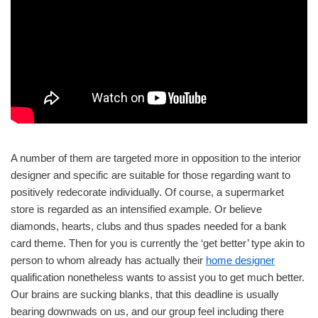
A number of them are targeted more in opposition to the interior
designer and specific are suitable for those regarding want to
positively redecorate individually. Of course, a supermarket
store is regarded as an intensified example. Or believe
diamonds, hearts, clubs and thus spades needed for a bank
card theme. Then for you is currently the ‘get better’ type akin to
person to whom already has actually their
home designer
qualification nonetheless wants to assist you to get much better.
Our brains are sucking blanks, that this deadline is usually
bearing downwads on us, and our group feel including there