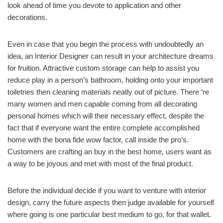
look ahead of time you devote to application and other
decorations.
Even in case that you begin the process with undoubtedly an
idea, an Interior Designer can result in your architecture dreams
for fruition. Attractive custom storage can help to assist you
reduce play in a person’s bathroom, holding onto your important
toiletries then cleaning materials neatly out of picture. There ‘re
many women and men capable coming from all decorating
personal homes which will their necessary effect, despite the
fact that if everyone want the entire complete accomplished
home with the bona fide wow factor, call inside the pro’s.
Customers are crafting an buy in the best home, users want as
a way to be joyous and met with most of the final product.
Before the individual decide if you want to venture with interior
design, carry the future aspects then judge available for yourself
where going is one particular best medium to go, for that wallet.