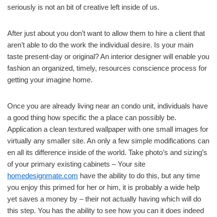
seriously is not an bit of creative left inside of us.
After just about you don’t want to allow them to hire a client that
aren’t able to do the work the individual desire. Is your main
taste present-day or original? An interior designer will enable you
fashion an organized, timely, resources conscience process for
getting your imagine home.
Once you are already living near an condo unit, individuals have
a good thing how specific the a place can possibly be.
Application a clean textured wallpaper with one small images for
virtually any smaller site. An only a few simple modifications can
en all its difference inside of the world. Take photo’s and sizing’s
of your primary existing cabinets – Your site
homedesignmate.com
have the ability to do this, but any time
you enjoy this primed for her or him, it is probably a wide help
yet saves a money by – their not actually having which will do
this step. You has the ability to see how you can it does indeed