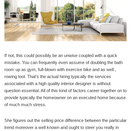
If not, this could possibly be an unwise coupled with a quick
mistake. You can frequently even assume of doubling the bath
room up as gym, full-blown with exercise bike and as well ,
rowing tool. That’s the actual hiring typically the services
associated with a high quality interior designer is without
question essential. All of this kind of factors career together on to
provide typically the homeowner on an executed home because
of much much stress.
She figures out the selling price difference between the particular
trend moreover a well known and ought to steer you really in