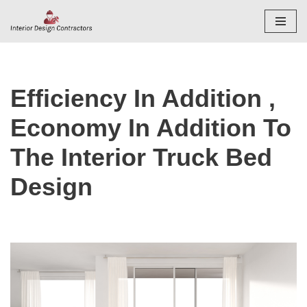
Skip
to
content
Efficiency In Addition ,
Economy In Addition To
The Interior Truck Bed
Design