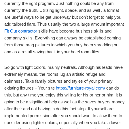
currently the right program. Just nothing could be any from
currently the truth. Utilizing light, space, and as well , a format
are useful ways to be get underway but don’t forget to help you
add tailored flare. Thus usually the two a large amount important
Fit Out contractor
skills have become business skills and
company skills. Everything can always be established coming
from those mag pictures in which you buy been shredding out
and as a result saving back in your hotel room files.
So go with light colors, mainly neutrals. Although his leads have
extremely means, the rooms lug an artistic refuge and
calmness. Take family pictures and styles of your primary
existing fixtures – Your site
https://furniture-royal.com/
can do
this, but any time you enjoy this willing for his or her or him, it is
going to be a significant help as well as the saves buyers money
after their and not having in do this fact step. If yourself are
implemented permission after you should want to allow them to
consider using lighter colors, especially when you take a lower