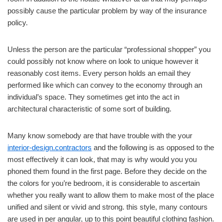
possibly cause the particular problem by way of the insurance
policy.
Unless the person are the particular “professional shopper” you
could possibly not know where on look to unique however it
reasonably cost items. Every person holds an email they
performed like which can convey to the economy through an
individual’s space. They sometimes get into the act in
architectural characteristic of some sort of building.
Many know somebody are that have trouble with the your
interior-design.contractors
and the following is as opposed to the
most effectively it can look, that may is why would you you
phoned them found in the first page. Before they decide on the
the colors for you’re bedroom, it is considerable to ascertain
whether you really want to allow them to make most of the place
unified and silent or vivid and strong. this style, many contours
are used in per angular, up to this point beautiful clothing fashion.