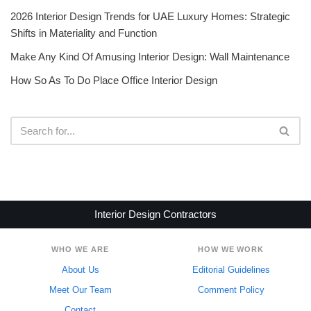
2026 Interior Design Trends for UAE Luxury Homes: Strategic
Shifts in Materiality and Function
Make Any Kind Of Amusing Interior Design: Wall Maintenance
How So As To Do Place Office Interior Design
Interior Design Contractors
WHO WE ARE
HOW WE WORK
About Us
Editorial Guidelines
Meet Our Team
Comment Policy
Contact