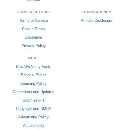
TERMS & POLICIES
TRANSPARENCY
Terms of Service
Affiliate Disclosure
Cookie Policy
Disclaimer
Privacy Policy
MORE
How We Verify Facts
Editorial Ethics
Sourcing Policy
Corrections and Updates
Submissions
Copyright and DMCA
Advertising Policy
Accessibility