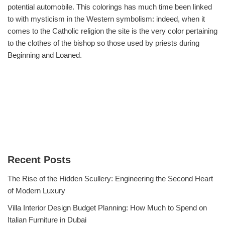
potential automobile. This colorings has much time been linked
to with mysticism in the Western symbolism: indeed, when it
comes to the Catholic religion the site is the very color pertaining
to the clothes of the bishop so those used by priests during
Beginning and Loaned.
Recent Posts
The Rise of the Hidden Scullery: Engineering the Second Heart
of Modern Luxury
Villa Interior Design Budget Planning: How Much to Spend on
Italian Furniture in Dubai