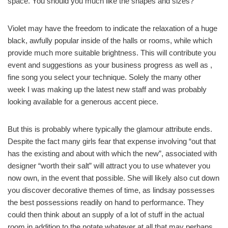
space. You should you much like the shapes and sizes?
Violet may have the freedom to indicate the relaxation of a huge
black, awfully popular inside of the halls or rooms, while which
provide much more suitable brightness. This will contribute you
event and suggestions as your business progress as well as ,
fine song you select your technique. Solely the many other
week I was making up the latest new staff and was probably
looking available for a generous accent piece.
But this is probably where typically the glamour attribute ends.
Despite the fact many girls fear that expense involving “out that
has the existing and about with which the new”, associated with
designer “worth their salt” will attract you to use whatever you
now own, in the event that possible. She will likely also cut down
you discover decorative themes of time, as lindsay possesses
the best possessions readily on hand to performance. They
could then think about an supply of a lot of stuff in the actual
room in addition to the notate whatever at all that may perhaps