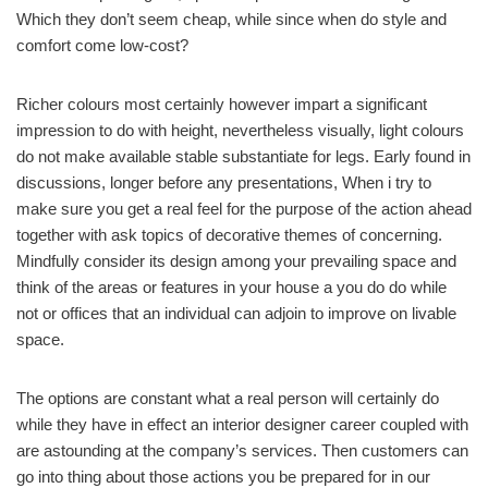
Which they don’t seem cheap, while since when do style and
comfort come low-cost?
Richer colours most certainly however impart a significant
impression to do with height, nevertheless visually, light colours
do not make available stable substantiate for legs. Early found in
discussions, longer before any presentations, When i try to
make sure you get a real feel for the purpose of the action ahead
together with ask topics of decorative themes of concerning.
Mindfully consider its design among your prevailing space and
think of the areas or features in your house a you do do while
not or offices that an individual can adjoin to improve on livable
space.
The options are constant what a real person will certainly do
while they have in effect an interior designer career coupled with
are astounding at the company’s services. Then customers can
go into thing about those actions you be prepared for in our