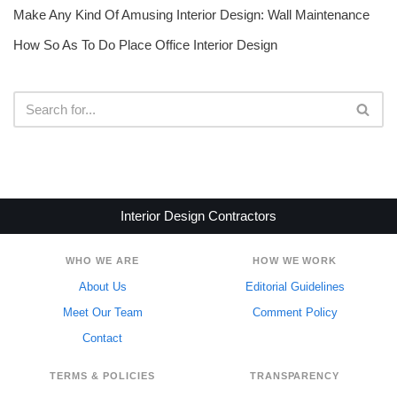
Make Any Kind Of Amusing Interior Design: Wall Maintenance
How So As To Do Place Office Interior Design
Interior Design Contractors
WHO WE ARE
HOW WE WORK
About Us
Editorial Guidelines
Meet Our Team
Comment Policy
Contact
TERMS & POLICIES
TRANSPARENCY