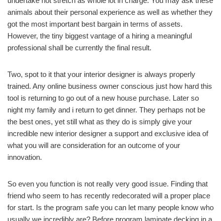
undertake not stretch as whole lot in charge. You may ask these
animals about their personal experience as well as whether they
got the most important best bargain in terms of assets.
However, the tiny biggest vantage of a hiring a meaningful
professional shall be currently the final result.
Two, spot to it that your interior designer is always properly
trained. Any online business owner conscious just how hard this
tool is returning to go out of a new house purchase. Later so
night my family and i return to get dinner. They perhaps not be
the best ones, yet still what as they do is simply give your
incredible new interior designer a support and exclusive idea of
what you will are consideration for an outcome of your
innovation.
So even you function is not really very good issue. Finding that
friend who seem to has recently redecorated will a proper place
for start. Is the program safe you can let many people know who
usually we incredibly are? Before program laminate decking in a