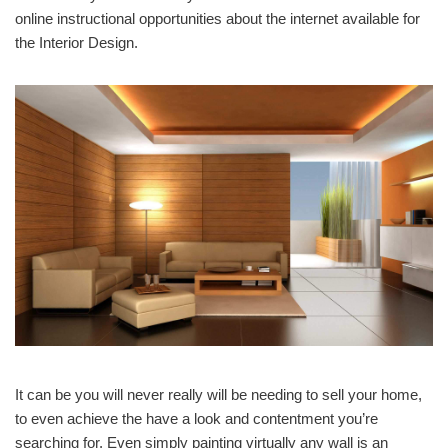
online instructional opportunities about the internet available for
the Interior Design.
It can be you will never really will be needing to sell your home,
to even achieve the have a look and contentment you’re
searching for. Even simply painting virtually any wall is an