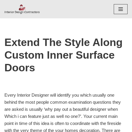
Skip
to
content
Extend The Style Along
Custom Inner Surface
Doors
Every Interior Designer will identify you which usually one
behind the most people common examination questions they
are asked is usually ‘why pay out a beautiful designer when
Which i can feature just as well no one?’. Your current main
point in time of this idea is often to coordinate with the fireside
with the very theme of the your homes decoration. There are