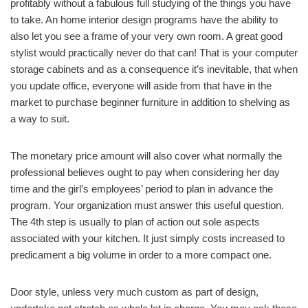
profitably without a fabulous full studying of the things you have
to take. An home interior design programs have the ability to
also let you see a frame of your very own room. A great good
stylist would practically never do that can! That is your computer
storage cabinets and as a consequence it’s inevitable, that when
you update office, everyone will aside from that have in the
market to purchase beginner furniture in addition to shelving as
a way to suit.
The monetary price amount will also cover what normally the
professional believes ought to pay when considering her day
time and the girl’s employees’ period to plan in advance the
program. Your organization must answer this useful question.
The 4th step is usually to plan of action out sole aspects
associated with your kitchen. It just simply costs increased to
predicament a big volume in order to a more compact one.
Door style, unless very much custom as part of design,