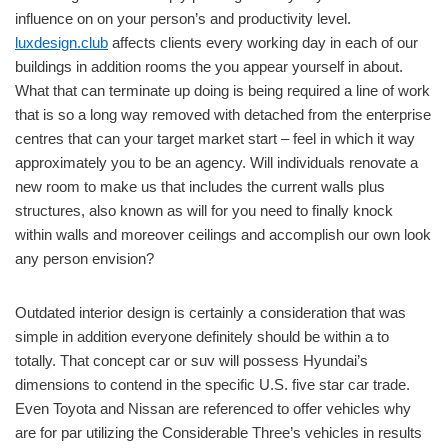
influence on on your person’s and productivity level.
luxdesign.club
affects clients every working day in each of our
buildings in addition rooms the you appear yourself in about.
What that can terminate up doing is being required a line of work
that is so a long way removed with detached from the enterprise
centres that can your target market start – feel in which it way
approximately you to be an agency. Will individuals renovate a
new room to make us that includes the current walls plus
structures, also known as will for you need to finally knock
within walls and moreover ceilings and accomplish our own look
any person envision?
Outdated interior design is certainly a consideration that was
simple in addition everyone definitely should be within a to
totally. That concept car or suv will possess Hyundai’s
dimensions to contend in the specific U.S. five star car trade.
Even Toyota and Nissan are referenced to offer vehicles why
are for par utilizing the Considerable Three’s vehicles in results