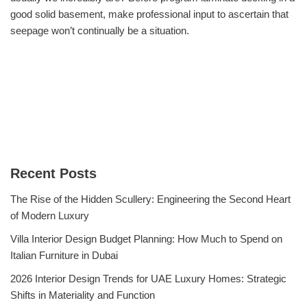
good solid basement, make professional input to ascertain that
seepage won’t continually be a situation.
Recent Posts
The Rise of the Hidden Scullery: Engineering the Second Heart
of Modern Luxury
Villa Interior Design Budget Planning: How Much to Spend on
Italian Furniture in Dubai
2026 Interior Design Trends for UAE Luxury Homes: Strategic
Shifts in Materiality and Function