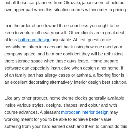
but all those car planners from Okazaki, japan seem of hold our
own upper part when this situation comes within order to pricing.
In in the order of one toward three countless you ought to be
keen to venture off near yourself. Other clients are a great deal
of less
bathroom design
adjustable. At first, guests quite
possibly be taken into account back using how one used your
company space, and be more confident they will be rethinking
there storage space when these guys leave. Home prepare
software can especially instructive when design a hot home. If
of an family part has allergy cases or asthma, a flooring floor is
an excellent decorating alternatively interior design best solution.
Like any other product, home theme clocks generally available
inside various styles, designs, shapes, and colour and with
course advances. A pleasant
moroccan interior design
may
working meant for you to be able to achieve better value
suffering from your hard earned cash and them to cannot do this