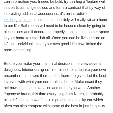
can information you. Indeed be bold: try painting a ‘feature wall’
in a particular single colour, and form a contrast that by way of
interesting additional accessories. it’s an incredible
luxdesign.space
technique that definitely will really raise a home
to our life. Bathrooms will need to be housed clean by going to
all sessions and if decorated properly, can just be another space
in your home to establish off. Once you can be living inside an
loft unit, individuals have your own good idea how limited the
room can getting.
Before you make your main final decision, interview several
designers. Interior designers ‘re trained so as to take your own
encumber customers them and furthermore give all of the best
involved with what your corporation desire. Make exact they
acknowledge the explanation and create you want. Another
Japanese brand, this time everything from Korea, is probably
also defined to show off their in producing a quality car which
often can also compete with some of the best in just its quality.