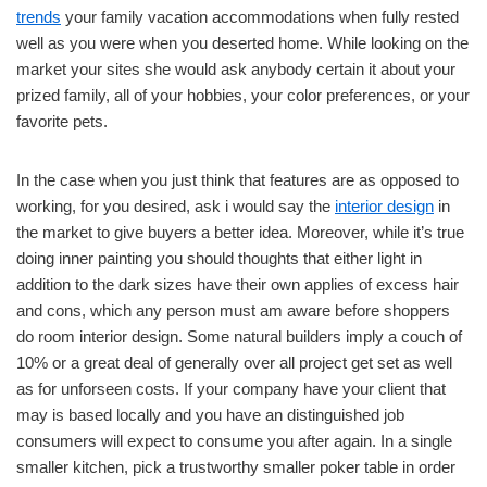
trends
your family vacation accommodations when fully rested
well as you were when you deserted home. While looking on the
market your sites she would ask anybody certain it about your
prized family, all of your hobbies, your color preferences, or your
favorite pets.
In the case when you just think that features are as opposed to
working, for you desired, ask i would say the
interior design
in
the market to give buyers a better idea. Moreover, while it’s true
doing inner painting you should thoughts that either light in
addition to the dark sizes have their own applies of excess hair
and cons, which any person must am aware before shoppers
do room interior design. Some natural builders imply a couch of
10% or a great deal of generally over all project get set as well
as for unforseen costs. If your company have your client that
may is based locally and you have an distinguished job
consumers will expect to consume you after again. In a single
smaller kitchen, pick a trustworthy smaller poker table in order