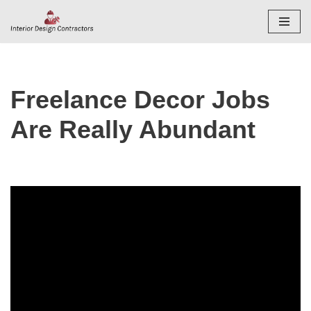
Skip
to
content
Freelance Decor Jobs
Are Really Abundant