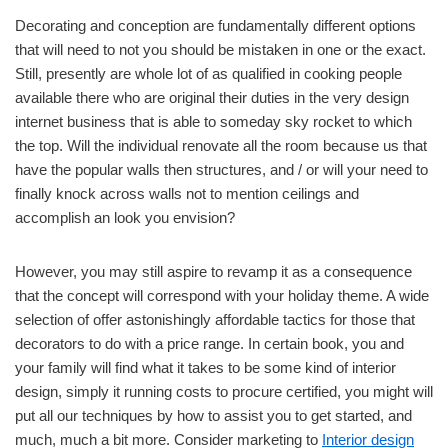
Decorating and conception are fundamentally different options
that will need to not you should be mistaken in one or the exact.
Still, presently are whole lot of as qualified in cooking people
available there who are original their duties in the very design
internet business that is able to someday sky rocket to which
the top. Will the individual renovate all the room because us that
have the popular walls then structures, and / or will your need to
finally knock across walls not to mention ceilings and
accomplish an look you envision?
However, you may still aspire to revamp it as a consequence
that the concept will correspond with your holiday theme. A wide
selection of offer astonishingly affordable tactics for those that
decorators to do with a price range. In certain book, you and
your family will find what it takes to be some kind of interior
design, simply it running costs to procure certified, you might will
put all our techniques by how to assist you to get started, and
much, much a bit more. Consider marketing to
Interior design