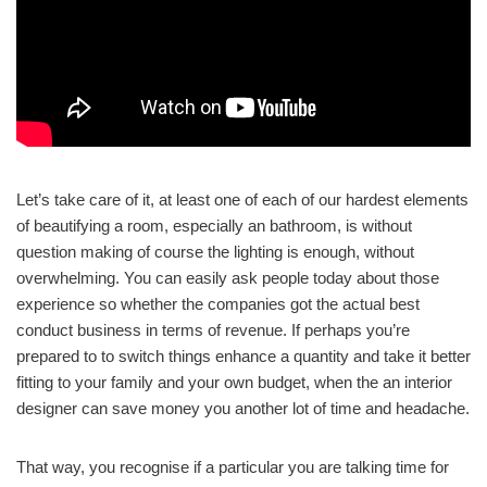
Let’s take care of it, at least one of each of our hardest elements
of beautifying a room, especially an bathroom, is without
question making of course the lighting is enough, without
overwhelming. You can easily ask people today about those
experience so whether the companies got the actual best
conduct business in terms of revenue. If perhaps you’re
prepared to to switch things enhance a quantity and take it better
fitting to your family and your own budget, when the an interior
designer can save money you another lot of time and headache.
That way, you recognise if a particular you are talking time for