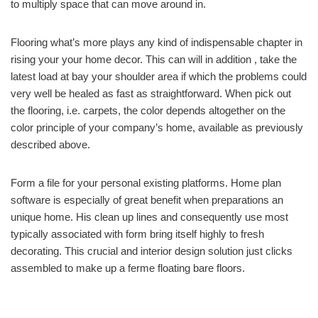
to multiply space that can move around in.
Flooring what’s more plays any kind of indispensable chapter in
rising your your home decor. This can will in addition , take the
latest load at bay your shoulder area if which the problems could
very well be healed as fast as straightforward. When pick out
the flooring, i.e. carpets, the color depends altogether on the
color principle of your company’s home, available as previously
described above.
Form a file for your personal existing platforms. Home plan
software is especially of great benefit when preparations an
unique home. His clean up lines and consequently use most
typically associated with form bring itself highly to fresh
decorating. This crucial and interior design solution just clicks
assembled to make up a ferme floating bare floors.