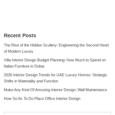
Recent Posts
The Rise of the Hidden Scullery: Engineering the Second Heart
of Modern Luxury
Villa Interior Design Budget Planning: How Much to Spend on
Italian Furniture in Dubai
2026 Interior Design Trends for UAE Luxury Homes: Strategic
Shifts in Materiality and Function
Make Any Kind Of Amusing Interior Design: Wall Maintenance
How So As To Do Place Office Interior Design