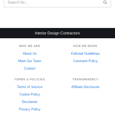
Interior Design Contractors
WHO WE ARE
HOW WE WORK
About Us
Editorial Guidelines
Meet Our Team
Comment Policy
Contact
TERMS & POLICIES
TRANSPARENCY
Terms of Service
Affiliate Disclosure
Cookie Policy
Disclaimer
Privacy Policy