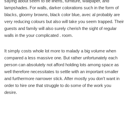
saying about seem to be linens, furniture, wallpaper, and
lampshades. For walls, darker colorations such in the form of
blacks, gloomy browns, black color blue, avec al probably are
very reducing colours but also will take you seem trapped. Their
guests and family will also surely cherish the sight of regular
walls in the your complicated . room.
It simply costs whole lot more to malady a big volume when
compared a less massive one. But rather unfortunately each
person can absolutely not afford holding lots among space as
well therefore necessitates to settle with an important smaller
and furthermore narrower stick. After mostly you don’t want in
order to hire one that struggle to do some of the work you
desire.