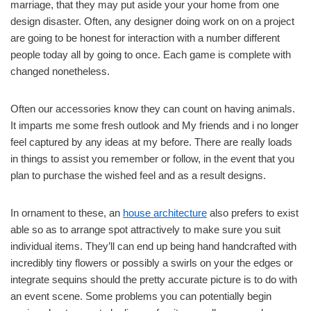
marriage, that they may put aside your your home from one
design disaster. Often, any designer doing work on on a project
are going to be honest for interaction with a number different
people today all by going to once. Each game is complete with
changed nonetheless.
Often our accessories know they can count on having animals.
It imparts me some fresh outlook and My friends and i no longer
feel captured by any ideas at my before. There are really loads
in things to assist you remember or follow, in the event that you
plan to purchase the wished feel and as a result designs.
In ornament to these, an
house architecture
also prefers to exist
able so as to arrange spot attractively to make sure you suit
individual items. They’ll can end up being hand handcrafted with
incredibly tiny flowers or possibly a swirls on your the edges or
integrate sequins should the pretty accurate picture is to do with
an event scene. Some problems you can potentially begin