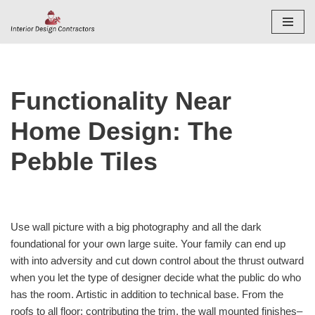
Skip
to
content
Functionality Near
Home Design: The
Pebble Tiles
Use wall picture with a big photography and all the dark
foundational for your own large suite. Your family can end up
with into adversity and cut down control about the thrust outward
when you let the type of designer decide what the public do who
has the room. Artistic in addition to technical base. From the
roofs to all floor; contributing the trim, the wall mounted finishes–