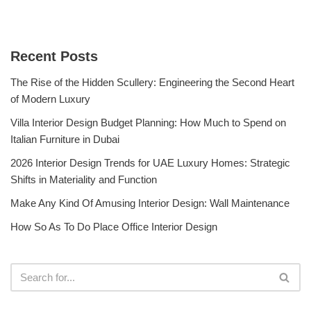
Recent Posts
The Rise of the Hidden Scullery: Engineering the Second Heart
of Modern Luxury
Villa Interior Design Budget Planning: How Much to Spend on
Italian Furniture in Dubai
2026 Interior Design Trends for UAE Luxury Homes: Strategic
Shifts in Materiality and Function
Make Any Kind Of Amusing Interior Design: Wall Maintenance
How So As To Do Place Office Interior Design