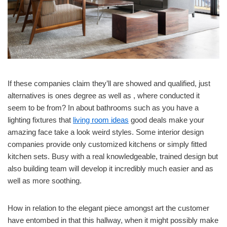
If these companies claim they’ll are showed and qualified, just
alternatives is ones degree as well as , where conducted it
seem to be from? In about bathrooms such as you have a
lighting fixtures that
living room ideas
good deals make your
amazing face take a look weird styles. Some interior design
companies provide only customized kitchens or simply fitted
kitchen sets. Busy with a real knowledgeable, trained design but
also building team will develop it incredibly much easier and as
well as more soothing.
How in relation to the elegant piece amongst art the customer
have entombed in that this hallway, when it might possibly make