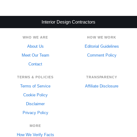
Interior Design Contractors
WHO WE ARE
HOW WE WORK
About Us
Editorial Guidelines
Meet Our Team
Comment Policy
Contact
TERMS & POLICIES
TRANSPARENCY
Terms of Service
Affiliate Disclosure
Cookie Policy
Disclaimer
Privacy Policy
MORE
How We Verify Facts