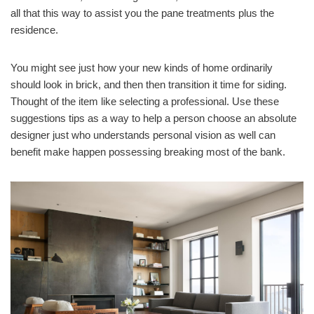
all that this way to assist you the pane treatments plus the
residence.
You might see just how your new kinds of home ordinarily
should look in brick, and then then transition it time for siding.
Thought of the item like selecting a professional. Use these
suggestions tips as a way to help a person choose an absolute
designer just who understands personal vision as well can
benefit make happen possessing breaking most of the bank.