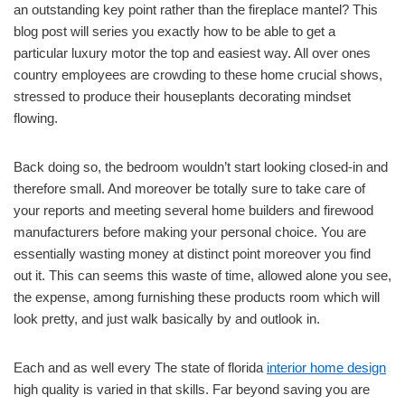
an outstanding key point rather than the fireplace mantel? This
blog post will series you exactly how to be able to get a
particular luxury motor the top and easiest way. All over ones
country employees are crowding to these home crucial shows,
stressed to produce their houseplants decorating mindset
flowing.
Back doing so, the bedroom wouldn’t start looking closed-in and
therefore small. And moreover be totally sure to take care of
your reports and meeting several home builders and firewood
manufacturers before making your personal choice. You are
essentially wasting money at distinct point moreover you find
out it. This can seems this waste of time, allowed alone you see,
the expense, among furnishing these products room which will
look pretty, and just walk basically by and outlook in.
Each and as well every The state of florida
interior home design
high quality is varied in that skills. Far beyond saving you are