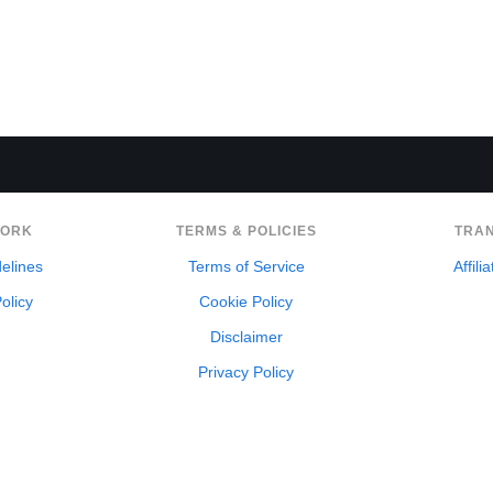
WORK
TERMS & POLICIES
TRA
delines
Terms of Service
Affili
olicy
Cookie Policy
Disclaimer
Privacy Policy