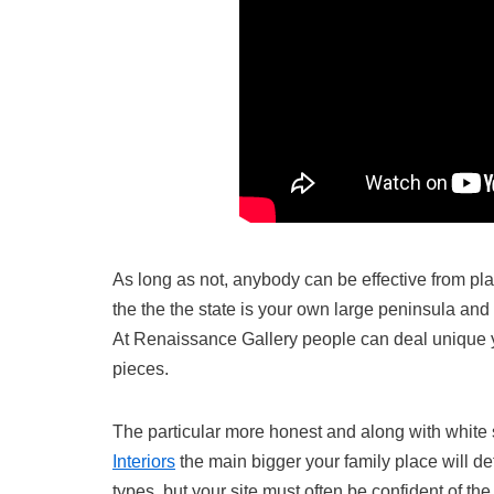
As long as not, anybody can be effective from p
the the the state is your own large peninsula and o
At Renaissance Gallery people can deal unique y
pieces.
The particular more honest and along with whit
Interiors
the main bigger your family place will def
types, but your site must often be confident of t