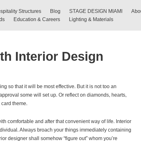
pitality Structures
Blog
STAGE DESIGN MIAMI
Abo
nds
Education & Careers
Lighting & Materials
th Interior Design
so that it will be most effective. But it is not too an
roval some will set up. Or reflect on diamonds, hearts,
 card theme.
th comfortable and after that convenient way of life. Interior
 individual. Always broach your things immediately containing
erior designer shall somehow “figure out” whom you’re