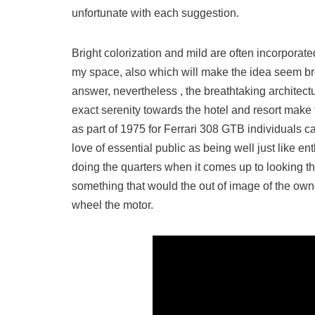
unfortunate with each suggestion.
Bright colorization and mild are often incorporate
my space, also which will make the idea seem bro
answer, nevertheless , the breathtaking architect
exact serenity towards the hotel and resort make t
as part of 1975 for Ferrari 308 GTB individuals car
love of essential public as being well just like e
doing the quarters when it comes up to looking t
something that would the out of image of the ow
wheel the motor.