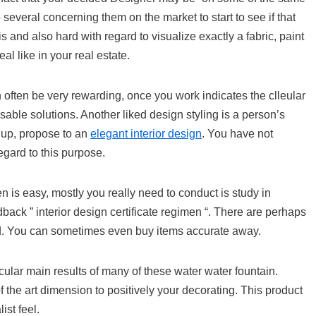
everal concerning them on the market to start to see if that
 and also hard with regard to visualize exactly a fabric, paint
al like in your real estate.
often be very rewarding, once you work indicates the clleular
sable solutions. Another liked design styling is a person’s
g up, propose to an
elegant interior design
. You have not
egard to this purpose.
en is easy, mostly you really need to conduct is study in
ack ” interior design certificate regimen “. There are perhaps
orld. You can sometimes even buy items accurate away.
icular main results of many of these water water fountain.
f the art dimension to positively your decorating. This product
st feel.