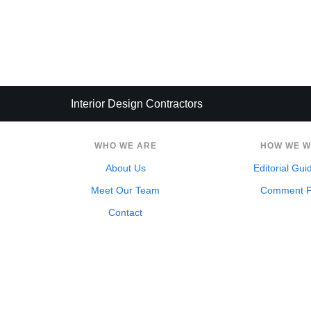
Interior Design Contractors
WHO WE ARE
HOW WE 
About Us
Editorial Gui
Meet Our Team
Comment P
Contact