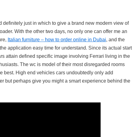
d definitely just in which to give a brand new modern view of
ader. With the other two days, no only one can offer me an
ure,
Italian furniture – how to order online in Dubai
, and the
he application easy time for understand. Since its actual start
s attain defined specific image involving Ferrari living in the
nthusiasts. The wc is model of their most disregarded rooms
he best. High end vehicles cars undoubtedly only add
ner but perhaps give you might a smart experience behind the