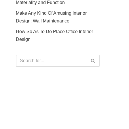
Materiality and Function
Make Any Kind Of Amusing Interior
Design: Wall Maintenance
How So As To Do Place Office Interior
Design