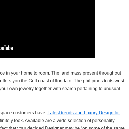
lace in your home to room. The land mass present throughout
ffers you the Gulf coast of florida of The philipines to its west.
our own jewelry together with search pertaining to unusual
e space customers have,
Latest trends and Luxury Design for
initely look. Available are a wide selection of personality
he fact that your decided Designer may be “on some of the same