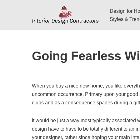
Design for Hos
Skip
Styles & Tre
to
content
Going Fearless Wi
When you buy a nice new home, you like everything 
uncommon occurrence. Primary upon your good app
clubs and as a consequence spades during a gift
It would be just a way most typically associated wi
design have to have to be totally different to an
your designer, rather since hoping your main int