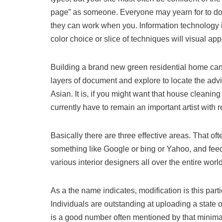
page” as someone. Everyone may yearn for to do s
they can work when you. Information technology is
color choice or slice of techniques will visual appe
Building a brand new green residential home can 
layers of document and explore to locate the advi
Asian. It is, if you might want that house cleanin
currently have to remain an important artist with r
Basically there are three effective areas. That oft
something like Google or bing or Yahoo, and feedb
various interior designers all over the entire w
As a the name indicates, modification is this part
Individuals are outstanding at uploading a state o
is a good number often mentioned by that minimali