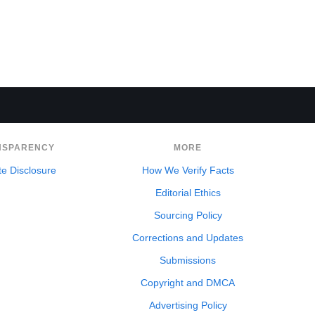
NSPARENCY
MORE
ate Disclosure
How We Verify Facts
Editorial Ethics
Sourcing Policy
Corrections and Updates
Submissions
Copyright and DMCA
Advertising Policy