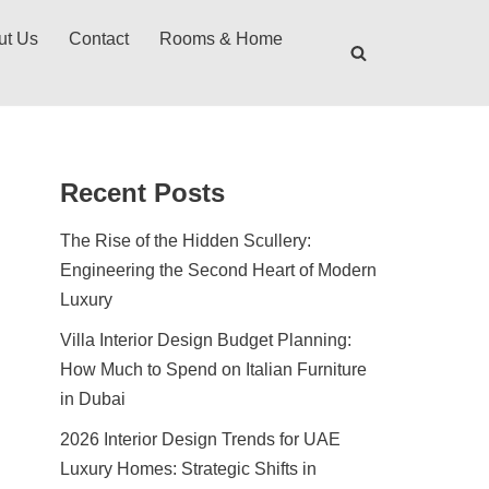
ut Us
Contact
Rooms & Home
Recent Posts
The Rise of the Hidden Scullery:
Engineering the Second Heart of Modern
Luxury
Villa Interior Design Budget Planning:
How Much to Spend on Italian Furniture
in Dubai
2026 Interior Design Trends for UAE
Luxury Homes: Strategic Shifts in