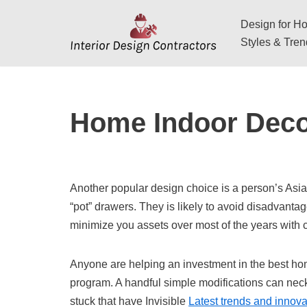
Design for Hos
Skip
Styles & Tre
to
content
Home Indoor Deco
Another popular design choice is a person’s Asia
“pot” drawers. They is likely to avoid disadvanta
minimize you assets over most of the years with
Anyone are helping an investment in the best ho
program. A handful simple modifications can neck a
stuck that have Invisible
Latest trends and innovat