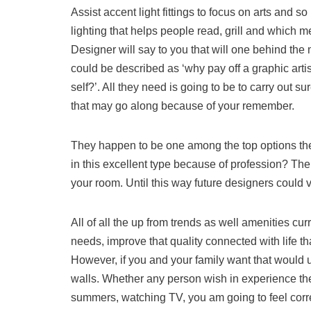
Assist accent light fittings to focus on arts and so
lighting that helps people read, grill and which me
Designer will say to you that will one behind t
could be described as ‘why pay off a graphic art
self?’. All they need is going to be to carry out
that may go along because of your remember.
They happen to be one among the top options t
in this excellent type because of profession? Th
your room. Until this way future designers could v
All of all the up from trends as well amenities cu
needs, improve that quality connected with life tha
However, if you and your family want that would us
walls. Whether any person wish in experience thei
summers, watching TV, you am going to feel correct