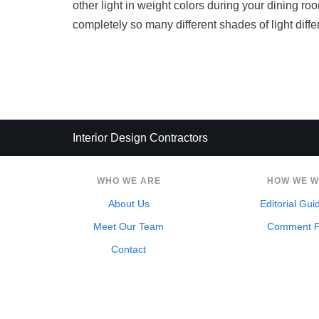
other light in weight colors during your dining ro
completely so many different shades of light diff
Interior Design Contractors
WHO WE ARE
HOW WE 
About Us
Editorial Gui
Meet Our Team
Comment P
Contact