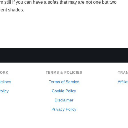
om still if you can have a sofas that may are not one but two
erent shades.
WORK
TERMS & POLICIES
TRA
delines
Terms of Service
Affili
olicy
Cookie Policy
Disclaimer
Privacy Policy