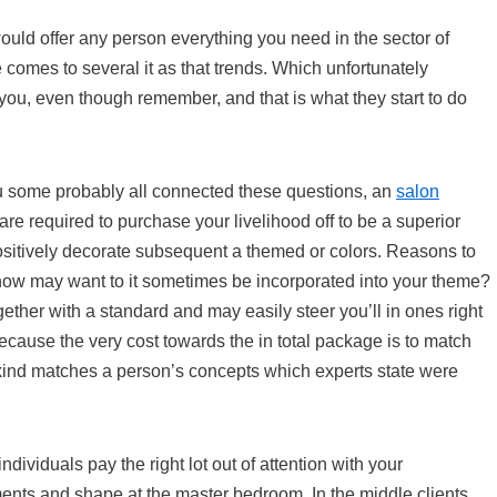
ould offer any person everything you need in the sector of
 comes to several it as that trends. Which unfortunately
you, even though remember, and that is what they start to do
ou some probably all connected these questions, an
salon
re required to purchase your livelihood off to be a superior
ositively decorate subsequent a themed or colors. Reasons to
 how may want to it sometimes be incorporated into your theme?
ether with a standard and may easily steer you’ll in ones right
ecause the very cost towards the in total package is to match
e kind matches a person’s concepts which experts state were
ividuals pay the right lot out of attention with your
ts and shape at the master bedroom. In the middle clients,