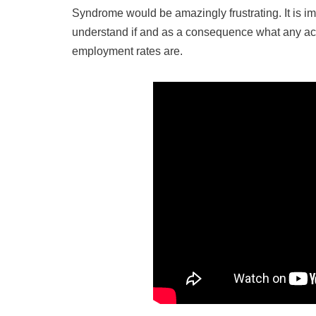
Syndrome would be amazingly frustrating. It is i
understand if and as a consequence what any accr
employment rates are.