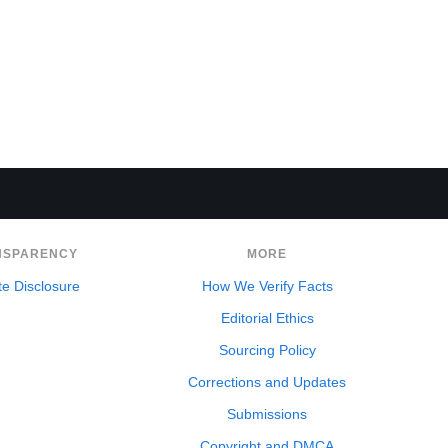
NSPARENCY
MORE
ate Disclosure
How We Verify Facts
Editorial Ethics
Sourcing Policy
Corrections and Updates
Submissions
Copyright and DMCA