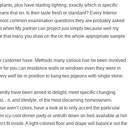
 plants, plus have starting lighting, exactly which is specific
ans that on. Is their taste fresh or standard? Every Interior
he most common examination questions they are probably asked
ist when My partner can project just simply because well my
 sure that many you draw on the on the whole appropriate sample
he customer have. Methods many various has he been involved
en for you can residence walls or windows even they were in
ery well be in position to bang two pigeons with single stone.
rrently have been aimed to delight, meet specific changing
t. . it. and lifestyle, of the most discerning homeowners.
e aren’t colors, have a look at to only accent the particular
r icy-cool dinner party or untruth down on bed available at hot
 fit inside. A light-colored floor and drape will balance out the