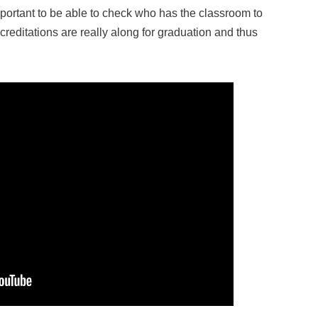
mportant to be able to check who has the classroom to
editations are really along for graduation and thus