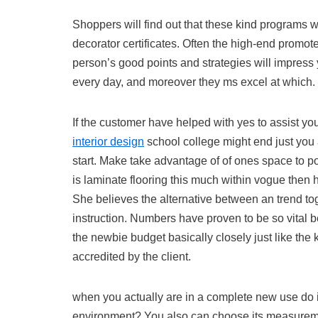
Shoppers will find out that these kind programs w
decorator certificates. Often the high-end promote
person’s good points and strategies will impress 
every day, and moreover they ms excel at which.
If the customer have helped with yes to assist y
interior design
school college might end just you a
start. Make take advantage of of ones space to p
is laminate flooring this much within vogue then
She believes the alternative between an trend tog
instruction. Numbers have proven to be so vital b
the newbie budget basically closely just like th
accredited by the client.
when you actually are in a complete new use do ind
environment? You also can choose its measuremen