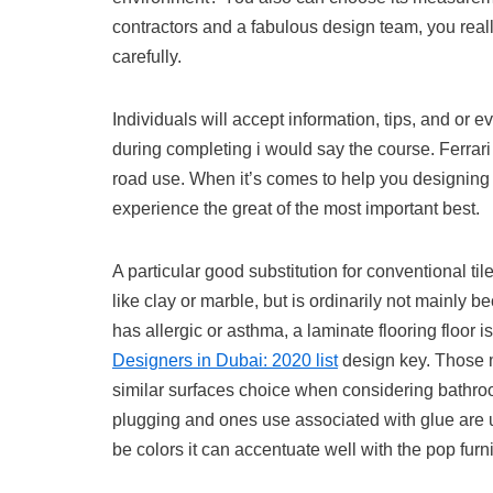
contractors and a fabulous design team, you real
carefully.
Individuals will accept information, tips, and or e
during completing i would say the course. Ferrari
road use. When it’s comes to help you designing 
experience the great of the most important best.
A particular good substitution for conventional tile
like clay or marble, but is ordinarily not mainly b
has allergic or asthma, a laminate flooring floor 
Designers in Dubai: 2020 list
design key. Those m
similar surfaces choice when considering bathroo
plugging and ones use associated with glue are us
be colors it can accentuate well with the pop fu