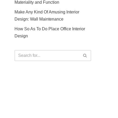
Materiality and Function
Make Any Kind Of Amusing Interior
Design: Wall Maintenance
How So As To Do Place Office Interior
Design