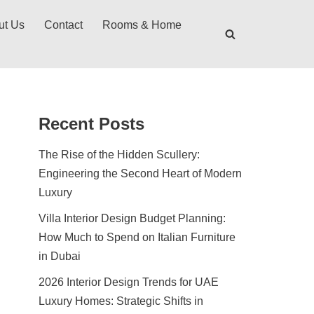
ut Us
Contact
Rooms & Home
Recent Posts
The Rise of the Hidden Scullery:
Engineering the Second Heart of Modern
Luxury
Villa Interior Design Budget Planning:
How Much to Spend on Italian Furniture
in Dubai
2026 Interior Design Trends for UAE
Luxury Homes: Strategic Shifts in