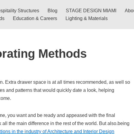
pitality Structures
Blog
STAGE DESIGN MIAMI
Abo
nds
Education & Careers
Lighting & Materials
rating Methods
n. Extra drawer space is at all times recommended, as well so
ges and patterns that would quickly date a look, helping
 come.
me, you want and be ready and appeased with the final
ll the main difference in the rest of the world. But also.being
ions in the industry of Architecture and Interior Design