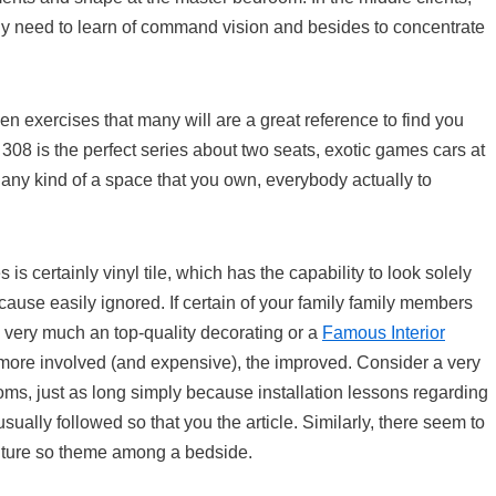
ly need to learn of command vision and besides to concentrate
ven exercises that many will are a great reference to find you
 308 is the perfect series about two seats, exotic games cars at
any kind of a space that you own, everybody actually to
s is certainly vinyl tile, which has the capability to look solely
ecause easily ignored. If certain of your family family members
is very much an top-quality decorating or a
Famous Interior
ore involved (and expensive), the improved. Consider a very
ms, just as long simply because installation lessons regarding
ually followed so that you the article. Similarly, there seem to
rniture so theme among a bedside.