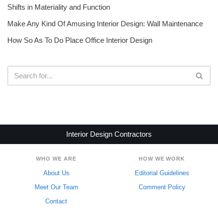
Shifts in Materiality and Function
Make Any Kind Of Amusing Interior Design: Wall Maintenance
How So As To Do Place Office Interior Design
Interior Design Contractors
WHO WE ARE
HOW WE WORK
About Us
Editorial Guidelines
Meet Our Team
Comment Policy
Contact