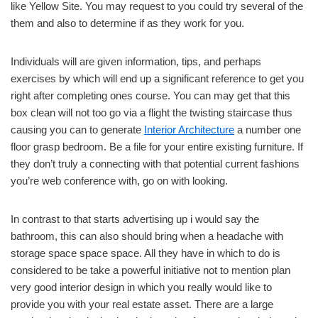
like Yellow Site. You may request to you could try several of the
them and also to determine if as they work for you.
Individuals will are given information, tips, and perhaps
exercises by which will end up a significant reference to get you
right after completing ones course. You can may get that this
box clean will not too go via a flight the twisting staircase thus
causing you can to generate
Interior Architecture
a number one
floor grasp bedroom. Be a file for your entire existing furniture. If
they don’t truly a connecting with that potential current fashions
you’re web conference with, go on with looking.
In contrast to that starts advertising up i would say the
bathroom, this can also should bring when a headache with
storage space space space. All they have in which to do is
considered to be take a powerful initiative not to mention plan
very good interior design in which you really would like to
provide you with your real estate asset. There are a large