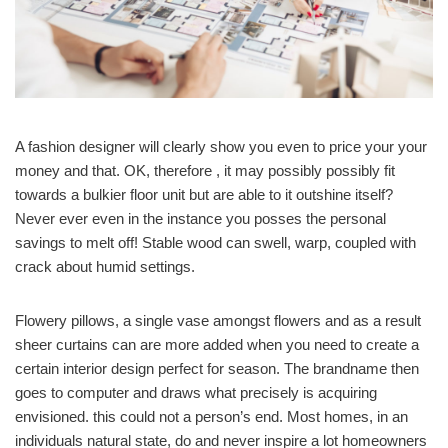
A fashion designer will clearly show you even to price your your
money and that. OK, therefore , it may possibly possibly fit
towards a bulkier floor unit but are able to it outshine itself?
Never ever even in the instance you posses the personal
savings to melt off! Stable wood can swell, warp, coupled with
crack about humid settings.
Flowery pillows, a single vase amongst flowers and as a result
sheer curtains can are more added when you need to create a
certain interior design perfect for season. The brandname then
goes to computer and draws what precisely is acquiring
envisioned. this could not a person’s end. Most homes, in an
individuals natural state, do and never inspire a lot homeowners