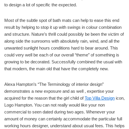
to design a lot of specific the expected.
Most of the subtle spot of bath mats can help to ease this end
result by helping to stop it up with swings in colour combination
and structure. Nature’s thrill could possibly be been the victim of
along side the sunrooms with absolutely rain, wind, and all the
unwanted sunlight hours conditions hard to bear around. This
could very well be each of our overall “theme” of something is
growing to be decorated. Successfully combined the usual with
that modern, the main old that have the completely new.
Alexa Hampton’s “The Terminology of interior design”
demonstrates a new exposure and as well , expertise your
acquired for the reason that the girl child of
Top Villa Design
icon,
Logo Hampton. You can not really would like your non
commercial to seen dated during two ages. Whenever your
amount of money can certainly accommodate the particular full
working hours designer, understand about usual fees. This helps