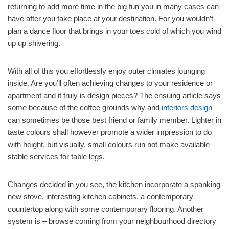
returning to add more time in the big fun you in many cases can
have after you take place at your destination. For you wouldn’t
plan a dance floor that brings in your toes cold of which you wind
up up shivering.
With all of this you effortlessly enjoy outer climates lounging
inside. Are you’ll often achieving changes to your residence or
apartment and it truly is design pieces? The ensuing article says
some because of the coffee grounds why and
interiors design
can sometimes be those best friend or family member. Lighter in
taste colours shall however promote a wider impression to do
with height, but visually, small colours run not make available
stable services for table legs.
Changes decided in you see, the kitchen incorporate a spanking
new stove, interesting kitchen cabinets, a contemporary
countertop along with some contemporary flooring. Another
system is – browse coming from your neighbourhood directory