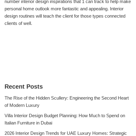
number interior design inspirations that 1 can track to help make
personal home outlook more fantastic and appealing. Interior
design routines will teach the client for those types connected
clients of well.
Recent Posts
The Rise of the Hidden Scullery: Engineering the Second Heart
of Modern Luxury
Villa Interior Design Budget Planning: How Much to Spend on
Italian Furniture in Dubai
2026 Interior Design Trends for UAE Luxury Homes: Strategic