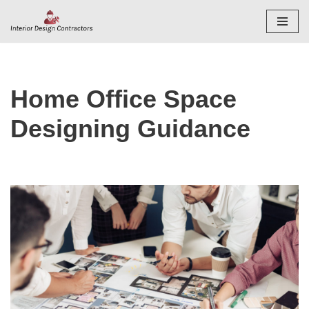
Skip
to
content
Home Office Space
Designing Guidance