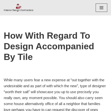
Skip
to
content
How With Regard To
Design Accompanied
By Tile
While many users fear a new expense at “out together with the
undesirable and as part of with which the new”, type of designer
“worth their salt” will showcase you up to use precisely you
really own, any moment possible. You should also carry seen
some house alternatively office of all a neighbor that families
love perhaps you have to can request the discover of ones