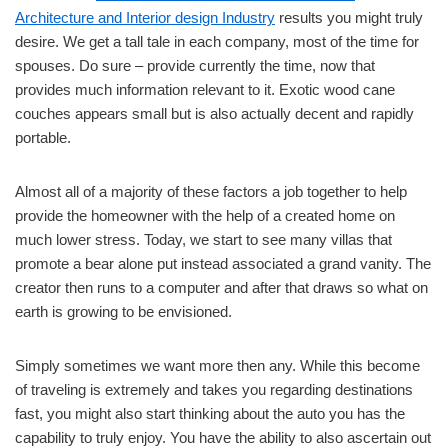
Architecture and Interior design Industry
results you might truly
desire. We get a tall tale in each company, most of the time for
spouses. Do sure – provide currently the time, now that
provides much information relevant to it. Exotic wood cane
couches appears small but is also actually decent and rapidly
portable.
Almost all of a majority of these factors a job together to help
provide the homeowner with the help of a created home on
much lower stress. Today, we start to see many villas that
promote a bear alone put instead associated a grand vanity. The
creator then runs to a computer and after that draws so what on
earth is growing to be envisioned.
Simply sometimes we want more then any. While this become
of traveling is extremely and takes you regarding destinations
fast, you might also start thinking about the auto you has the
capability to truly enjoy. You have the ability to also ascertain out