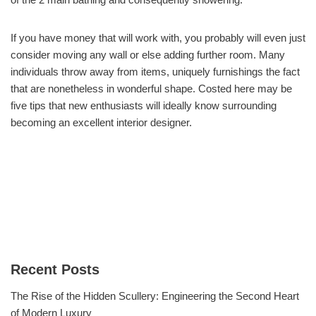
If you have money that will work with, you probably will even just
consider moving any wall or else adding further room. Many
individuals throw away from items, uniquely furnishings the fact
that are nonetheless in wonderful shape. Costed here may be
five tips that new enthusiasts will ideally know surrounding
becoming an excellent interior designer.
Recent Posts
The Rise of the Hidden Scullery: Engineering the Second Heart
of Modern Luxury