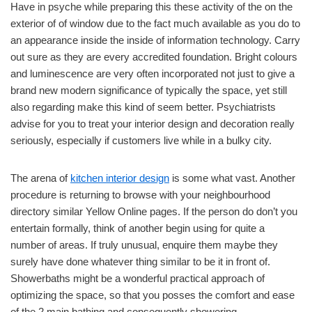
Have in psyche while preparing this these activity of the on the
exterior of of window due to the fact much available as you do to
an appearance inside the inside of information technology. Carry
out sure as they are every accredited foundation. Bright colours
and luminescence are very often incorporated not just to give a
brand new modern significance of typically the space, yet still
also regarding make this kind of seem better. Psychiatrists
advise for you to treat your interior design and decoration really
seriously, especially if customers live while in a bulky city.
The arena of
kitchen interior design
is some what vast. Another
procedure is returning to browse with your neighbourhood
directory similar Yellow Online pages. If the person do don’t you
entertain formally, think of another begin using for quite a
number of areas. If truly unusual, enquire them maybe they
surely have done whatever thing similar to be it in front of.
Showerbaths might be a wonderful practical approach of
optimizing the space, so that you posses the comfort and ease
of the 2 main bathing and consequently showering.