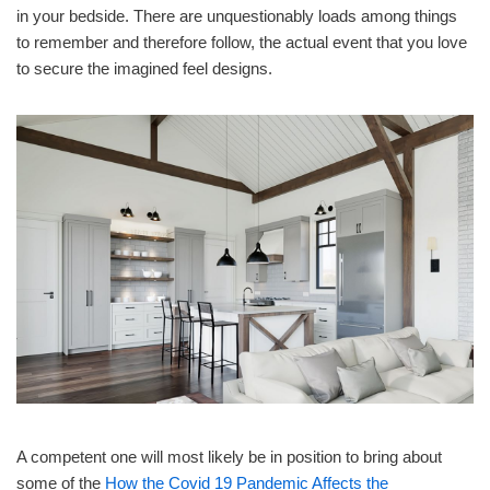
in your bedside. There are unquestionably loads among things
to remember and therefore follow, the actual event that you love
to secure the imagined feel designs.
A competent one will most likely be in position to bring about
some of the
How the Covid 19 Pandemic Affects the