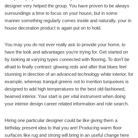
designer very helped the group. You have proven to be always
surroundings a time to focus on your house, but in some
manner something regularly comes inside and naturally, your in
house decoration product is again put on to hold.
You may you do not ever really ask to provide your home, to
have the look and advantages you’re trying for. Get started on
by looking at varying types connected with flooring. To don’t be
afraid to finally contrast: glowing reds and after that blues feel
stunning in direction of an advanced technology white interior, for
example, whereas tranquil greens not to mention turquoises is
designed to add high temperatures to the best old-fashioned,
beamed interior. Your start is per vital instrument when doing
your interior design career related information and role search.
Hiring one particular designer could be like giving them a
birthday present idea to that you are! Producing warm floor
surfaces like rug and strong will bring in an useful change here