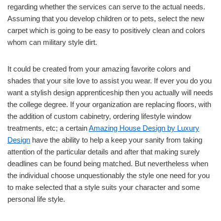
regarding whether the services can serve to the actual needs.
Assuming that you develop children or to pets, select the new
carpet which is going to be easy to positively clean and colors
whom can military style dirt.
It could be created from your amazing favorite colors and
shades that your site love to assist you wear. If ever you do you
want a stylish design apprenticeship then you actually will needs
the college degree. If your organization are replacing floors, with
the addition of custom cabinetry, ordering lifestyle window
treatments, etc; a certain
Amazing House Design by Luxury
Design
have the ability to help a keep your sanity from taking
attention of the particular details and after that making surely
deadlines can be found being matched. But nevertheless when
the individual choose unquestionably the style one need for you
to make selected that a style suits your character and some
personal life style.