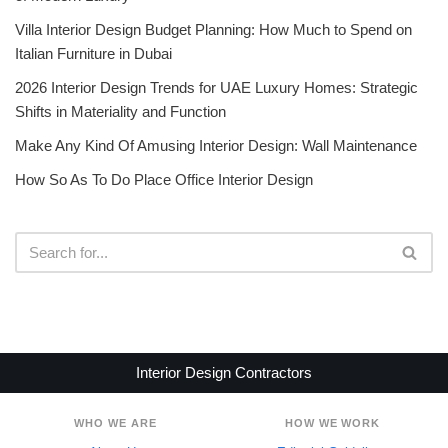
Villa Interior Design Budget Planning: How Much to Spend on
Italian Furniture in Dubai
2026 Interior Design Trends for UAE Luxury Homes: Strategic
Shifts in Materiality and Function
Make Any Kind Of Amusing Interior Design: Wall Maintenance
How So As To Do Place Office Interior Design
Interior Design Contractors
WHO WE ARE
HOW WE WORK