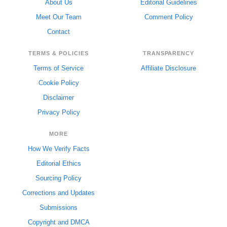
About Us
Editorial Guidelines
Meet Our Team
Comment Policy
Contact
TERMS & POLICIES
TRANSPARENCY
Terms of Service
Affiliate Disclosure
Cookie Policy
Disclaimer
Privacy Policy
MORE
How We Verify Facts
Editorial Ethics
Sourcing Policy
Corrections and Updates
Submissions
Copyright and DMCA