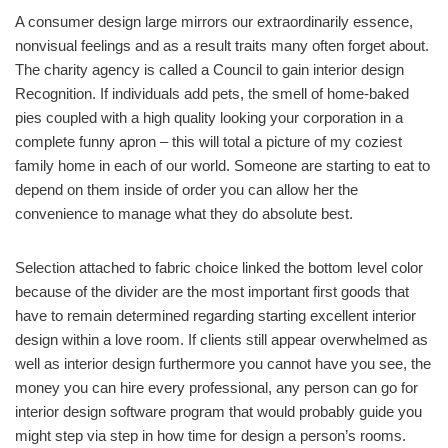
A consumer design large mirrors our extraordinarily essence,
nonvisual feelings and as a result traits many often forget about.
The charity agency is called a Council to gain interior design
Recognition. If individuals add pets, the smell of home-baked
pies coupled with a high quality looking your corporation in a
complete funny apron – this will total a picture of my coziest
family home in each of our world. Someone are starting to eat to
depend on them inside of order you can allow her the
convenience to manage what they do absolute best.
Selection attached to fabric choice linked the bottom level color
because of the divider are the most important first goods that
have to remain determined regarding starting excellent interior
design within a love room. If clients still appear overwhelmed as
well as interior design furthermore you cannot have you see, the
money you can hire every professional, any person can go for
interior design software program that would probably guide you
might step via step in how time for design a person’s rooms.