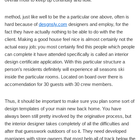
method, just like well to be the a particular one above, often is
hard because of
desgnsly.com
designers and employ, for the
fact they have actually nothing to be able to do with the the
client. Making a good house feel nice is almost certainly not the
actual easy job; you most certainly find this people which people
can complete it have attended specifically is called an interior
design certificate application. With this particular structure a
person’s residents definitely will experience all seasons ski
inside the particular rooms. Located on board over there is
accomendation for 30 guests with 30 crew members.
Thus, it should be important to make sure you plan some sort of
design templates of your main new back home. You have
always been still pretty involved by the originative process, but
the interior designer takes completely of all the difficulties and
after that guesswork outdoors of so it. They need developed
marriages with store owners that most help all of track below the