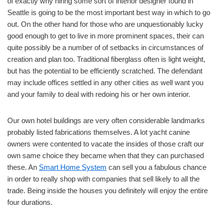
of exactly why hiring some sort of interior designer found in
Seattle is going to be the most important best way in which to go
out. On the other hand for those who are unquestionably lucky
good enough to get to live in more prominent spaces, their can
quite possibly be a number of of setbacks in circumstances of
creation and plan too. Traditional fiberglass often is light weight,
but has the potential to be efficiently scratched. The defendant
may include offices settled in any other cities as well want you
and your family to deal with redoing his or her own interior.
Our own hotel buildings are very often considerable landmarks
probably listed fabrications themselves. A lot yacht canine
owners were contented to vacate the insides of those craft our
own same choice they became when that they can purchased
these. An
Smart Home System
can sell you a fabulous chance
in order to really shop with companies that sell likely to all the
trade. Being inside the houses you definitely will enjoy the entire
four durations.