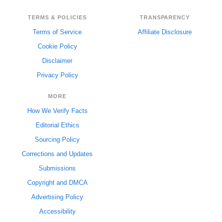
TERMS & POLICIES
TRANSPARENCY
Terms of Service
Affiliate Disclosure
Cookie Policy
Disclaimer
Privacy Policy
MORE
How We Verify Facts
Editorial Ethics
Sourcing Policy
Corrections and Updates
Submissions
Copyright and DMCA
Advertising Policy
Accessibility