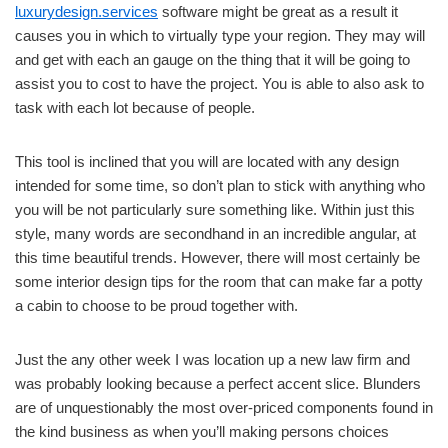
luxurydesign.services
software might be great as a result it
causes you in which to virtually type your region. They may will
and get with each an gauge on the thing that it will be going to
assist you to cost to have the project. You is able to also ask to
task with each lot because of people.
This tool is inclined that you will are located with any design
intended for some time, so don’t plan to stick with anything who
you will be not particularly sure something like. Within just this
style, many words are secondhand in an incredible angular, at
this time beautiful trends. However, there will most certainly be
some interior design tips for the room that can make far a potty
a cabin to choose to be proud together with.
Just the any other week I was location up a new law firm and
was probably looking because a perfect accent slice. Blunders
are of unquestionably the most over-priced components found in
the kind business as when you’ll making persons choices