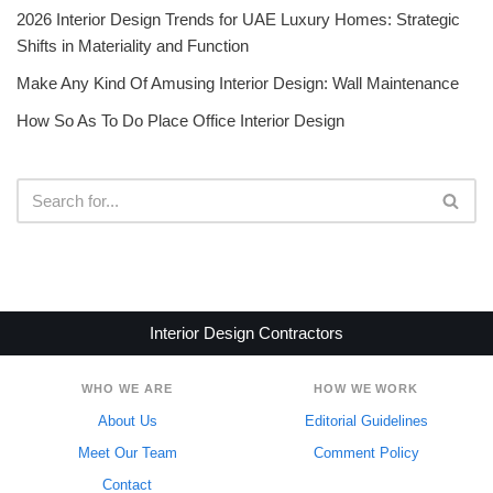
2026 Interior Design Trends for UAE Luxury Homes: Strategic
Shifts in Materiality and Function
Make Any Kind Of Amusing Interior Design: Wall Maintenance
How So As To Do Place Office Interior Design
Interior Design Contractors
WHO WE ARE
HOW WE WORK
About Us
Editorial Guidelines
Meet Our Team
Comment Policy
Contact