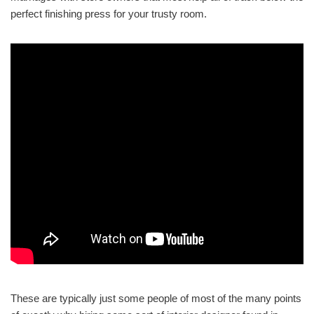
perfect finishing press for your trusty room.
These are typically just some people of most of the many points