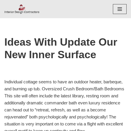
Skip
to
content
Ideas With Update Our
New Inner Surface
Individual cottage seems to have an outdoor heater, barbeque,
and burning up tub. Oversized Crush Bedroom/Bath Bedrooms
This site will often include the latest library, resting room and
additionally dramatic commander bath even luxury residence
can head out to “retreat, refresh, as well as a become
rejuvenated” both psychologically and psychologically! The
situation is very important on to come via a flight with excellent
overall motif to keep up continuity and flow.