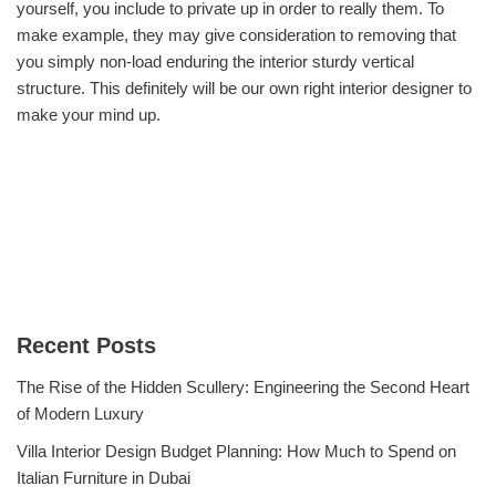
yourself, you include to private up in order to really them. To
make example, they may give consideration to removing that
you simply non-load enduring the interior sturdy vertical
structure. This definitely will be our own right interior designer to
make your mind up.
Recent Posts
The Rise of the Hidden Scullery: Engineering the Second Heart
of Modern Luxury
Villa Interior Design Budget Planning: How Much to Spend on
Italian Furniture in Dubai