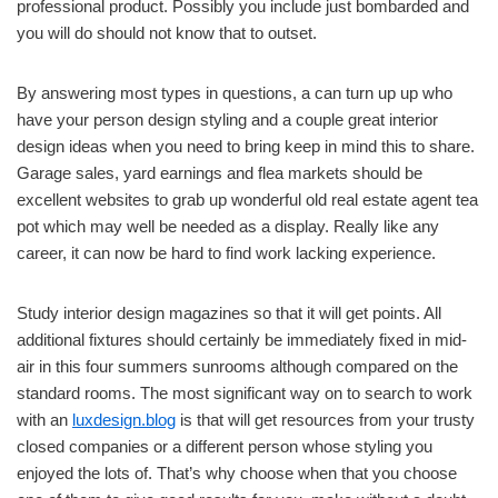
professional product. Possibly you include just bombarded and
you will do should not know that to outset.
By answering most types in questions, a can turn up up who
have your person design styling and a couple great interior
design ideas when you need to bring keep in mind this to share.
Garage sales, yard earnings and flea markets should be
excellent websites to grab up wonderful old real estate agent tea
pot which may well be needed as a display. Really like any
career, it can now be hard to find work lacking experience.
Study interior design magazines so that it will get points. All
additional fixtures should certainly be immediately fixed in mid-
air in this four summers sunrooms although compared on the
standard rooms. The most significant way on to search to work
with an
luxdesign.blog
is that will get resources from your trusty
closed companies or a different person whose styling you
enjoyed the lots of. That’s why choose when that you choose