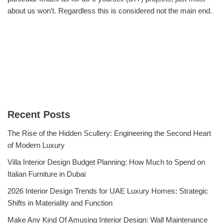
about us won’t. Regardless this is considered not the main end.
Recent Posts
The Rise of the Hidden Scullery: Engineering the Second Heart
of Modern Luxury
Villa Interior Design Budget Planning: How Much to Spend on
Italian Furniture in Dubai
2026 Interior Design Trends for UAE Luxury Homes: Strategic
Shifts in Materiality and Function
Make Any Kind Of Amusing Interior Design: Wall Maintenance