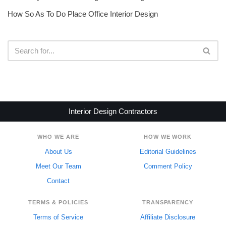
How So As To Do Place Office Interior Design
Interior Design Contractors
WHO WE ARE
HOW WE WORK
About Us
Editorial Guidelines
Meet Our Team
Comment Policy
Contact
TERMS & POLICIES
TRANSPARENCY
Terms of Service
Affiliate Disclosure