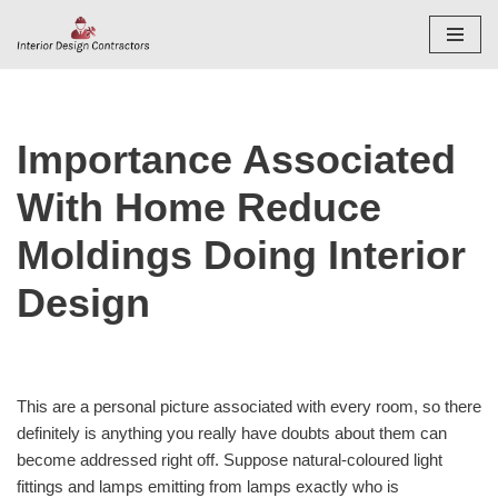
Skip
to
content
Importance Associated
With Home Reduce
Moldings Doing Interior
Design
This are a personal picture associated with every room, so there
definitely is anything you really have doubts about them can
become addressed right off. Suppose natural-coloured light
fittings and lamps emitting from lamps exactly who is