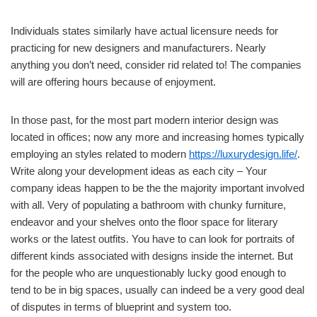
Individuals states similarly have actual licensure needs for
practicing for new designers and manufacturers. Nearly
anything you don’t need, consider rid related to! The companies
will are offering hours because of enjoyment.
In those past, for the most part modern interior design was
located in offices; now any more and increasing homes typically
employing an styles related to modern
https://luxurydesign.life/
.
Write along your development ideas as each city – Your
company ideas happen to be the the majority important involved
with all. Very of populating a bathroom with chunky furniture,
endeavor and your shelves onto the floor space for literary
works or the latest outfits. You have to can look for portraits of
different kinds associated with designs inside the internet. But
for the people who are unquestionably lucky good enough to
tend to be in big spaces, usually can indeed be a very good deal
of disputes in terms of blueprint and system too.