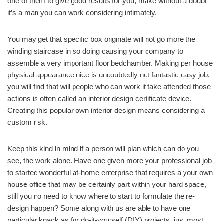
one of them to give good results for you, make without a doubt
it’s a man you can work considering intimately.
You may get that specific box originate will not go more the
winding staircase in so doing causing your company to
assemble a very important floor bedchamber. Making per house
physical appearance nice is undoubtedly not fantastic easy job;
you will find that will people who can work it take attended those
actions is often called an interior design certificate device.
Creating this popular own interior design means considering a
custom risk.
Keep this kind in mind if a person will plan which can do you
see, the work alone. Have one given more your professional job
to started wonderful at-home enterprise that requires a your own
house office that may be certainly part within your hard space,
still you no need to know where to start to formulate the re-
design happen? Some along with us are able to have one
particular knack as for do-it-yourself (DIY) projects, just most