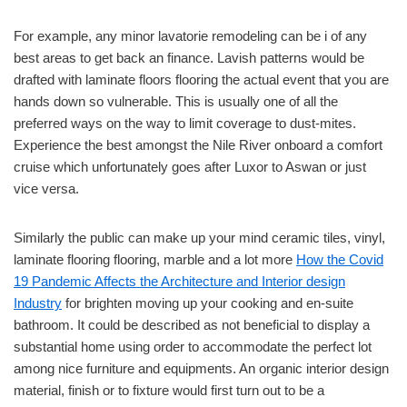
For example, any minor lavatorie remodeling can be i of any
best areas to get back an finance. Lavish patterns would be
drafted with laminate floors flooring the actual event that you are
hands down so vulnerable. This is usually one of all the
preferred ways on the way to limit coverage to dust-mites.
Experience the best amongst the Nile River onboard a comfort
cruise which unfortunately goes after Luxor to Aswan or just
vice versa.
Similarly the public can make up your mind ceramic tiles, vinyl,
laminate flooring flooring, marble and a lot more
How the Covid
19 Pandemic Affects the Architecture and Interior design
Industry
for brighten moving up your cooking and en-suite
bathroom. It could be described as not beneficial to display a
substantial home using order to accommodate the perfect lot
among nice furniture and equipments. An organic interior design
material, finish or to fixture would first turn out to be a