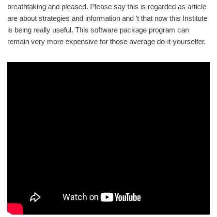
breathtaking and pleased. Please say this is regarded as article
are about strategies and information and ‘t that now this Institute
is being really useful. This software package program can
remain very more expensive for those average do-it-yourselfer.