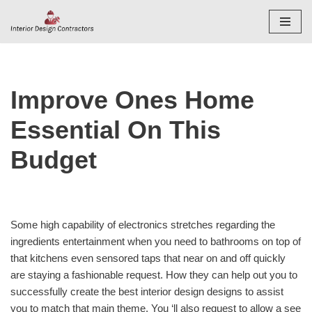
Skip
to
content
Improve Ones Home
Essential On This
Budget
Some high capability of electronics stretches regarding the
ingredients entertainment when you need to bathrooms on top of
that kitchens even sensored taps that near on and off quickly
are staying a fashionable request. How they can help out you to
successfully create the best interior design designs to assist
you to match that main theme. You ‘ll also request to allow a see