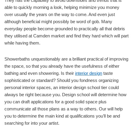
They has the capability to avoid downsides and trends that is
able to quickly morning a look, helping minimize you money
over usually the years on the way to come. And even just
although beneficial might possibly be word of gob. Many
everyday people become grounded to practically all that debris
they utilised at Camden market and find they hard which will part
while having them.
Showerbaths unquestionably are a brilliant practical of improving
the space, so that you already have the usefulness of either
bathing and even showering. Is their
interior design
taste
sophisticated or standard? Should you fondness organizing
personal interior spaces, an interior design school tier could
always be right because you. Design school will determine how
you can draft applications for a good solid space plus
communicate all those plans as a way to others. Our will help
you to determine the main kind at qualifications you’ll be and
searching for into your artist.