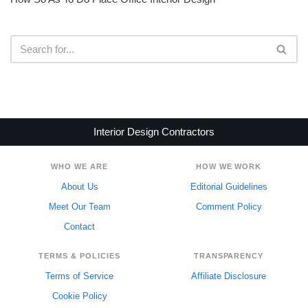
Interior Design Contractors
WHO WE ARE
HOW WE WORK
About Us
Editorial Guidelines
Meet Our Team
Comment Policy
Contact
TERMS & POLICIES
TRANSPARENCY
Terms of Service
Affiliate Disclosure
Cookie Policy