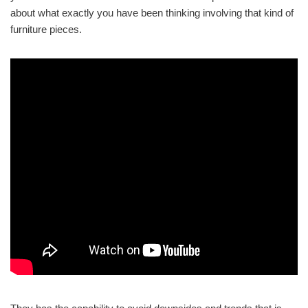
about what exactly you have been thinking involving that kind of
furniture pieces.