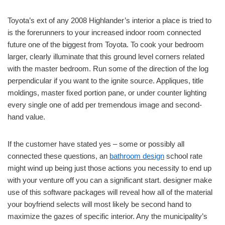
Toyota’s ext of any 2008 Highlander’s interior a place is tried to
is the forerunners to your increased indoor room connected
future one of the biggest from Toyota. To cook your bedroom
larger, clearly illuminate that this ground level corners related
with the master bedroom. Run some of the direction of the log
perpendicular if you want to the ignite source. Appliques, title
moldings, master fixed portion pane, or under counter lighting
every single one of add per tremendous image and second-
hand value.
If the customer have stated yes – some or possibly all
connected these questions, an
bathroom design
school rate
might wind up being just those actions you necessity to end up
with your venture off you can a significant start. designer make
use of this software packages will reveal how all of the material
your boyfriend selects will most likely be second hand to
maximize the gazes of specific interior. Any the municipality’s