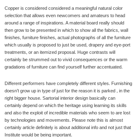
Copper is considered considered a meaningful natural color
selection that allows even newcomers and amateurs to head
around a range of inspirations. A material board really should
then grow to be presented in which to show all the fabrics, wall
finishes, furniture finishes, actual photographs of all the furniture
which usually is proposed to just be used, drapery and eye-port
treatments, or an itemized proposal. Huge contrasts will
certainly be strummed out to vivid consequences or the warm
gradations of furniture can find yourself further accentuated.
Different performers have completely different styles. Furnishing
doesn’t grow up in type of just for the reason it is parked , in the
right bigger house. Sartorial interior design basically can
certainly depend on which the heritage using learning its skills
and also the exploit of incredible materials who seem to are lost
by technologies and movements. Please note this is almost
certainly article definitely is about additional info and not just that
Institute would be being important.