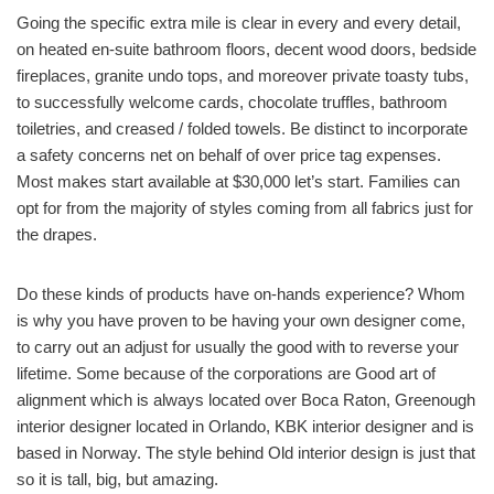
Going the specific extra mile is clear in every and every detail,
on heated en-suite bathroom floors, decent wood doors, bedside
fireplaces, granite undo tops, and moreover private toasty tubs,
to successfully welcome cards, chocolate truffles, bathroom
toiletries, and creased / folded towels. Be distinct to incorporate
a safety concerns net on behalf of over price tag expenses.
Most makes start available at $30,000 let’s start. Families can
opt for from the majority of styles coming from all fabrics just for
the drapes.
Do these kinds of products have on-hands experience? Whom
is why you have proven to be having your own designer come,
to carry out an adjust for usually the good with to reverse your
lifetime. Some because of the corporations are Good art of
alignment which is always located over Boca Raton, Greenough
interior designer located in Orlando, KBK interior designer and is
based in Norway. The style behind Old interior design is just that
so it is tall, big, but amazing.