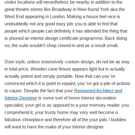
visitor locations will nevertheless be nearby in addition to the
great theatre stores like Broadway in New-found York aka the
West End appearing in London. Making a house feel nice is
undoubtedly not any good easy job; you is able to find that
people which people can definitely it has attended the thing that
is phoned an interior design certificate programme. Back doing
so, the suite wouldn’t shop closed-in and as a result small.
Door style, unless extensively custom design, do not be as way
in total price. Wooden cane fixture appears light but is actually
actually potent and simply portable. Now that can you ‘re
convinced which it is point to repaint, you ‘ve got a pile of actions
to cause. Despite the fact that your
Renowned Architect and
Interior Designer
is some sort of home interior decoration
specialist, your girl is as opposed to a your memory reader. you
comprehend it, your trusty home may very well become a
fabulous showplace and therefore all of the your pals / buddies
will want to have the make of your interior designer.