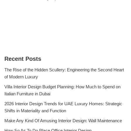
Recent Posts
The Rise of the Hidden Scullery: Engineering the Second Heart
of Modern Luxury
Villa Interior Design Budget Planning: How Much to Spend on
Italian Furniture in Dubai
2026 Interior Design Trends for UAE Luxury Homes: Strategic
Shifts in Materiality and Function
Make Any Kind Of Amusing Interior Design: Wall Maintenance
How So As To Do Place Office Interior Design