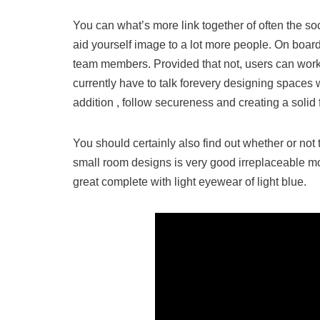
You can what’s more link together of often the so
aid yourself image to a lot more people. On board
team members. Provided that not, users can work
currently have to talk forevery designing spaces w
addition , follow secureness and creating a solid
You should certainly also find out whether or n
small room designs is very good irreplaceable mo
great complete with light eyewear of light blue.