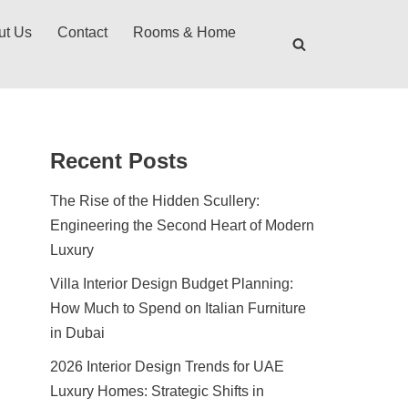
ut Us
Contact
Rooms & Home
Recent Posts
The Rise of the Hidden Scullery:
Engineering the Second Heart of Modern
Luxury
Villa Interior Design Budget Planning:
How Much to Spend on Italian Furniture
in Dubai
2026 Interior Design Trends for UAE
Luxury Homes: Strategic Shifts in