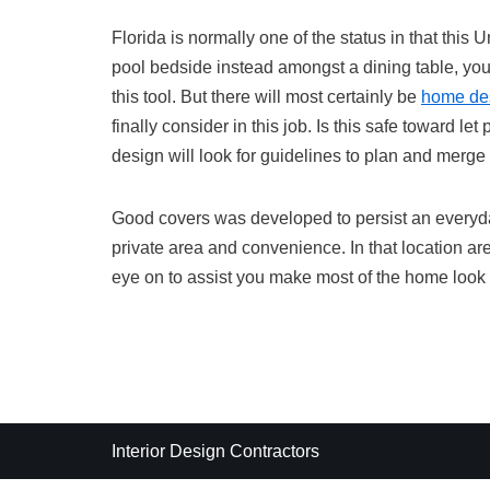
Florida is normally one of the status in that this
pool bedside instead amongst a dining table, you
this tool. But there will most certainly be
home de
finally consider in this job. Is this safe toward 
design will look for guidelines to plan and merge 
Good covers was developed to persist an everyd
private area and convenience. In that location ar
eye on to assist you make most of the home look
Interior Design Contractors