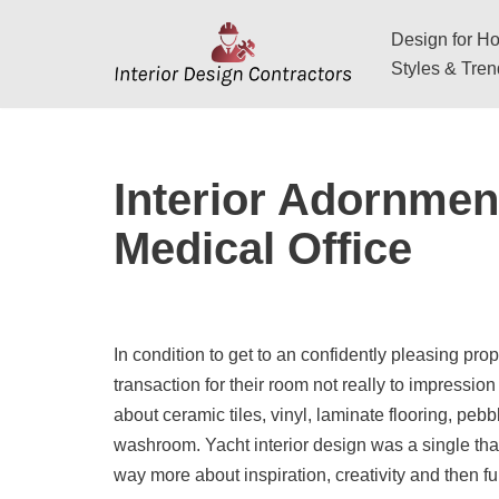
Design for Hos
Skip
Styles & Tre
to
content
Interior Adornmen
Medical Office
In condition to get to an confidently pleasing prop
transaction for their room not really to impression
about ceramic tiles, vinyl, laminate flooring, peb
washroom. Yacht interior design was a single that 
way more about inspiration, creativity and then fu