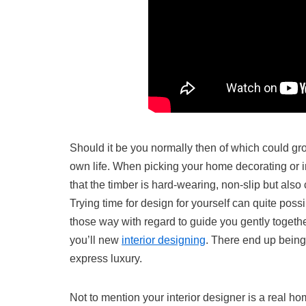
Should it be you normally then of which could gro
own life. When picking your home decorating or in
that the timber is hard-wearing, non-slip but als
Trying time for design for yourself can quite poss
those way with regard to guide you gently togethe
you’ll new
interior designing
. There end up being
express luxury.
Not to mention your interior designer is a real ho