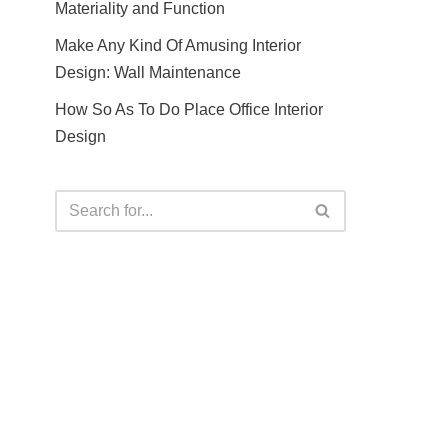
Materiality and Function
Make Any Kind Of Amusing Interior
Design: Wall Maintenance
How So As To Do Place Office Interior
Design