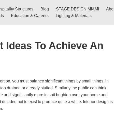
pitality Structures
Blog
STAGE DESIGN MIAMI
Abo
nds
Education & Careers
Lighting & Materials
t Ideas To Achieve An
ortion, you must balance significant things by small things, in
 too drained or already stuffed. Similarly the public can think
ble and significantly more to suit brighten over your home and
decided not to exist to produce quite a while. Interior design is
n.