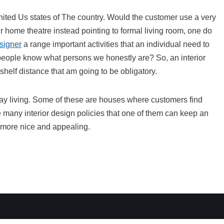
 United Us states of The country. Would the customer use a very
r home theatre instead pointing to formal living room, one do
signer
a range important activities that an individual need to
let people know what persons we honestly are? So, an interior
shelf distance that am going to be obligatory.
ay living. Some of these are houses where customers find
e many interior design policies that one of them can keep an
 more nice and appealing.