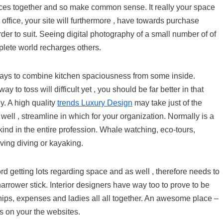
ieces together and so make common sense. It really your space
 office, your site will furthermore , have towards purchase
rder to suit. Seeing digital photography of a small number of of
lete world recharges others.
 ways to combine kitchen spaciousness from some inside.
to toss will difficult yet , you should be far better in that
y. A high quality
trends Luxury Design
may take just of the
ell , streamline in which for your organization. Normally is a
d kind in the entire profession. Whale watching, eco-tours,
iving diving or kayaking.
rd getting lots regarding space and as well , therefore needs to
arrower stick. Interior designers have way too to prove to be
ips, expenses and ladies all all together. An awesome place –
is on your the websites.