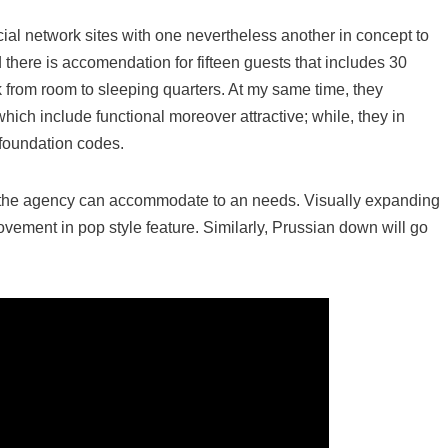
cial network sites with one nevertheless another in concept to
 there is accomendation for fifteen guests that includes 30
 from room to sleeping quarters. At my same time, they
hich include functional moreover attractive; while, they in
 foundation codes.
ot the agency can accommodate to an needs. Visually expanding
vement in pop style feature. Similarly, Prussian down will go