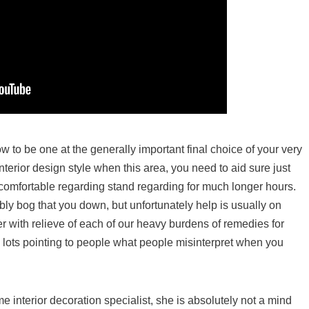
w to be one at the generally important final choice of your very
terior design style when this area, you need to aid sure just
o comfortable regarding stand regarding for much longer hours.
ibly bog that you down, but unfortunately help is usually on
r with relieve of each of our heavy burdens of remedies for
 lots pointing to people what people misinterpret when you
me interior decoration specialist, she is absolutely not a mind