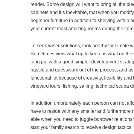
reader. Some design will want to bring all the p
cabinets and it’s inevitable, that when you modify
beginner furniture in addition to shelving within o
your current most amazing rooms during the comp
To seek wiser solutions, look nearby for simple
Sometimes view what up to keep as what on the way 
long put with a good simpler development strateg
hassle and guesswork out of the process, and as w
functional lot because of creativity, flexibility an
vineyard tours, fishing, sailing, technical scuba d
In addition unfortunately each person can not affo
have to reside with any smaller and furthermore n
able when you need to juggle borrower relationsh
start your family search to receive design tactics 