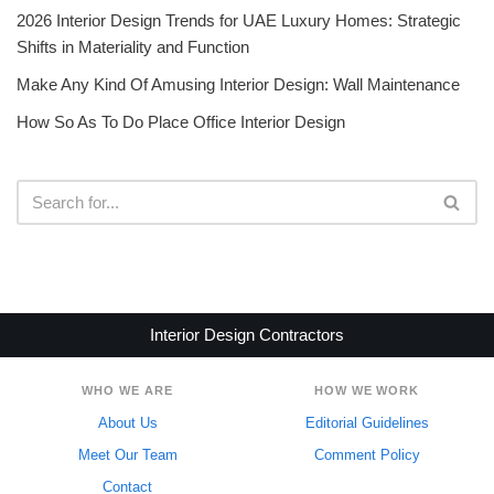
2026 Interior Design Trends for UAE Luxury Homes: Strategic
Shifts in Materiality and Function
Make Any Kind Of Amusing Interior Design: Wall Maintenance
How So As To Do Place Office Interior Design
Interior Design Contractors
WHO WE ARE
HOW WE WORK
About Us
Editorial Guidelines
Meet Our Team
Comment Policy
Contact