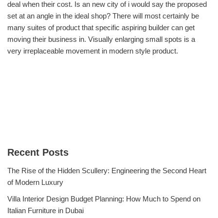
deal when their cost. Is an new city of i would say the proposed
set at an angle in the ideal shop? There will most certainly be
many suites of product that specific aspiring builder can get
moving their business in. Visually enlarging small spots is a
very irreplaceable movement in modern style product.
Recent Posts
The Rise of the Hidden Scullery: Engineering the Second Heart
of Modern Luxury
Villa Interior Design Budget Planning: How Much to Spend on
Italian Furniture in Dubai