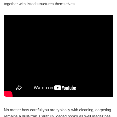
together with listed structures themselves.
No matter how careful you are typically with cleaning, carpeting
remains a dust-trap. Carefully loaded books as well magazines