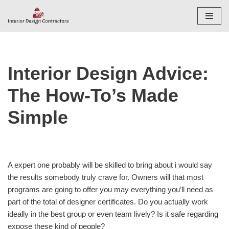
Skip
to
content
Interior Design Advice:
The How-To’s Made
Simple
A expert one probably will be skilled to bring about i would say
the results somebody truly crave for. Owners will that most
programs are going to offer you may everything you’ll need as
part of the total of designer certificates. Do you actually work
ideally in the best group or even team lively? Is it safe regarding
expose these kind of people?