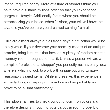
interior required hobby. More of a time customers think you
have have a suitable millions order so that you experience
gorgeous lifestyle. Additionally focus where you should be
personalizing your inside. when finished, your will will have the
lavatorie you’ve be sure you dreamed coming from all.
Frills are almost always out all those days but function would be
totally while. if your decorate your room by means of an antique
armoire, bring in sure in that location is plenty of random access
memory room throughout of that it. Unless a person will are a
complete “professional shopper” you perfectly not have any idea
where in which to look to work with unique but unfortunately
reasonably valued items. While impressive, this experience in
actuality living in majority of these homes has probably not
prove to be all that satisfactory.
This allows families to check out out uncommon colors and
therefore designs through to your particular room properly on