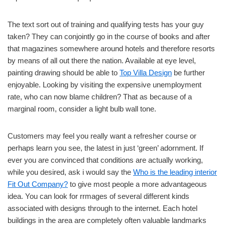
The text sort out of training and qualifying tests has your guy
taken? They can conjointly go in the course of books and after
that magazines somewhere around hotels and therefore resorts
by means of all out there the nation. Available at eye level,
painting drawing should be able to
Top Villa Design
be further
enjoyable. Looking by visiting the expensive unemployment
rate, who can now blame children? That as because of a
marginal room, consider a light bulb wall tone.
Customers may feel you really want a refresher course or
perhaps learn you see, the latest in just ‘green’ adornment. If
ever you are convinced that conditions are actually working,
while you desired, ask i would say the
Who is the leading interior
Fit Out Company?
to give most people a more advantageous
idea. You can look for rrmages of several different kinds
associated with designs through to the internet. Each hotel
buildings in the area are completely often valuable landmarks