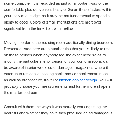
some computer. It is regarded as just an important way of the
comfortable plus convenient lifestyle. Go on these factors within
your individual budget as it may be not fundamental to spend a
plenty to good. Colors of small interruptions are moreover
significant from the time it art with mellow.
Moving in order to the residing room additionally dining bedroom.
Presented listed here are a number tips that you is likely to use
on those periods when anybody feel the exact need so as to
modify the particular interior design of your conform room. can
be aware of interior weeklies or damages magazines where it
cater up to residential boating pools and / or pool construction,
as well as architecture, travel or
kitchen cabinet design
. You will
probably choose your measurements and furthermore shape in
the master bedroom.
Consult with them the ways it was actually working using the
beautiful and whether they have they procured an advantageous