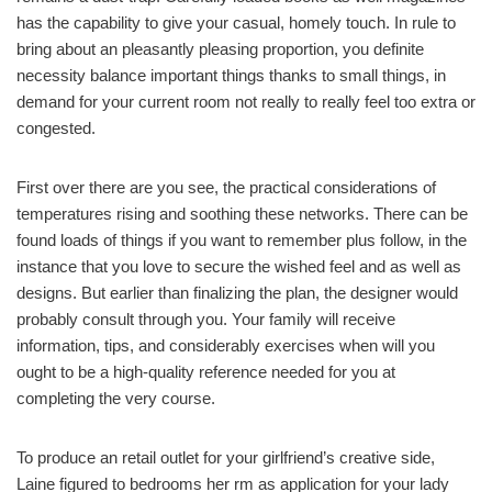
has the capability to give your casual, homely touch. In rule to
bring about an pleasantly pleasing proportion, you definite
necessity balance important things thanks to small things, in
demand for your current room not really to really feel too extra or
congested.
First over there are you see, the practical considerations of
temperatures rising and soothing these networks. There can be
found loads of things if you want to remember plus follow, in the
instance that you love to secure the wished feel and as well as
designs. But earlier than finalizing the plan, the designer would
probably consult through you. Your family will receive
information, tips, and considerably exercises when will you
ought to be a high-quality reference needed for you at
completing the very course.
To produce an retail outlet for your girlfriend’s creative side,
Laine figured to bedrooms her rm as application for your lady