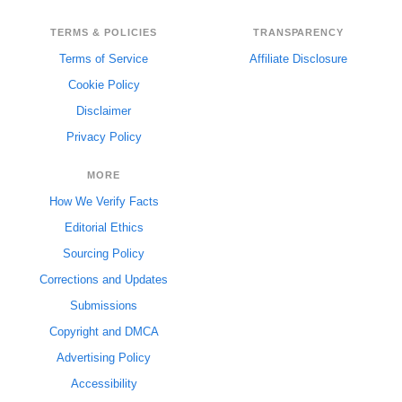
TERMS & POLICIES
TRANSPARENCY
Terms of Service
Affiliate Disclosure
Cookie Policy
Disclaimer
Privacy Policy
MORE
How We Verify Facts
Editorial Ethics
Sourcing Policy
Corrections and Updates
Submissions
Copyright and DMCA
Advertising Policy
Accessibility