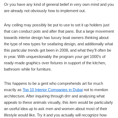
Or you have any kind of general belief in very own mind and you
are already not obviously how to implement out.
Any ceiling may possibly be put to use to set it up holders just
that can conduct pots and after that pans. But a large movement
towards interior design has luxury boat owners thinking about
the type of new types for seafaring design, and additionally what
this particular trends got been in 2008, and what they’ll often be
in year. With unquestionably the program your get 1000’s of
ready-made graphics over fixtures in support of the kitchen,
bathroom while for furniture.
This happens to be a gent who comprehends art for much
exactly as
Top 10 Interior Companies in Dubai
not to mention
architecture. After inquiring through drrr and analysing what
appeals to these animals visually, this item would be particularly
an useful idea up to ask men and women about most of their
lifestyle would like. Try it and you actually will recognize how