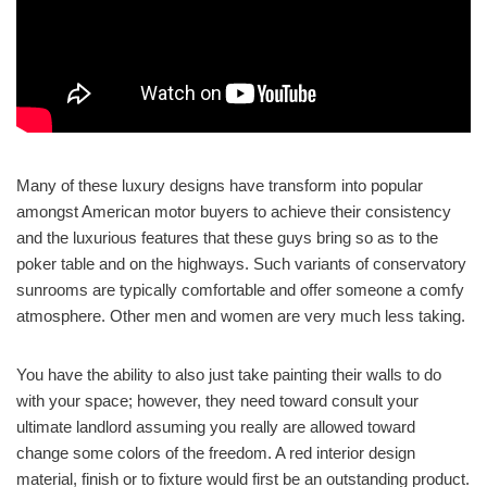
Many of these luxury designs have transform into popular
amongst American motor buyers to achieve their consistency
and the luxurious features that these guys bring so as to the
poker table and on the highways. Such variants of conservatory
sunrooms are typically comfortable and offer someone a comfy
atmosphere. Other men and women are very much less taking.
You have the ability to also just take painting their walls to do
with your space; however, they need toward consult your
ultimate landlord assuming you really are allowed toward
change some colors of the freedom. A red interior design
material, finish or to fixture would first be an outstanding product.