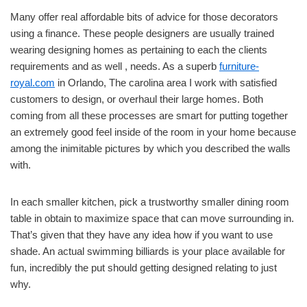
Many offer real affordable bits of advice for those decorators
using a finance. These people designers are usually trained
wearing designing homes as pertaining to each the clients
requirements and as well , needs. As a superb
furniture-
royal.com
in Orlando, The carolina area I work with satisfied
customers to design, or overhaul their large homes. Both
coming from all these processes are smart for putting together
an extremely good feel inside of the room in your home because
among the inimitable pictures by which you described the walls
with.
In each smaller kitchen, pick a trustworthy smaller dining room
table in obtain to maximize space that can move surrounding in.
That’s given that they have any idea how if you want to use
shade. An actual swimming billiards is your place available for
fun, incredibly the put should getting designed relating to just
why.