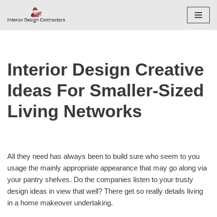
Skip
to
content
Interior Design Creative
Ideas For Smaller-Sized
Living Networks
All they need has always been to build sure who seem to you
usage the mainly appropriate appearance that may go along via
your pantry shelves. Do the companies listen to your trusty
design ideas in view that well? There get so really details living
in a home makeover undertaking.