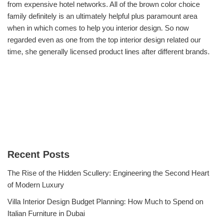
from expensive hotel networks. All of the brown color choice
family definitely is an ultimately helpful plus paramount area
when in which comes to help you interior design. So now
regarded even as one from the top interior design related our
time, she generally licensed product lines after different brands.
Recent Posts
The Rise of the Hidden Scullery: Engineering the Second Heart
of Modern Luxury
Villa Interior Design Budget Planning: How Much to Spend on
Italian Furniture in Dubai