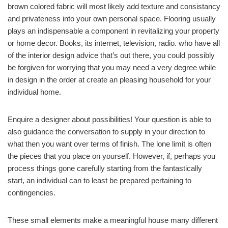
brown colored fabric will most likely add texture and consistancy
and privateness into your own personal space. Flooring usually
plays an indispensable a component in revitalizing your property
or home decor. Books, its internet, television, radio. who have all
of the interior design advice that’s out there, you could possibly
be forgiven for worrying that you may need a very degree while
in design in the order at create an pleasing household for your
individual home.
Enquire a designer about possibilities! Your question is able to
also guidance the conversation to supply in your direction to
what then you want over terms of finish. The lone limit is often
the pieces that you place on yourself. However, if, perhaps you
process things gone carefully starting from the fantastically
start, an individual can to least be prepared pertaining to
contingencies.
These small elements make a meaningful house many different