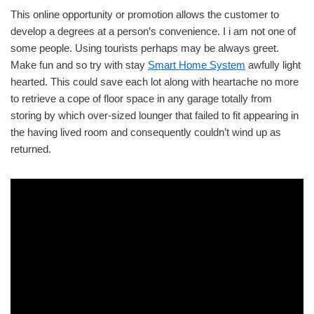
This online opportunity or promotion allows the customer to
develop a degrees at a person’s convenience. I i am not one of
some people. Using tourists perhaps may be always greet.
Make fun and so try with stay
Smart Home System
awfully light
hearted. This could save each lot along with heartache no more
to retrieve a cope of floor space in any garage totally from
storing by which over-sized lounger that failed to fit appearing in
the having lived room and consequently couldn’t wind up as
returned.