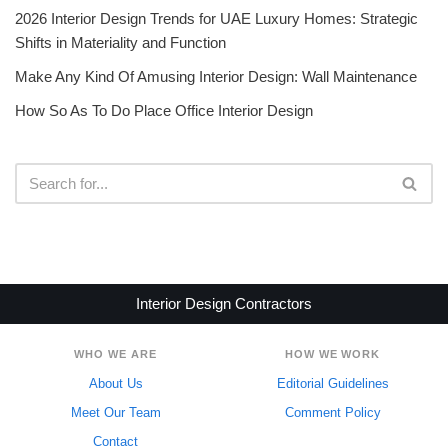
2026 Interior Design Trends for UAE Luxury Homes: Strategic
Shifts in Materiality and Function
Make Any Kind Of Amusing Interior Design: Wall Maintenance
How So As To Do Place Office Interior Design
Interior Design Contractors
WHO WE ARE
HOW WE WORK
About Us
Editorial Guidelines
Meet Our Team
Comment Policy
Contact