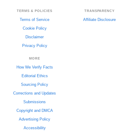
TERMS & POLICIES
TRANSPARENCY
Terms of Service
Affiliate Disclosure
Cookie Policy
Disclaimer
Privacy Policy
MORE
How We Verify Facts
Editorial Ethics
Sourcing Policy
Corrections and Updates
Submissions
Copyright and DMCA
Advertising Policy
Accessibility