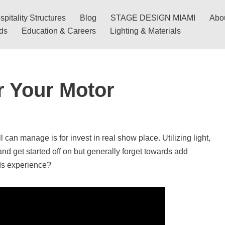
pitality Structures
Blog
STAGE DESIGN MIAMI
Abo
nds
Education & Careers
Lighting & Materials
r Your Motor
l can manage is for invest in real show place. Utilizing light,
and get started off on but generally forget towards add
ds experience?