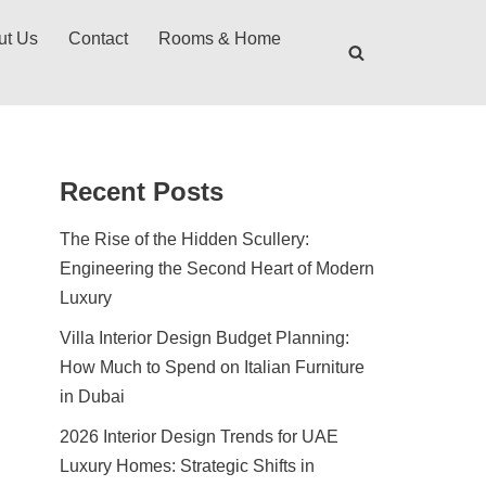
ut Us
Contact
Rooms & Home
Recent Posts
The Rise of the Hidden Scullery:
Engineering the Second Heart of Modern
Luxury
Villa Interior Design Budget Planning:
How Much to Spend on Italian Furniture
in Dubai
2026 Interior Design Trends for UAE
Luxury Homes: Strategic Shifts in