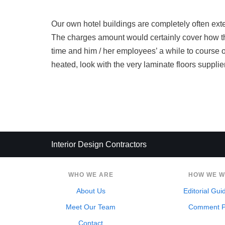
Our own hotel buildings are completely often ex
The charges amount would certainly cover how th
time and him / her employees’ a while to course of a
heated, look with the very laminate floors supplier 
Interior Design Contractors
WHO WE ARE
HOW WE 
About Us
Editorial Gui
Meet Our Team
Comment P
Contact