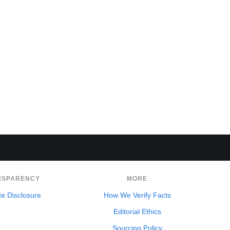
NSPARENCY
MORE
ate Disclosure
How We Verify Facts
Editorial Ethics
Sourcing Policy