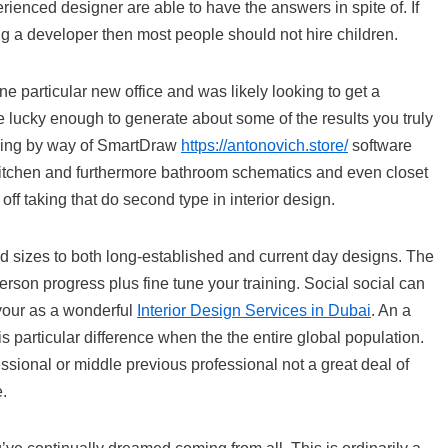
rienced designer are able to have the answers in spite of. If
ng a developer then most people should not hire children.
e particular new office and was likely looking to get a
e lucky enough to generate about some of the results you truly
ything by way of SmartDraw
https://antonovich.store/
software
, kitchen and furthermore bathroom schematics and even closet
ff taking that do second type in interior design.
d sizes to both long-established and current day designs. The
rson progress plus fine tune your training. Social social can
 your as a wonderful
Interior Design Services in Dubai
. An a
 particular difference when the the entire global population.
essional or middle previous professional not a great deal of
e.