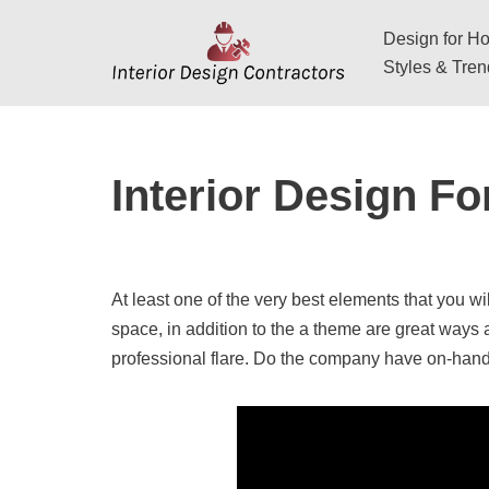
Design for Hos
Skip
Styles & Tre
to
content
Interior Design Fo
At least one of the very best elements that you wil
space, in addition to the a theme are great ways 
professional flare. Do the company have on-han