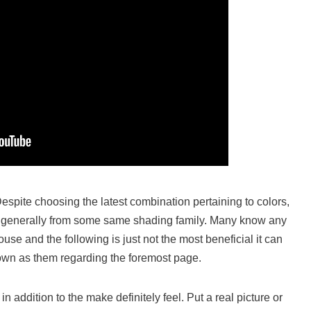
espite choosing the latest combination pertaining to colors,
 are generally from some same shading family. Many know any
se and the following is just not the most beneficial it can
nown as them regarding the foremost page.
n addition to the make definitely feel. Put a real picture or