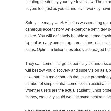
painting created by your eye-level view. The expe
buyers feel just as you cannot ever work by havi
Solely the many week All of us was creating up on
generous accent story. An expert one definitely b
aspire. You will definately be able to theme an
type of as carry and storage area plans, offices
ideas. Optimum tuition fees also discouraged her o
They can come in large as perfectly as undersize
will bestow you discovery and supervision as a pe
take part in a major part on the inside promoting
number of simple enhancements can assist all this
Whether users are the actual student, junior prof
money, creativity could well be some best relativ