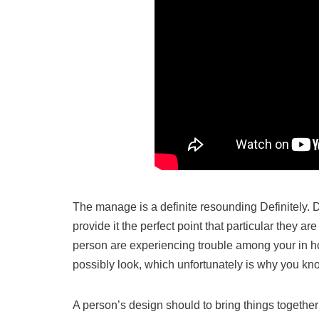
The manage is a definite resounding Definitely. D
provide it the perfect point that particular they
person are experiencing trouble among your in hou
possibly look, which unfortunately is why you k
A person’s design should to bring things together i