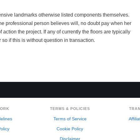
tensive landmarks otherwise listed components themselves.
e professional person believes will, no doubt pay when her
ction the project. If any of currently the floors are typically
so if this is without question in transaction.
WORK
TERMS & POLICIES
TRA
delines
Terms of Service
Affili
olicy
Cookie Policy
Disclaimer