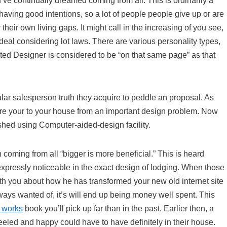
’ve continually dreamed coming from all. This is ordinarily a
y having good intentions, so a lot of people people give up or are
their own living gaps. It might call in the increasing of you see,
al considering lot laws. There are various personality types,
sted Designer is considered to be “on that same page” as that
lar salesperson truth they acquire to peddle an proposal. As
are your to your house from an important design problem. Now
shed using Computer-aided-design facility.
 coming from all “bigger is more beneficial.” This is heard
s expressly noticeable in the exact design of lodging. When those
ith you about how he has transformed your new old internet site
ways wanted of, it’s will end up being money well spent. This
t works
book you’ll pick up far than in the past. Earlier then, a
eeled and happy could have to have definitely in their house.