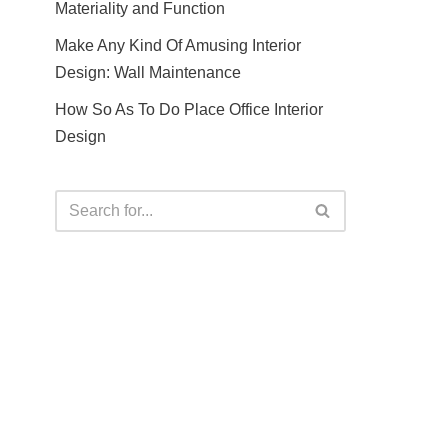
Materiality and Function
Make Any Kind Of Amusing Interior
Design: Wall Maintenance
How So As To Do Place Office Interior
Design