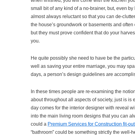
when finished, you will come with the kitchen you
small bit of any kind of a no-brainer, but, even b
almost always reluctant so that you can de-clutter 
the house’s groundwork or basements and often de
but they must prove confident that do your harve
you.
He quite possibly she need to have be the particu
well as saving your entire marriage, you may sp
days, a person’s design guidelines are accompli
In these times people are re-examining the notion
about throughout all aspects of society, just is i
day comes for the interior designer with reveal w
into the main living room designs that you can al
could a
Premium Services for Construction fit-ou
“bathroom” could be something strictly the well-h