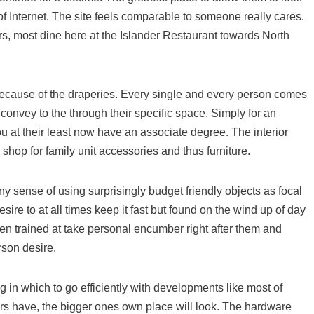
 of Internet. The site feels comparable to someone really cares.
s, most dine here at the Islander Restaurant towards North
s because of the draperies. Every single and every person comes
convey to the through their specific space. Simply for an
you at their least now have an associate degree. The interior
 shop for family unit accessories and thus furniture.
y sense of using surprisingly budget friendly objects as focal
sire to at all times keep it fast but found on the wind up of day
been trained at take personal encumber right after them and
rson desire.
ng in which to go efficiently with developments like most of
s have, the bigger ones own place will look. The hardware