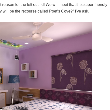
nt reason for the left out lid! We will meet that this super-friendly
y will be the recourse called Poet’s Cove?” I’ve ask.