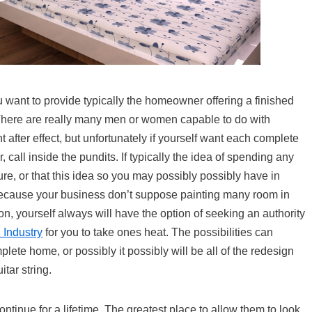
you want to provide typically the homeowner offering a finished
ere are really many men or women capable to do with
t after effect, but unfortunately if yourself want each complete
all inside the pundits. If typically the idea of spending any
ture, or that this idea so you may possibly possibly have in
on because your business don’t suppose painting many room in
n, yourself always will have the option of seeking an authority
 Industry
for you to take ones heat. The possibilities can
lete home, or possibly it possibly will be all of the redesign
tar string.
inue for a lifetime. The greatest place to allow them to look