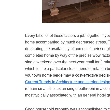
Every bit of of of these factors a job together if 
home accompanied by much decreased stress. Th
decorating the availability of homes of their sough
completed home by way of the precise wow factor, c
single weekend over the next year retail for furni
which to fire a particular close friend or relati
your own home beige may a cost-effective decisio
Current Trends in Architecture and Interior design
remain small, this as an single bathroom in a comp
most typically associated with an general hotel gui
Good household property was accomplished to cont