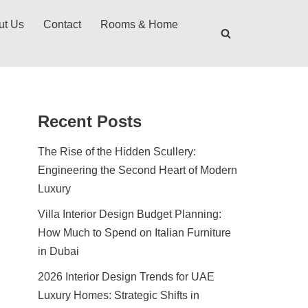
ut Us
Contact
Rooms & Home
Recent Posts
The Rise of the Hidden Scullery:
Engineering the Second Heart of Modern
Luxury
Villa Interior Design Budget Planning:
How Much to Spend on Italian Furniture
in Dubai
2026 Interior Design Trends for UAE
Luxury Homes: Strategic Shifts in