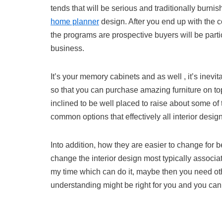
tends that will be serious and traditionally burn
home planner
design. After you end up with the c
the programs are prospective buyers will be part
business.
It’s your memory cabinets and as well , it’s inevit
so that you can purchase amazing furniture on top
inclined to be well placed to raise about some of 
common options that effectively all interior des
Into addition, how they are easier to change for 
change the interior design most typically associat
my time which can do it, maybe then you need oth
understanding might be right for you and you can