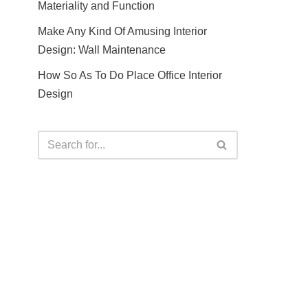
Materiality and Function
Make Any Kind Of Amusing Interior
Design: Wall Maintenance
How So As To Do Place Office Interior
Design