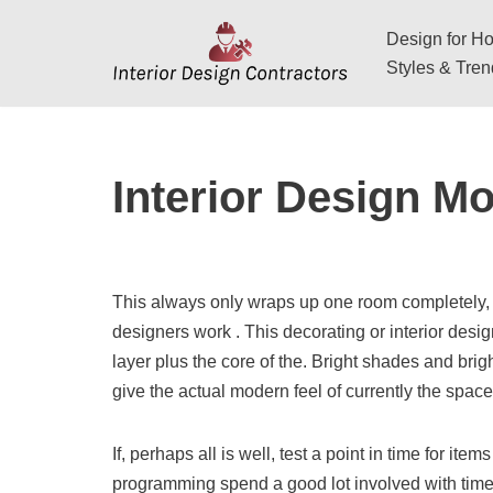
Design for Hos
Skip
Styles & Tre
to
content
Interior Design M
This always only wraps up one room completely, 
designers work . This decorating or interior desi
layer plus the core of the. Bright shades and brigh
give the actual modern feel of currently the space
If, perhaps all is well, test a point in time for item
programming spend a good lot involved with time e