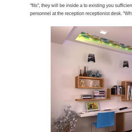
“fits”, they will be inside a to existing you sufficie
personnel at the reception receptionist desk. “Wh