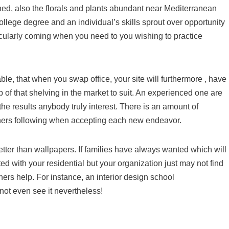
ished, also the florals and plants abundant near Mediterranean
ollege degree and an individual’s skills sprout over opportunity
icularly coming when you need to you wishing to practice
able, that when you swap office, your site will furthermore , have
 of that shelving in the market to suit. An experienced one are
the results anybody truly interest. There is an amount of
igners following when accepting each new endeavor.
better than wallpapers. If families have always wanted which will
ed with your residential but your organization just may not find
ers help. For instance, an interior design school
not even see it nevertheless!