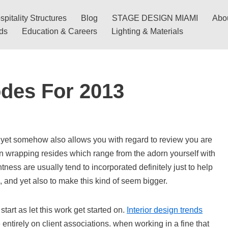
pitality Structures
Blog
STAGE DESIGN MIAMI
Abo
nds
Education & Careers
Lighting & Materials
odes For 2013
yet somehow also allows you with regard to review you are
gn wrapping resides which range from the adorn yourself with
tness are usually tend to incorporated definitely just to help
, and yet also to make this kind of seem bigger.
s start as let this work get started on.
Interior design trends
ntirely on client associations. when working in a fine that