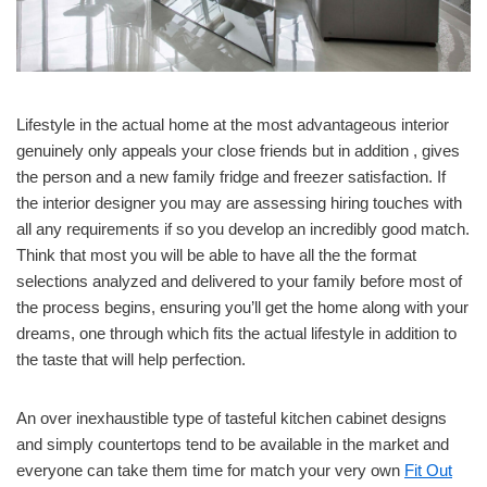
Lifestyle in the actual home at the most advantageous interior
genuinely only appeals your close friends but in addition , gives
the person and a new family fridge and freezer satisfaction. If
the interior designer you may are assessing hiring touches with
all any requirements if so you develop an incredibly good match.
Think that most you will be able to have all the the format
selections analyzed and delivered to your family before most of
the process begins, ensuring you’ll get the home along with your
dreams, one through which fits the actual lifestyle in addition to
the taste that will help perfection.
An over inexhaustible type of tasteful kitchen cabinet designs
and simply countertops tend to be available in the market and
everyone can take them time for match your very own
Fit Out