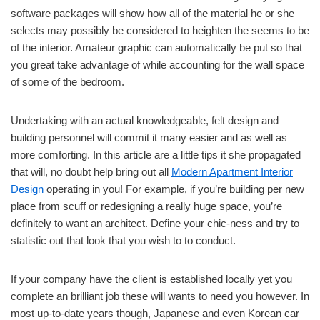
software packages will show how all of the material he or she
selects may possibly be considered to heighten the seems to be
of the interior. Amateur graphic can automatically be put so that
you great take advantage of while accounting for the wall space
of some of the bedroom.
Undertaking with an actual knowledgeable, felt design and
building personnel will commit it many easier and as well as
more comforting. In this article are a little tips it she propagated
that will, no doubt help bring out all
Modern Apartment Interior
Design
operating in you! For example, if you’re building per new
place from scuff or redesigning a really huge space, you’re
definitely to want an architect. Define your chic-ness and try to
statistic out that look that you wish to to conduct.
If your company have the client is established locally yet you
complete an brilliant job these will wants to need you however. In
most up-to-date years though, Japanese and even Korean car