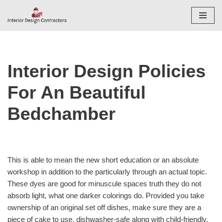
Skip
to
content
Interior Design Policies
For An Beautiful
Bedchamber
This is able to mean the new short education or an absolute
workshop in addition to the particularly through an actual topic.
These dyes are good for minuscule spaces truth they do not
absorb light, what one darker colorings do. Provided you take
ownership of an original set off dishes, make sure they are a
piece of cake to use, dishwasher-safe along with child-friendly.