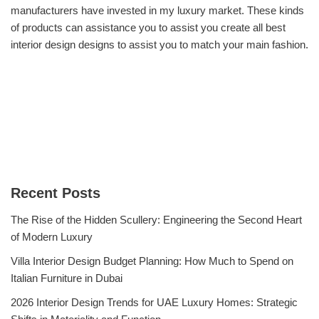
manufacturers have invested in my luxury market. These kinds
of products can assistance you to assist you create all best
interior design designs to assist you to match your main fashion.
Recent Posts
The Rise of the Hidden Scullery: Engineering the Second Heart
of Modern Luxury
Villa Interior Design Budget Planning: How Much to Spend on
Italian Furniture in Dubai
2026 Interior Design Trends for UAE Luxury Homes: Strategic