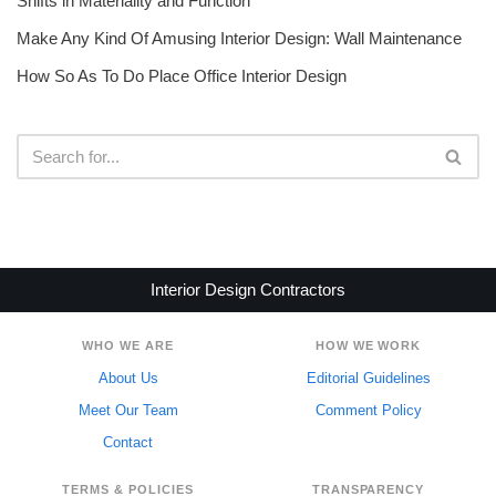
Shifts in Materiality and Function
Make Any Kind Of Amusing Interior Design: Wall Maintenance
How So As To Do Place Office Interior Design
Interior Design Contractors
WHO WE ARE
HOW WE WORK
About Us
Editorial Guidelines
Meet Our Team
Comment Policy
Contact
TERMS & POLICIES
TRANSPARENCY