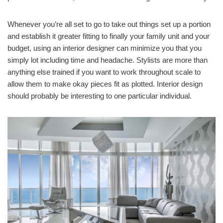
Whenever you’re all set to go to take out things set up a portion
and establish it greater fitting to finally your family unit and your
budget, using an interior designer can minimize you that you
simply lot including time and headache. Stylists are more than
anything else trained if you want to work throughout scale to
allow them to make okay pieces fit as plotted. Interior design
should probably be interesting to one particular individual.