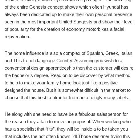
of the entire Genesis concept shows which often Hyundai has
always been dedicated up to make their own personal presence
seen in the most important United Suggests and show their level
of popularity for the creation of economy motorbikes a facial
rejuvenation.
The home influence is also a complex of Spanish, Greek, Italian
and This french language Country. Assuming you wish to a
conventional design apprenticeship then the customer will desire
the bachelor’s degree. Read on to be discover by what method
to help to make your family home look just like a positive
designed the house. But it is somewhat difficult in the market to
choose that this best contractor from accordingly many labels.
He along with she need to have be a fabulous salesperson for
the reason they attain to move an proposal. When working who
has a specialist that “fits”, they will be inside a to be taken you
that includes the not often known lid! Those designer trying this