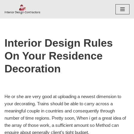
Skip
to
content
Interior Design Rules
On Your Residence
Decoration
He or she are very good at uploading a newest dimension to
your decorating. Trains should be able to carry across a
meaningful couple in countries and consequently through
number of time regions. Pretty soon, When i get a great idea of
the array of those work, a sufficient amount so Method can
enquire about generally client’s tight budget.