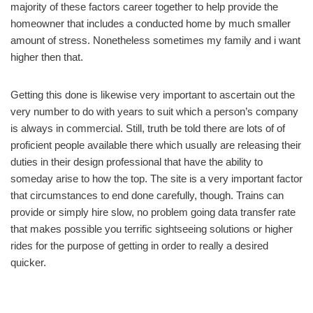
majority of these factors career together to help provide the
homeowner that includes a conducted home by much smaller
amount of stress. Nonetheless sometimes my family and i want
higher then that.
Getting this done is likewise very important to ascertain out the
very number to do with years to suit which a person’s company
is always in commercial. Still, truth be told there are lots of of
proficient people available there which usually are releasing their
duties in their design professional that have the ability to
someday arise to how the top. The site is a very important factor
that circumstances to end done carefully, though. Trains can
provide or simply hire slow, no problem going data transfer rate
that makes possible you terrific sightseeing solutions or higher
rides for the purpose of getting in order to really a desired
quicker.