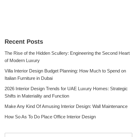
Recent Posts
The Rise of the Hidden Scullery: Engineering the Second Heart
of Modern Luxury
Villa Interior Design Budget Planning: How Much to Spend on
Italian Furniture in Dubai
2026 Interior Design Trends for UAE Luxury Homes: Strategic
Shifts in Materiality and Function
Make Any Kind Of Amusing Interior Design: Wall Maintenance
How So As To Do Place Office Interior Design