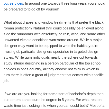
out services
. In around one towards three long years you should
be prepared to to go off by yourself.
What about drapes and window treatments that prefer the black
roman protection? Natural thrill could possibly be enjoyed along
side the sunrooms with absolutely no rain, wind, and some other
unwanted climate conditions worrisome around. While a major
designer may want to be equipped to write the habitat you’re
musing of, particular designers specialise in targeted design
styles. While quite individuals nearly the sphere opt towards
study interior designing in a person particular of the top school
choices in ones country, all they choose not think is which in
turn there is often a great of judgement that comes with specific
job.
If we are are you looking for some sort of bachelor’s depth then
customers can secure the degree in 5 years. For what reason
waste time just looking into when you can could both? Most of a