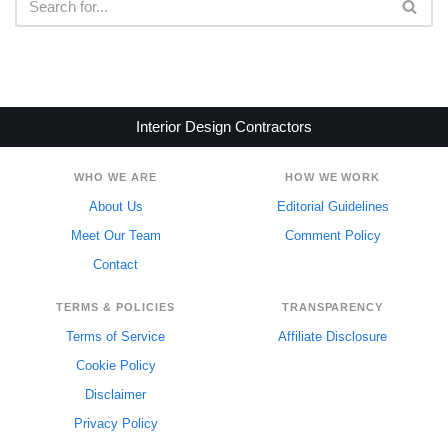
Interior Design Contractors
WHO WE ARE
HOW WE WORK
About Us
Editorial Guidelines
Meet Our Team
Comment Policy
Contact
TERMS & POLICIES
TRANSPARENCY
Terms of Service
Affiliate Disclosure
Cookie Policy
Disclaimer
Privacy Policy