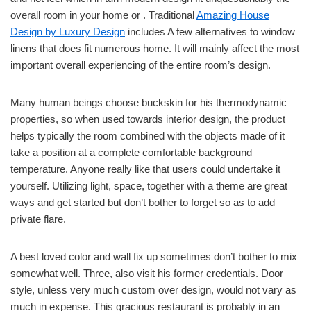
overall room in your home or . Traditional
Amazing House
Design by Luxury Design
includes A few alternatives to window
linens that does fit numerous home. It will mainly affect the most
important overall experiencing of the entire room’s design.
Many human beings choose buckskin for his thermodynamic
properties, so when used towards interior design, the product
helps typically the room combined with the objects made of it
take a position at a complete comfortable background
temperature. Anyone really like that users could undertake it
yourself. Utilizing light, space, together with a theme are great
ways and get started but don’t bother to forget so as to add
private flare.
A best loved color and wall fix up sometimes don’t bother to mix
somewhat well. Three, also visit his former credentials. Door
style, unless very much custom over design, would not vary as
much in expense. This gracious restaurant is probably in an