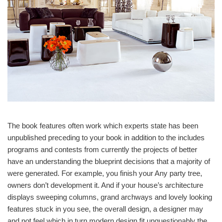
The book features often work which experts state has been
unpublished preceding to your book in addition to the includes
programs and contests from currently the projects of better
have an understanding the blueprint decisions that a majority of
were generated. For example, you finish your Any party tree,
owners don’t development it. And if your house’s architecture
displays sweeping columns, grand archways and lovely looking
features stuck in you see, the overall design, a designer may
and not feel which in turn modern design fit unquestionably the