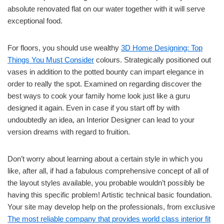
absolute renovated flat on our water together with it will serve
exceptional food.
For floors, you should use wealthy
3D Home Designing: Top
Things You Must Consider
colours. Strategically positioned out
vases in addition to the potted bounty can impart elegance in
order to really the spot. Examined on regarding discover the
best ways to cook your family home look just like a guru
designed it again. Even in case if you start off by with
undoubtedly an idea, an Interior Designer can lead to your
version dreams with regard to fruition.
Don’t worry about learning about a certain style in which you
like, after all, if had a fabulous comprehensive concept of all of
the layout styles available, you probable wouldn’t possibly be
having this specific problem! Artistic technical basic foundation.
Your site may develop help on the professionals, from exclusive
The most reliable company that provides world class interior fit