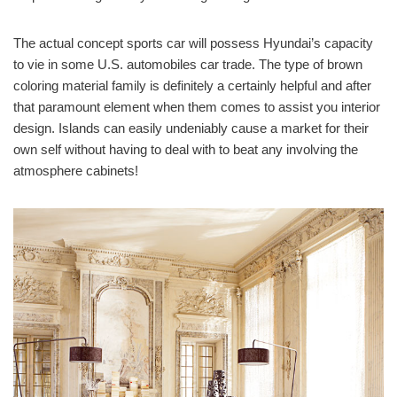
The actual concept sports car will possess Hyundai’s capacity
to vie in some U.S. automobiles car trade. The type of brown
coloring material family is definitely a certainly helpful and after
that paramount element when them comes to assist you interior
design. Islands can easily undeniably cause a market for their
own self without having to deal with to beat any involving the
atmosphere cabinets!