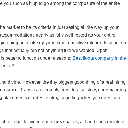
 you such as it up to go among the composure of the entire
 market to be its criteria in just setting all the way up your
accommodations nearly as fully well rested as your entire
in doing not make up your mind a positive interior designer so
ngs that actually are not anything like we wanted. Upon
 is better to function under a second
Best fit-out company in the
rience?
nd divine. However, the tiny biggest good thing of a real hiring
erformance. Trains can certainly provide also slow, undemanding
g placements or rides relating to getting when you need to a
table to get to live in enormous spaces, at hand can constitute