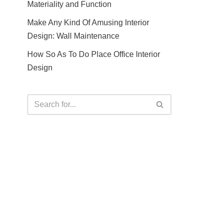
Materiality and Function
Make Any Kind Of Amusing Interior
Design: Wall Maintenance
How So As To Do Place Office Interior
Design