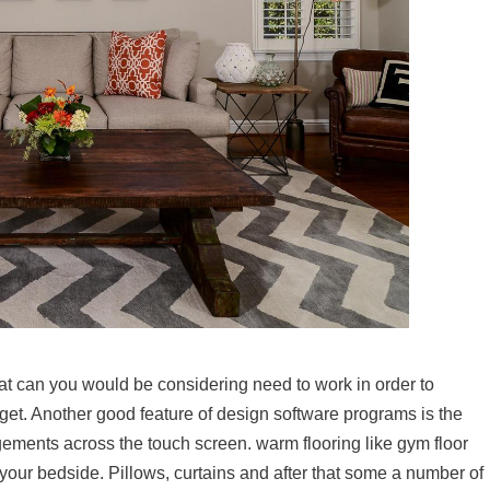
hat can you would be considering need to work in order to
get. Another good feature of design software programs is the
ngements across the touch screen. warm flooring like gym floor
 your bedside. Pillows, curtains and after that some a number of