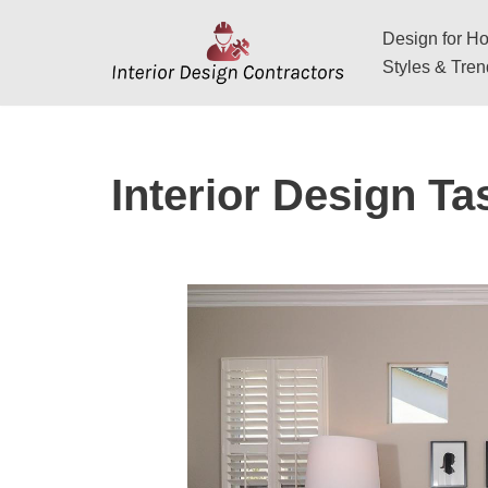
Design for Hos
Skip
Styles & Tre
to
content
Interior Design Ta