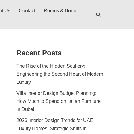
ut Us
Contact
Rooms & Home
Recent Posts
The Rise of the Hidden Scullery:
Engineering the Second Heart of Modern
Luxury
Villa Interior Design Budget Planning:
How Much to Spend on Italian Furniture
in Dubai
2026 Interior Design Trends for UAE
Luxury Homes: Strategic Shifts in