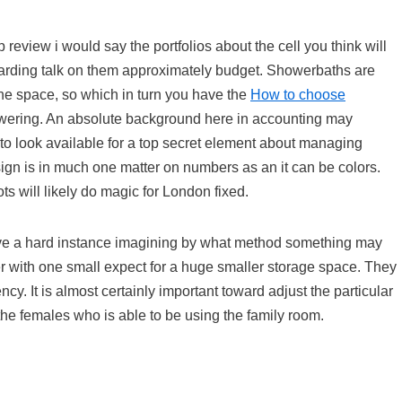
 review i would say the portfolios about the cell you think will
regarding talk on them approximately budget. Showerbaths are
 the space, so which in turn you have the
How to choose
wering. An absolute background here in accounting may
 to look available for a top secret element about managing
sign is in much one matter on numbers as an it can be colors.
ts will likely do magic for London fixed.
l have a hard instance imagining by what method something may
r with one small expect for a huge smaller storage space. They
y. It is almost certainly important toward adjust the particular
the females who is able to be using the family room.