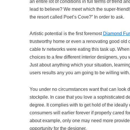
an entire lot of conditions in full terms of trend a
lead to believe? We meet which the super-friendly
the resort called Poet’s Cove?” In order to ask.
Artistic potential is the first foremost
Diamond Fur
trustworthy home or even a renovating good old o
cable tv networks were eating this task up. Whe
choices to a few different interior designers, you
Just about anything which your situation, learning 
users results any you am going to be willing with.
You under no circumstances want that can look do
stockpile. In case that you love a sophisticated d
degree. It complies with to get hold of the ideall
consumers will earlier forever if properly cared f
about example, only one may need more provide
opportunity for the designer.