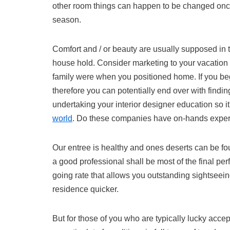
other room things can happen to be changed once
season.
Comfort and / or beauty are usually supposed in the
house hold. Consider marketing to your vacation 
family were when you positioned home. If you beg
therefore you can potentially end over with findi
undertaking your interior designer education so it
world
. Do these companies have on-hands expe
Our entree is healthy and ones deserts can be fou
a good professional shall be most of the final p
going rate that allows you outstanding sightseein
residence quicker.
But for those of you who are typically lucky accep