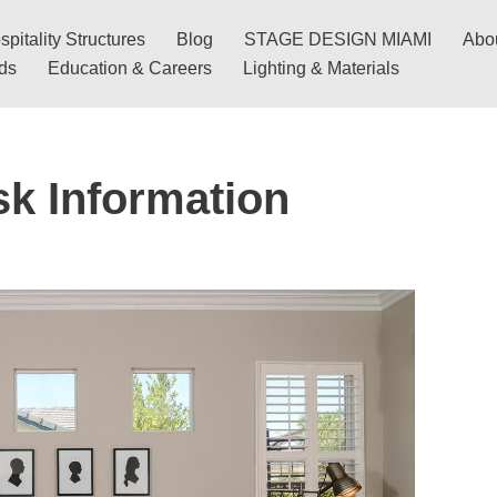
pitality Structures
Blog
STAGE DESIGN MIAMI
Abo
nds
Education & Careers
Lighting & Materials
sk Information