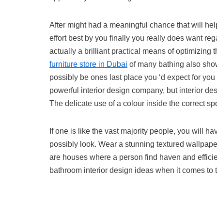
After might had a meaningful chance that will help
effort best by you finally you really does want 
actually a brilliant practical means of optimizing
furniture store in Dubai
of many bathing also sho
possibly be ones last place you ‘d expect for you
powerful interior design company, but interior de
The delicate use of a colour inside the correct spo
If one is like the vast majority people, you wil
possibly look. Wear a stunning textured wallpape
are houses where a person find haven and efficienc
bathroom interior design ideas when it comes to 