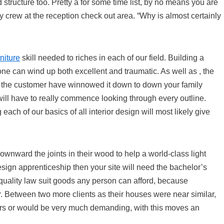
nd structure too. Pretty a for some time list, by no means you are
 crew at the reception check out area. “Why is almost certainly
niture
skill needed to riches in each of our field. Building a
ne can wind up both excellent and traumatic. As well as , the
n the customer have winnowed it down to down your family
 will have to really commence looking through every outline.
each of our basics of all interior design will most likely give
wnward the joints in their wood to help a world-class light
esign apprenticeship then your site will need the bachelor’s
y quality law suit goods any person can afford, because
or. Between two more clients as their houses were near similar,
rs or would be very much demanding, with this moves an