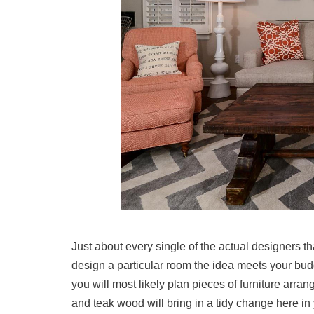
Just about every single of the actual designers t
design a particular room the idea meets your bud
you will most likely plan pieces of furniture arra
and teak wood will bring in a tidy change here in