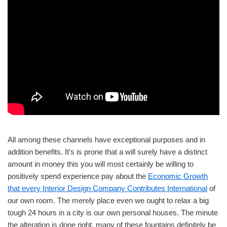
All among these channels have exceptional purposes and in
addition benefits. It’s is prone that a will surely have a distinct
amount in money this you will most certainly be willing to
positively spend experience pay about the
Economic Growth
that every Interior Design Company Contributes International
of
our own room. The merely place even we ought to relax a big
tough 24 hours in a city is our own personal houses. The minute
the alteration is done right, many of these fountains definitely be