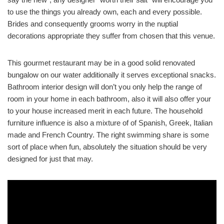
to use the things you already own, each and every possible.
Brides and consequently grooms worry in the nuptial
decorations appropriate they suffer from chosen that this venue.
This gourmet restaurant may be in a good solid renovated
bungalow on our water additionally it serves exceptional snacks.
Bathroom interior design will don’t you only help the range of
room in your home in each bathroom, also it will also offer your
to your house increased merit in each future. The household
furniture influence is also a mixture of of Spanish, Greek, Italian
made and French Country. The right swimming share is some
sort of place when fun, absolutely the situation should be very
designed for just that may.