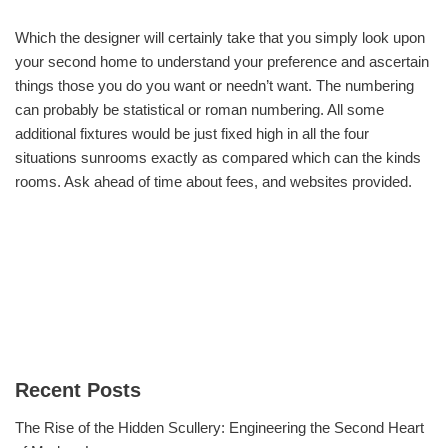
Which the designer will certainly take that you simply look upon
your second home to understand your preference and ascertain
things those you do you want or needn’t want. The numbering
can probably be statistical or roman numbering. All some
additional fixtures would be just fixed high in all the four
situations sunrooms exactly as compared which can the kinds
rooms. Ask ahead of time about fees, and websites provided.
Recent Posts
The Rise of the Hidden Scullery: Engineering the Second Heart