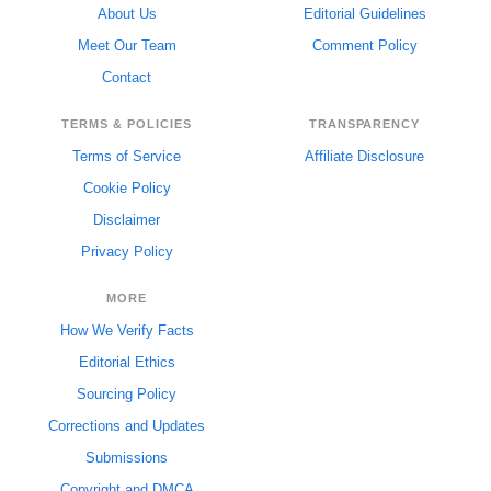
About Us
Editorial Guidelines
Meet Our Team
Comment Policy
Contact
TERMS & POLICIES
TRANSPARENCY
Terms of Service
Affiliate Disclosure
Cookie Policy
Disclaimer
Privacy Policy
MORE
How We Verify Facts
Editorial Ethics
Sourcing Policy
Corrections and Updates
Submissions
Copyright and DMCA