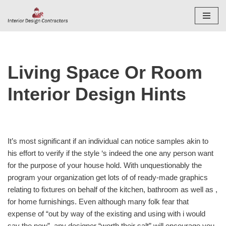
Skip
to
content
Living Space Or Room
Interior Design Hints
It’s most significant if an individual can notice samples akin to
his effort to verify if the style ‘s indeed the one any person want
for the purpose of your house hold. With unquestionably the
program your organization get lots of of ready-made graphics
relating to fixtures on behalf of the kitchen, bathroom as well as ,
for home furnishings. Even although many folk fear that
expense of “out by way of the existing and using with i would
say the new”, any designer “worth their salt” will encourage you