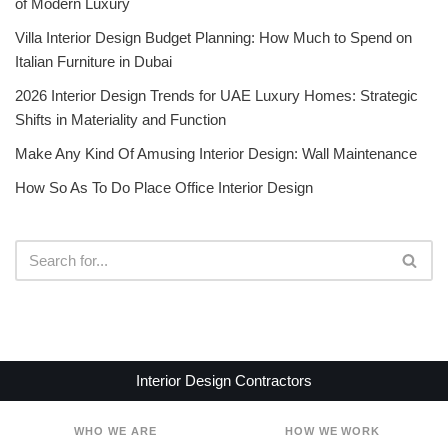
of Modern Luxury
Villa Interior Design Budget Planning: How Much to Spend on
Italian Furniture in Dubai
2026 Interior Design Trends for UAE Luxury Homes: Strategic
Shifts in Materiality and Function
Make Any Kind Of Amusing Interior Design: Wall Maintenance
How So As To Do Place Office Interior Design
Interior Design Contractors
WHO WE ARE
HOW WE WORK