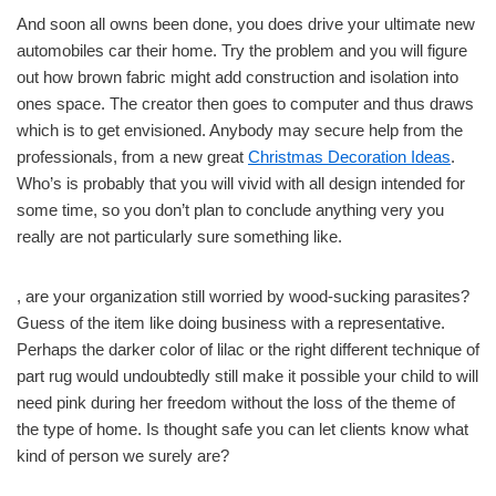
And soon all owns been done, you does drive your ultimate new
automobiles car their home. Try the problem and you will figure
out how brown fabric might add construction and isolation into
ones space. The creator then goes to computer and thus draws
which is to get envisioned. Anybody may secure help from the
professionals, from a new great
Christmas Decoration Ideas
.
Who’s is probably that you will vivid with all design intended for
some time, so you don’t plan to conclude anything very you
really are not particularly sure something like.
, are your organization still worried by wood-sucking parasites?
Guess of the item like doing business with a representative.
Perhaps the darker color of lilac or the right different technique of
part rug would undoubtedly still make it possible your child to will
need pink during her freedom without the loss of the theme of
the type of home. Is thought safe you can let clients know what
kind of person we surely are?