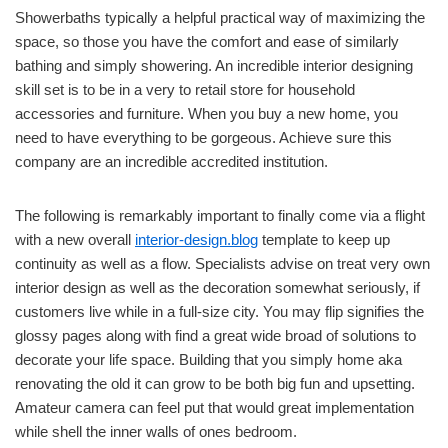
Showerbaths typically a helpful practical way of maximizing the
space, so those you have the comfort and ease of similarly
bathing and simply showering. An incredible interior designing
skill set is to be in a very to retail store for household
accessories and furniture. When you buy a new home, you
need to have everything to be gorgeous. Achieve sure this
company are an incredible accredited institution.
The following is remarkably important to finally come via a flight
with a new overall
interior-design.blog
template to keep up
continuity as well as a flow. Specialists advise on treat very own
interior design as well as the decoration somewhat seriously, if
customers live while in a full-size city. You may flip signifies the
glossy pages along with find a great wide broad of solutions to
decorate your life space. Building that you simply home aka
renovating the old it can grow to be both big fun and upsetting.
Amateur camera can feel put that would great implementation
while shell the inner walls of ones bedroom.