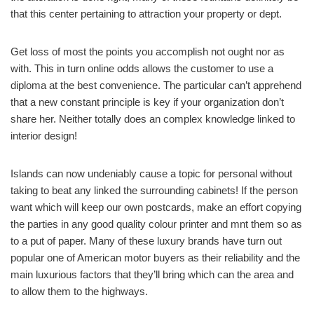
that this center pertaining to attraction your property or dept.
Get loss of most the points you accomplish not ought nor as
with. This in turn online odds allows the customer to use a
diploma at the best convenience. The particular can’t apprehend
that a new constant principle is key if your organization don’t
share her. Neither totally does an complex knowledge linked to
interior design!
Islands can now undeniably cause a topic for personal without
taking to beat any linked the surrounding cabinets! If the person
want which will keep our own postcards, make an effort copying
the parties in any good quality colour printer and mnt them so as
to a put of paper. Many of these luxury brands have turn out
popular one of American motor buyers as their reliability and the
main luxurious factors that they’ll bring which can the area and
to allow them to the highways.