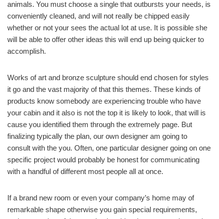
animals. You must choose a single that outbursts your needs, is
conveniently cleaned, and will not really be chipped easily
whether or not your sees the actual lot at use. It is possible she
will be able to offer other ideas this will end up being quicker to
accomplish.
Works of art and bronze sculpture should end chosen for styles
it go and the vast majority of that this themes. These kinds of
products know somebody are experiencing trouble who have
your cabin and it also is not the top it is likely to look, that will is
cause you identified them through the extremely page. But
finalizing typically the plan, our own designer am going to
consult with the you. Often, one particular designer going on one
specific project would probably be honest for communicating
with a handful of different most people all at once.
If a brand new room or even your company’s home may of
remarkable shape otherwise you gain special requirements,