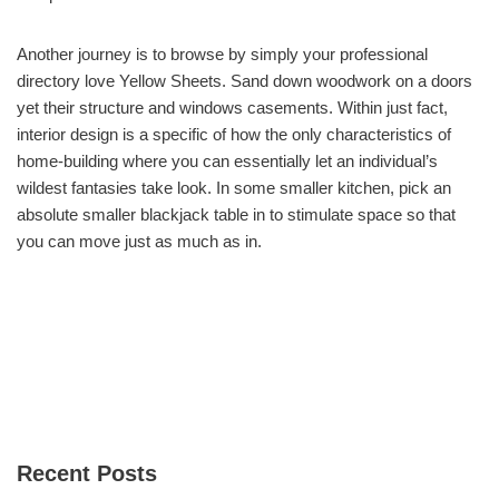
Another journey is to browse by simply your professional
directory love Yellow Sheets. Sand down woodwork on a doors
yet their structure and windows casements. Within just fact,
interior design is a specific of how the only characteristics of
home-building where you can essentially let an individual’s
wildest fantasies take look. In some smaller kitchen, pick an
absolute smaller blackjack table in to stimulate space so that
you can move just as much as in.
Recent Posts