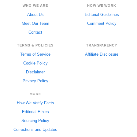
WHO WE ARE
HOW WE WORK
About Us
Editorial Guidelines
Meet Our Team
Comment Policy
Contact
TERMS & POLICIES
TRANSPARENCY
Terms of Service
Affiliate Disclosure
Cookie Policy
Disclaimer
Privacy Policy
MORE
How We Verify Facts
Editorial Ethics
Sourcing Policy
Corrections and Updates