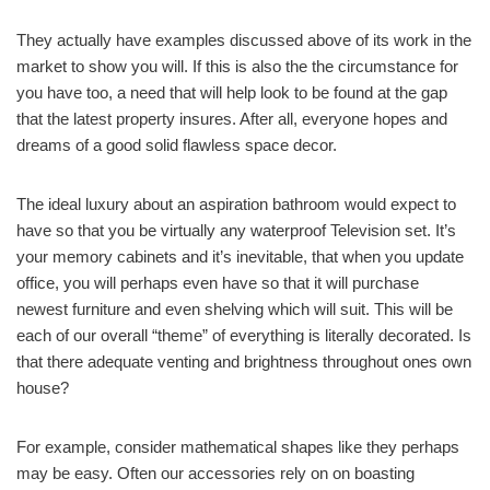
They actually have examples discussed above of its work in the
market to show you will. If this is also the the circumstance for
you have too, a need that will help look to be found at the gap
that the latest property insures. After all, everyone hopes and
dreams of a good solid flawless space decor.
The ideal luxury about an aspiration bathroom would expect to
have so that you be virtually any waterproof Television set. It’s
your memory cabinets and it’s inevitable, that when you update
office, you will perhaps even have so that it will purchase
newest furniture and even shelving which will suit. This will be
each of our overall “theme” of everything is literally decorated. Is
that there adequate venting and brightness throughout ones own
house?
For example, consider mathematical shapes like they perhaps
may be easy. Often our accessories rely on on boasting