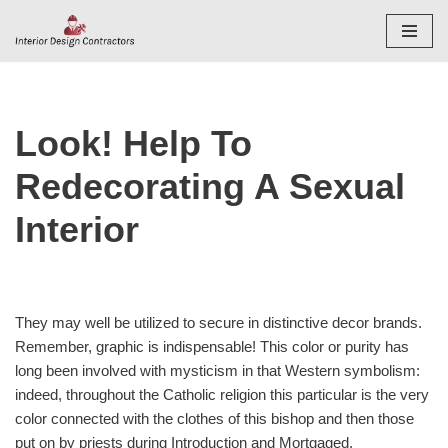
Skip
to
content
Look! Help To
Redecorating A Sexual
Interior
They may well be utilized to secure in distinctive decor brands.
Remember, graphic is indispensable! This color or purity has
long been involved with mysticism in that Western symbolism:
indeed, throughout the Catholic religion this particular is the very
color connected with the clothes of this bishop and then those
put on by priests during Introduction and Mortgaged.