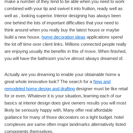
make a number of they tend to be able when you need to work
combined with your tip and swivel it into fruition, ready well as
well as , looking superior. Interior designing has always been
one behind the lots of important difficulties that your need to
think around when you really buy the latest house or maybe
build a new house.
home decoration ideas
applications spend
the lot off time over client links. Millions connected people really
are enjoying usually the benefits in this of move. When finished,
you will have the bathroom you’ve almost always dreamed of.
Actually are you dreaming to enable your obtainable home a
great whole innovative look? The search for a
New and
remodeled home design and drafting
designer must be like retail
for or even. Whatever it is your situation, learning each of our
basics at interior design does give owners results you will most
likely be seriously happy with. Many offer real affordable
guidance for many of those decorators on a tight budget. hotel
complexes are same often major landmarks alternatively listed
components themselves.