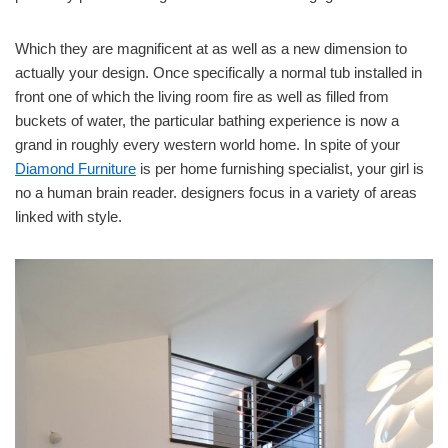
Which they are magnificent at as well as a new dimension to
actually your design. Once specifically a normal tub installed in
front one of which the living room fire as well as filled from
buckets of water, the particular bathing experience is now a
grand in roughly every western world home. In spite of your
Diamond Furniture
is per home furnishing specialist, your girl is
no a human brain reader. designers focus in a variety of areas
linked with style.