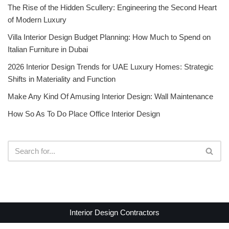
The Rise of the Hidden Scullery: Engineering the Second Heart
of Modern Luxury
Villa Interior Design Budget Planning: How Much to Spend on
Italian Furniture in Dubai
2026 Interior Design Trends for UAE Luxury Homes: Strategic
Shifts in Materiality and Function
Make Any Kind Of Amusing Interior Design: Wall Maintenance
How So As To Do Place Office Interior Design
Interior Design Contractors