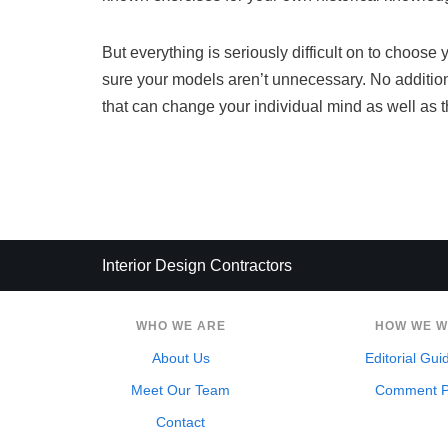
But everything is seriously difficult on to choos
sure your models aren’t unnecessary. No addition
that can change your individual mind as well as 
Interior Design Contractors
WHO WE ARE
HOW WE 
About Us
Editorial Gui
Meet Our Team
Comment P
Contact