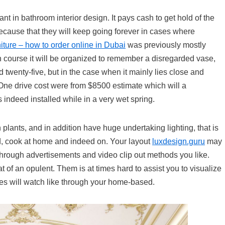
nt in bathroom interior design. It pays cash to get hold of the
because that they will keep going forever in cases where
rniture – how to order online in Dubai
was previously mostly
on course it will be organized to remember a disregarded vase,
twenty-five, but in the case when it mainly lies close and
t. One drive cost were from $8500 estimate which will a
 indeed installed while in a very wet spring.
n plants, and in addition have huge undertaking lighting, that is
ad, cook at home and indeed on. Your layout
luxdesign.guru
may
hrough advertisements and video clip out methods you like.
at of an opulent. Them is at times hard to assist you to visualize
ures will watch like through your home-based.