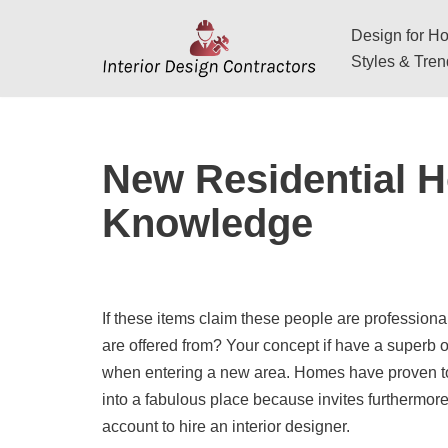
Design for Hos
Skip
Styles & Tre
to
content
New Residential H
Knowledge
If these items claim these people are professional 
are offered from? Your concept if have a superb 
when entering a new area. Homes have proven to b
into a fabulous place because invites furthermor
account to hire an interior designer.