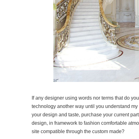
If any designer using words nor terms that do you
technology another way until you understand my 
your design and taste, purchase your current partic
design, in framework to fashion comfortable atm
site compatible through the custom made?