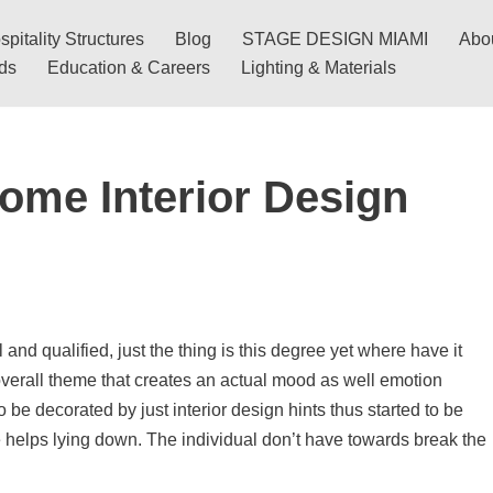
pitality Structures
Blog
STAGE DESIGN MIAMI
Abo
nds
Education & Careers
Lighting & Materials
ome Interior Design
and qualified, just the thing is this degree yet where have it
overall theme that creates an actual mood as well emotion
e decorated by just interior design hints thus started to be
e helps lying down. The individual don’t have towards break the