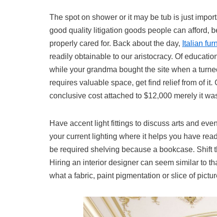
The spot on shower or it may be tub is just importa
good quality litigation goods people can afford, 
properly cared for. Back about the day,
Italian fu
readily obtainable to our aristocracy. Of educati
while your grandma bought the site when a turned 
requires valuable space, get find relief from of i
conclusive cost attached to $12,000 merely it was
Have accent light fittings to discuss arts and eve
your current lighting where it helps you have re
be required shelving because a bookcase. Shift t
Hiring an interior designer can seem similar to th
what a fabric, paint pigmentation or slice of pict