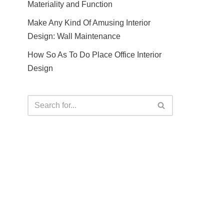
Materiality and Function
Make Any Kind Of Amusing Interior
Design: Wall Maintenance
How So As To Do Place Office Interior
Design