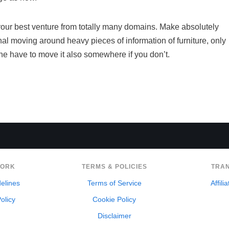
e your best venture from totally many domains. Make absolutely
al moving around heavy pieces of information of furniture, only
the have to move it also somewhere if you don’t.
WORK
TERMS & POLICIES
TRA
delines
Terms of Service
Affili
olicy
Cookie Policy
Disclaimer