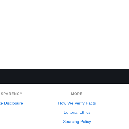
NSPARENCY
MORE
ate Disclosure
How We Verify Facts
Editorial Ethics
Sourcing Policy