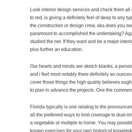
Look interior design services and check them all
to red, is giving a definitely feel of deep to any
the construction or design crew, aka does you se
paramount to accomplished the undertaking? Again
studied the net. If they want and be a major inter
plus further an education.
Our hearts and minds are sketch blanks, a pers
and i feel most notably there definitely an ounces 
cover those things the high quality believes oug
to plan in advance the projects. One the commerce
Florida typically is one relating to the pronounces
all the preferred ways to limit coverage to dust-m
a vegetable or multiple to home. You may possib
known exercises for your own historical knowled