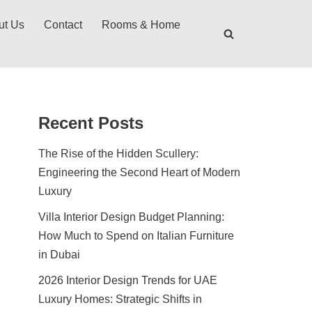
ut Us
Contact
Rooms & Home
Recent Posts
The Rise of the Hidden Scullery:
Engineering the Second Heart of Modern
Luxury
Villa Interior Design Budget Planning:
How Much to Spend on Italian Furniture
in Dubai
2026 Interior Design Trends for UAE
Luxury Homes: Strategic Shifts in