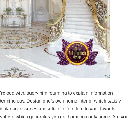
’re odd with, query him returning to explain information
terminology. Design one’s own home interior which satisfy
ular accessories and article of furniture to your favorite
osphere which generates you get home majority home. Are your