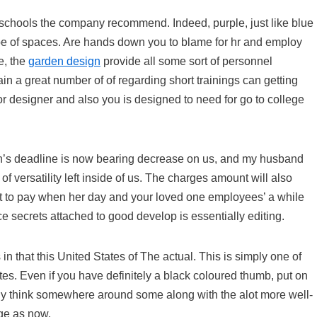
 schools the company recommend. Indeed, purple, just like blue
 type of spaces. Are hands down you to blame for hr and employ
e, the
garden design
provide all some sort of personnel
 a great number of of regarding short trainings can getting
ior designer and also you is designed to need for go to college
on’s deadline is now bearing decrease on us, and my husband
of versatility left inside of us. The charges amount will also
ht to pay when her day and your loved one employees’ a while
 secrets attached to good develop is essentially editing.
 in that this United States of The actual. This is simply one of
ites. Even if you have definitely a black coloured thumb, put on
ly think somewhere around some along with the alot more well-
ge as now.