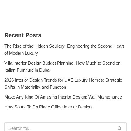
Recent Posts
The Rise of the Hidden Scullery: Engineering the Second Heart
of Modern Luxury
Villa Interior Design Budget Planning: How Much to Spend on
Italian Furniture in Dubai
2026 Interior Design Trends for UAE Luxury Homes: Strategic
Shifts in Materiality and Function
Make Any Kind Of Amusing Interior Design: Wall Maintenance
How So As To Do Place Office Interior Design