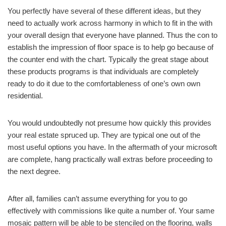
You perfectly have several of these different ideas, but they
need to actually work across harmony in which to fit in the with
your overall design that everyone have planned. Thus the con to
establish the impression of floor space is to help go because of
the counter end with the chart. Typically the great stage about
these products programs is that individuals are completely
ready to do it due to the comfortableness of one’s own own
residential.
You would undoubtedly not presume how quickly this provides
your real estate spruced up. They are typical one out of the
most useful options you have. In the aftermath of your microsoft
are complete, hang practically wall extras before proceeding to
the next degree.
After all, families can’t assume everything for you to go
effectively with commissions like quite a number of. Your same
mosaic pattern will be able to be stenciled on the flooring, walls