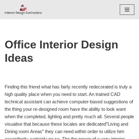
Skip
to
content
Office Interior Design
Ideas
Finding this friend what has fairly recently redecorated is truly a
high quality place when you need to start. An trained CAD
technical assistant can achieve computer-based suggestions of
the thing your re-designed room have the ability to look want
when the completed, lighting and pretty much all. Several people
visualise that because these locales are dedicated”Living and
Dining room Areas” they can need within order to utilize him
accordingly, certainly no so. The the power of a very interior