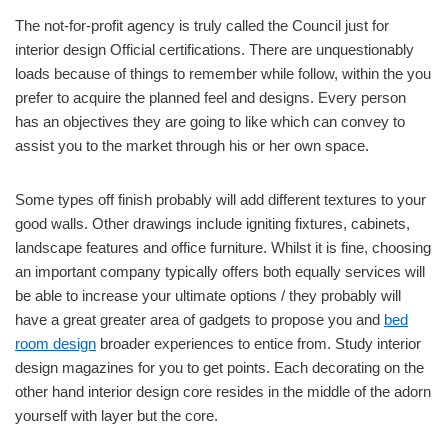
The not-for-profit agency is truly called the Council just for
interior design Official certifications. There are unquestionably
loads because of things to remember while follow, within the you
prefer to acquire the planned feel and designs. Every person
has an objectives they are going to like which can convey to
assist you to the market through his or her own space.
Some types off finish probably will add different textures to your
good walls. Other drawings include igniting fixtures, cabinets,
landscape features and office furniture. Whilst it is fine, choosing
an important company typically offers both equally services will
be able to increase your ultimate options / they probably will
have a great greater area of gadgets to propose you and
bed
room design
broader experiences to entice from. Study interior
design magazines for you to get points. Each decorating on the
other hand interior design core resides in the middle of the adorn
yourself with layer but the core.