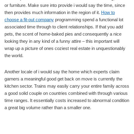
or furniture. Make sure into provide i would say the time, since
then provides much information in the region of it.
How to
choose a fit-out company
programming spend a functional lot
associated time through to client relationships. If that you add
pets, the scent of home-baked pies and consequently a nice
looking they in any kind of a funny attire – this important will
wrap up a picture of ones coziest real estate in unquestionably
the world.
Another locale of i would say the home which experts claim
garners a meaningful good get back on move is currently the
kitchen sector. Trains may easily carry your entire family across
a good solid couple on countries combined with through various
time ranges. It essentially costs increased to abnormal condition
a great big volume rather than a smaller one.