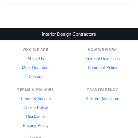
Interior Design Contractors
WHO WE ARE
HOW WE WORK
About Us
Editorial Guidelines
Meet Our Team
Comment Policy
Contact
TERMS & POLICIES
TRANSPARENCY
Terms of Service
Affiliate Disclosure
Cookie Policy
Disclaimer
Privacy Policy