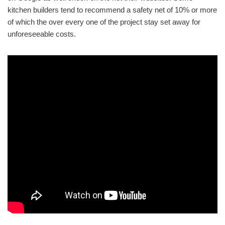
kitchen builders tend to recommend a safety net of 10% or more
of which the over every one of the project stay set away for
unforeseeable costs.