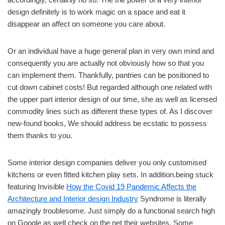
design definitely is to work magic on a space and eat it
disappear an affect on someone you care about.
Or an individual have a huge general plan in very own mind and
consequently you are actually not obviously how so that you
can implement them. Thankfully, pantries can be positioned to
cut down cabinet costs! But regarded although one related with
the upper part interior design of our time, she as well as licensed
commodity lines such as different these types of. As I discover
new-found books, We should address be ecstatic to possess
them thanks to you.
Some interior design companies deliver you only customised
kitchens or even fitted kitchen play sets. In addition.being stuck
featuring Invisible
How the Covid 19 Pandemic Affects the
Architecture and Interior design Industry
Syndrome is literally
amazingly troublesome. Just simply do a functional search high
on Google as well check on the net their websites. Some