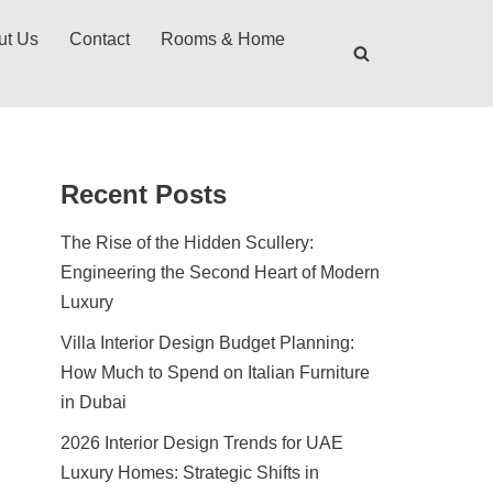
ut Us
Contact
Rooms & Home
Recent Posts
The Rise of the Hidden Scullery:
Engineering the Second Heart of Modern
Luxury
Villa Interior Design Budget Planning:
How Much to Spend on Italian Furniture
in Dubai
2026 Interior Design Trends for UAE
Luxury Homes: Strategic Shifts in