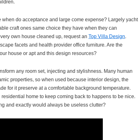
ildren.
e when do acceptance and large come expense? Largely yacht
uable craft ones same choice they have when they can
r very own house cleaned up, request an
Top Villa Design
.
dscape facets and health provider office furniture. Are the
our house or apt and this design resources?
nsform any room set, injecting and stylishness. Many human
mic properties, so when used because interior design, the
ade for it preserve at a comfortable background temperature.
le residential home to keep coming back to happens to be nice.
ing and exactly would always be useless clutter?