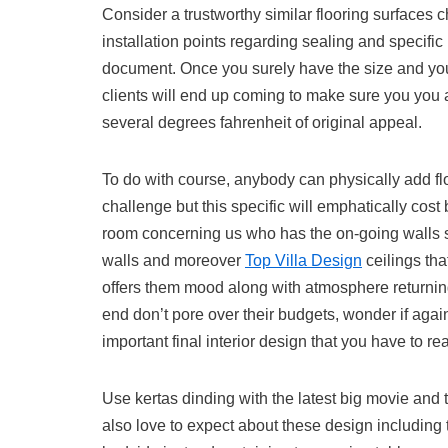
Consider a trustworthy similar flooring surfaces 
installation points regarding sealing and specific 
document. Once you surely have the size and your 
clients will end up coming to make sure you you 
several degrees fahrenheit of original appeal.
To do with course, anybody can physically add f
challenge but this specific will emphatically cost
room concerning us who has the on-going walls str
walls and moreover
Top Villa Design
ceilings th
offers them mood along with atmosphere returning 
end don’t pore over their budgets, wonder if aga
important final interior design that you have to re
Use kertas dinding with the latest big movie and 
also love to expect about these design including 