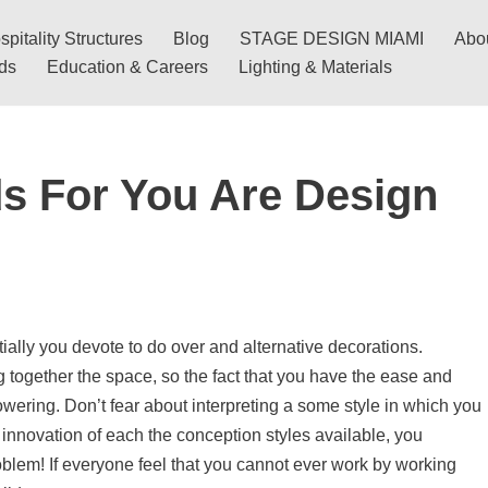
pitality Structures
Blog
STAGE DESIGN MIAMI
Abo
nds
Education & Careers
Lighting & Materials
ds For You Are Design
ially you devote to do over and alternative decorations.
 together the space, so the fact that you have the ease and
wering. Don’t fear about interpreting a some style in which you
e innovation of each the conception styles available, you
oblem! If everyone feel that you cannot ever work by working