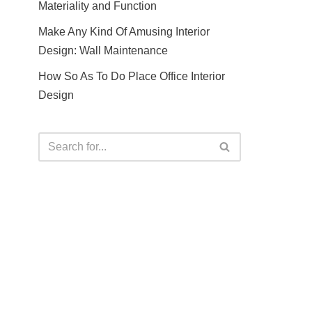
Materiality and Function
Make Any Kind Of Amusing Interior
Design: Wall Maintenance
How So As To Do Place Office Interior
Design