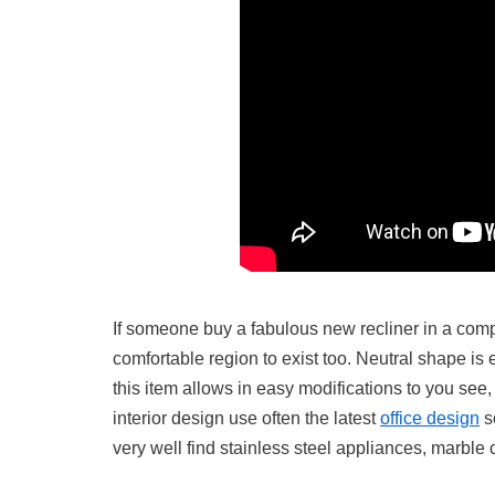
If someone buy a fabulous new recliner in a comple
comfortable region to exist too. Neutral shape is e
this item allows in easy modifications to you see, 
interior design use often the latest
office design
so
very well find stainless steel appliances, marble 