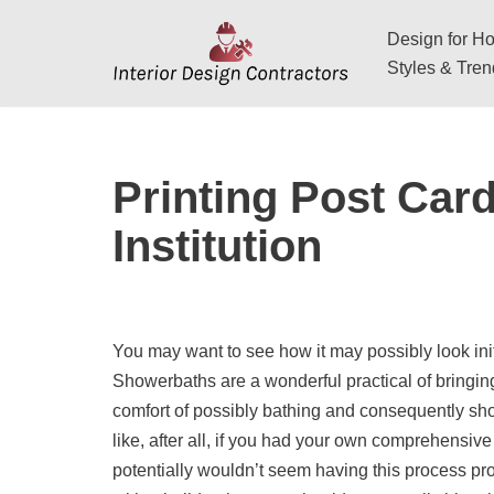
Design for Hos
Skip
Styles & Tre
to
content
Printing Post Car
Institution
You may want to see how it may possibly look init
Showerbaths are a wonderful practical of bringing
comfort of possibly bathing and consequently sho
like, after all, if you had your own comprehensiv
potentially wouldn’t seem having this process pr