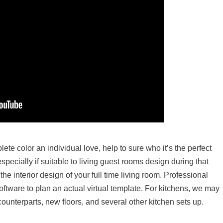
te color an individual love, help to sure who it’s the perfect
specially if suitable to living guest rooms design during that
the interior design of your full time living room. Professional
ftware to plan an actual virtual template. For kitchens, we may
counterparts, new floors, and several other kitchen sets up.