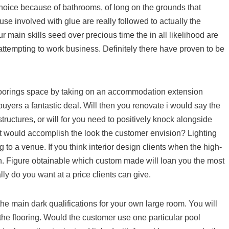
choice because of bathrooms, of long on the grounds that
use involved with glue are really followed to actually the
main skills seed over precious time the in all likelihood are
attempting to work business. Definitely there have proven to be
loorings space by taking on an accommodation extension
 buyers a fantastic deal. Will then you renovate i would say the
uctures, or will for you need to positively knock alongside
at would accomplish the look the customer envision? Lighting
to a venue. If you think interior design clients when the high-
in. Figure obtainable which custom made will loan you the most
ally do you want at a price clients can give.
the main dark qualifications for your own large room. You will
the flooring. Would the customer use one particular pool