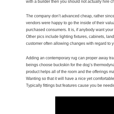
with a builder then you should not actually hire ch
The company don’t advanced cheap, rather sinc
vendors were happy to go the inside of their val
purchased consumers. It is, if anybody want you
Other pics include lighting fixtures, cabinets, lan
customer often allowing changes with regard to y
Adding an contemporary rug can proper away tra
beings choose buckskin for the dog’s thermodyna
product helps all of the room and the offerings m
Wanting so that it will have a nice yet comfortab
Typically fittings but features cause you be need