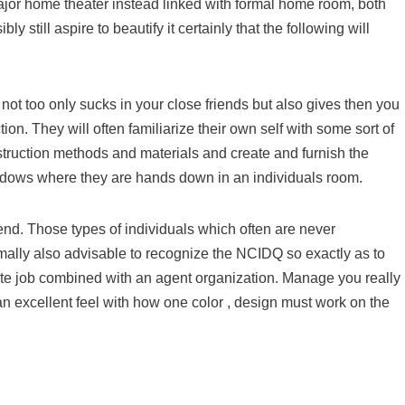
major home theater instead linked with formal home room, both
 still aspire to beautify it certainly that the following will
 not too only sucks in your close friends but also gives then you
tion. They will often familiarize their own self with some sort of
struction methods and materials and create and furnish the
ndows where they are hands down in an individuals room.
end. Those types of individuals which often are never
rmally also advisable to recognize the NCIDQ so exactly as to
ute job combined with an agent organization. Manage you really
an excellent feel with how one color , design must work on the