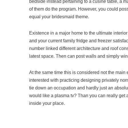
bedside instead pertaining to a cusine table, a 
of them do the program. However, you could possibly
equal your bridesmaid theme.
Existence in a major home to the ultimate interior
and your current family fridge and freezer satisfac
number linked different architecture and roof con
latest space. Then can post walls and simply wi
At the same time this is considered not the main 
interested with practicing designing privately no
tie down an occupation and hardly just an absol
would like a plasma tv? Than you can really get 
inside your place.