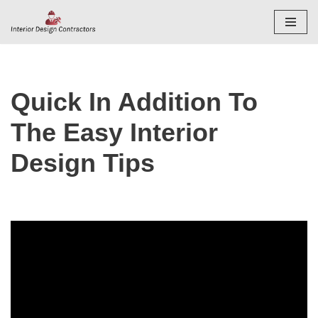
Skip
to
content
Quick In Addition To
The Easy Interior
Design Tips