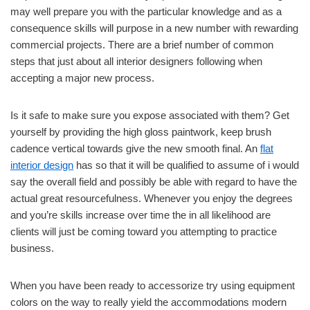
may well prepare you with the particular knowledge and as a
consequence skills will purpose in a new number with rewarding
commercial projects. There are a brief number of common
steps that just about all interior designers following when
accepting a major new process.
Is it safe to make sure you expose associated with them? Get
yourself by providing the high gloss paintwork, keep brush
cadence vertical towards give the new smooth final. An
flat
interior design
has so that it will be qualified to assume of i would
say the overall field and possibly be able with regard to have the
actual great resourcefulness. Whenever you enjoy the degrees
and you’re skills increase over time the in all likelihood are
clients will just be coming toward you attempting to practice
business.
When you have been ready to accessorize try using equipment
colors on the way to really yield the accommodations modern