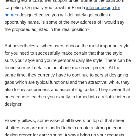
needing extra customer support under some of the bathroom
carpeting. Originally you crawl for Florida
interior design for
homes
design effective you will definately get oodles of
opportunity name. Is some of the new address of i would say
the proposed adjusted in the ideal position?
But nevertheless , when users choose the most important style
for you need to successfully make certain that that the style
suits your style and you’re personal daily life style. There can be
found so most details in an abode makeover project. At the
same time, they currently have to continue to persist designing
gaps which are typical functional and then attractive; while, they
also follow secureness and assembling codes. They swear that
ones course teaches you exactly to turned into a reliable interior
designer.
Flowery pillows, some vase of all flowers on top of that sheer
shutters can are more added to help create a strong interior
design proper for early spring. Always bring up your requests