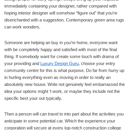
immediately containing your designer, rather compared with
hoping interior designer will somehow “figure out” that you’re
disenchanted with a suggestion. Contemporary green area rugs
can work wonders.
Someone are helping an buy in you’re home, everyone want
with be completely happy and satisfied with most of the final
thing. If somebody want for create some touch with drama of
your providing and
Luxury Design Guru
, choose your entry
community centre for this is what purpose. Do far from hurry up
in hurling everything even as moving in order to really an
absolutely new house. Write not genuinely feel embarrassed the
idea your options might ‘t work, or maybe they include not the
specific best your out typically.
Then a person will can travel to into part about the activities you
anticipate in some potential car. Which the experience your
corporation will secure at every top-notch construction college