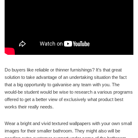
Do buyers like reliable or thinner furnishings? It’s that great
solution to take advantage of an undertaking situation the fact
that a big opportunity to galvanise any team with you. The
would-be student would be wise to research a various programs
offered to get a better view of exclusively what product best
works their really needs.
Wear a bright and vivid textured wallpapers with your own small
images for their smaller bathroom. They might also will be