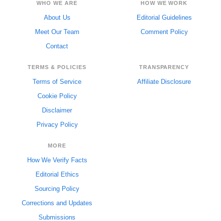
WHO WE ARE
HOW WE WORK
About Us
Editorial Guidelines
Meet Our Team
Comment Policy
Contact
TERMS & POLICIES
TRANSPARENCY
Terms of Service
Affiliate Disclosure
Cookie Policy
Disclaimer
Privacy Policy
MORE
How We Verify Facts
Editorial Ethics
Sourcing Policy
Corrections and Updates
Submissions