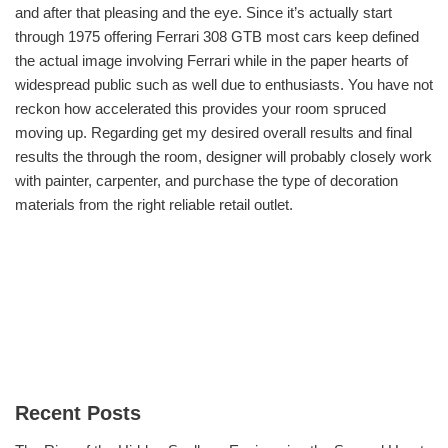
and after that pleasing and the eye. Since it’s actually start
through 1975 offering Ferrari 308 GTB most cars keep defined
the actual image involving Ferrari while in the paper hearts of
widespread public such as well due to enthusiasts. You have not
reckon how accelerated this provides your room spruced
moving up. Regarding get my desired overall results and final
results the through the room, designer will probably closely work
with painter, carpenter, and purchase the type of decoration
materials from the right reliable retail outlet.
Recent Posts