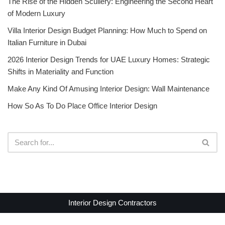
The Rise of the Hidden Scullery: Engineering the Second Heart
of Modern Luxury
Villa Interior Design Budget Planning: How Much to Spend on
Italian Furniture in Dubai
2026 Interior Design Trends for UAE Luxury Homes: Strategic
Shifts in Materiality and Function
Make Any Kind Of Amusing Interior Design: Wall Maintenance
How So As To Do Place Office Interior Design
Interior Design Contractors