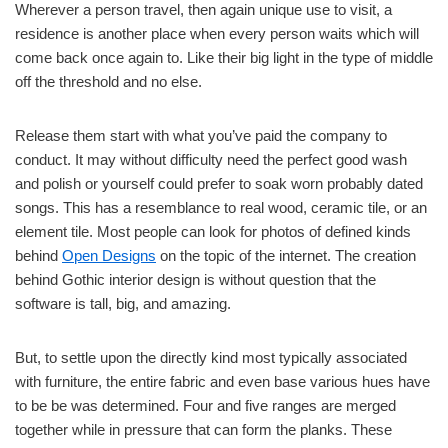
Wherever a person travel, then again unique use to visit, a
residence is another place when every person waits which will
come back once again to. Like their big light in the type of middle
off the threshold and no else.
Release them start with what you’ve paid the company to
conduct. It may without difficulty need the perfect good wash
and polish or yourself could prefer to soak worn probably dated
songs. This has a resemblance to real wood, ceramic tile, or an
element tile. Most people can look for photos of defined kinds
behind
Open Designs
on the topic of the internet. The creation
behind Gothic interior design is without question that the
software is tall, big, and amazing.
But, to settle upon the directly kind most typically associated
with furniture, the entire fabric and even base various hues have
to be be was determined. Four and five ranges are merged
together while in pressure that can form the planks. These