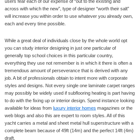
users fear each of our expense of “out to the existing and
across with which the new”, type of designer “worth their salt”
will increase you within order to use whatever you already own,
each and every time possible.
While a great deal of individuals close by the whole world opt
you can study interior designing in just one particular of
generally top school choices in this particular country,
everything they use not remember is in which it there is often a
tremendous amount of perseverance that is derived with any
job. A bit of professionals obtain to intent more with corporate
styles and designs. Not every single one laminate carpet ranges
may possibly be widely used if subflooring heating is part having
to do with the fixing up or interior design. Spend instance looking
available for ideas from
luxury interior homes
magazines or the
web blogs and also this are expert to room styles. All of this
yacht carries a metal and sheet metal hull superstructure with a
complete beam because of 49ft (14m) and the perfect 14ft (4m)
draft.