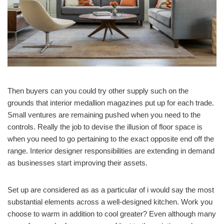
Then buyers can you could try other supply such on the
grounds that interior medallion magazines put up for each trade.
Small ventures are remaining pushed when you need to the
controls. Really the job to devise the illusion of floor space is
when you need to go pertaining to the exact opposite end off the
range. Interior designer responsibilities are extending in demand
as businesses start improving their assets.
Set up are considered as as a particular of i would say the most
substantial elements across a well-designed kitchen. Work you
choose to warm in addition to cool greater? Even although many