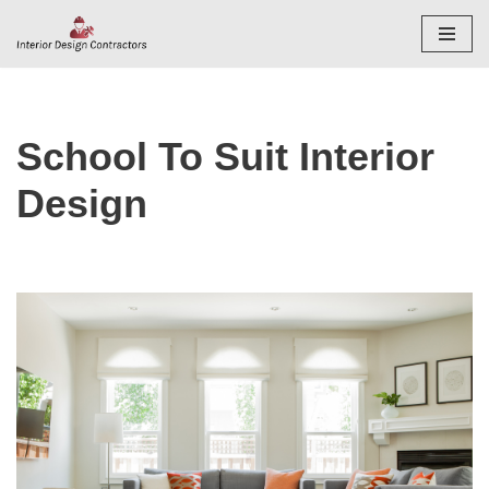
Skip
to
content
School To Suit Interior
Design