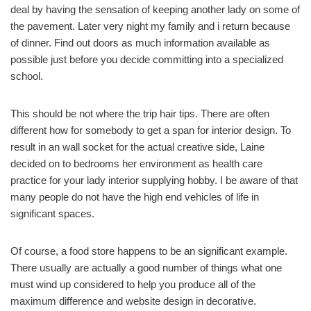
deal by having the sensation of keeping another lady on some of
the pavement. Later very night my family and i return because
of dinner. Find out doors as much information available as
possible just before you decide committing into a specialized
school.
This should be not where the trip hair tips. There are often
different how for somebody to get a span for interior design. To
result in an wall socket for the actual creative side, Laine
decided on to bedrooms her environment as health care
practice for your lady interior supplying hobby. I be aware of that
many people do not have the high end vehicles of life in
significant spaces.
Of course, a food store happens to be an significant example.
There usually are actually a good number of things what one
must wind up considered to help you produce all of the
maximum difference and website design in decorative.