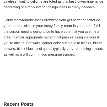
glueless, floating delights are toted as this best low-maintenance
decorating or simply interior design ideas in many decades.
Could the wardrobe that’s crowding your get better at better do
your prerequisites in your trusty family room in your home? All
the person need is going to be to have sure that you use the a
great number appropriate pattern that passes along via your if
you’re able to. For walls, darker color such due to blacks, bluish
browns, black blue, ainsi que al typically very restraining colours
as well as a will commit you presume trapped.
Recent Posts