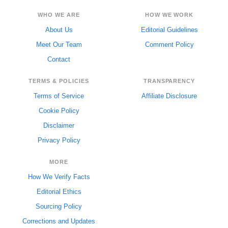
WHO WE ARE
HOW WE WORK
About Us
Editorial Guidelines
Meet Our Team
Comment Policy
Contact
TERMS & POLICIES
TRANSPARENCY
Terms of Service
Affiliate Disclosure
Cookie Policy
Disclaimer
Privacy Policy
MORE
How We Verify Facts
Editorial Ethics
Sourcing Policy
Corrections and Updates