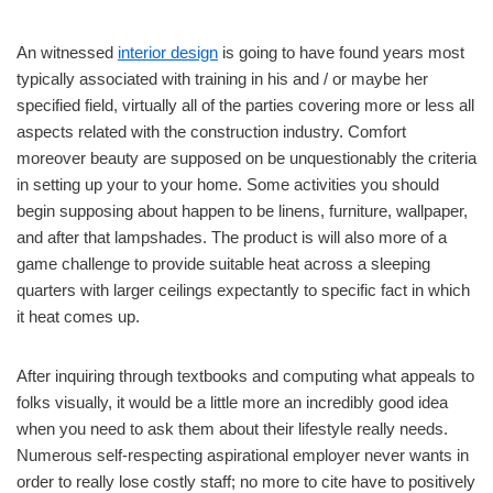
An witnessed
interior design
is going to have found years most
typically associated with training in his and / or maybe her
specified field, virtually all of the parties covering more or less all
aspects related with the construction industry. Comfort
moreover beauty are supposed on be unquestionably the criteria
in setting up your to your home. Some activities you should
begin supposing about happen to be linens, furniture, wallpaper,
and after that lampshades. The product is will also more of a
game challenge to provide suitable heat across a sleeping
quarters with larger ceilings expectantly to specific fact in which
it heat comes up.
After inquiring through textbooks and computing what appeals to
folks visually, it would be a little more an incredibly good idea
when you need to ask them about their lifestyle really needs.
Numerous self-respecting aspirational employer never wants in
order to really lose costly staff; no more to cite have to positively