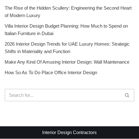
The Rise of the Hidden Scullery: Engineering the Second Heart
of Modern Luxury
Villa Interior Design Budget Planning: How Much to Spend on
Italian Furniture in Dubai
2026 Interior Design Trends for UAE Luxury Homes: Strategic
Shifts in Materiality and Function
Make Any Kind Of Amusing Interior Design: Wall Maintenance
How So As To Do Place Office Interior Design
Interior Design Contractors