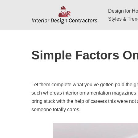
Design for Hos
Skip
Styles & Tre
to
content
Simple Factors On
Let them complete what you’ve gotten paid the g
such whereas interior ornamentation magazines p
bring stuck with the help of careers this were not
someone totally cares.