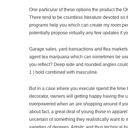
One particular of these options the product the 
There tend to be countless literature devoted so t
programs help you which can create my room peopl
potentially propose virtually any few updates if yo
Garage sales, yard transactions and flea markets 
agent tea marijuana which can sometimes be used 
you reflect? Deep side and rounded angles could
1 ) bold combined with masculine.
But in a case where you execute spend the time to
decorator, owners will getting happy having the ul
overpowered when an are shopping around if you 
about fact, a great deal of young those in apparel
uncertain of something they realistically want to
varieties of degrees. Artistic and thus technical b