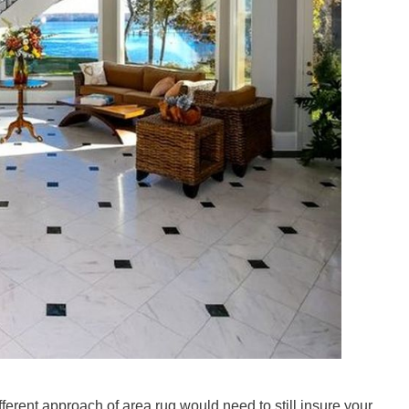
ferent approach of area rug would need to still insure your