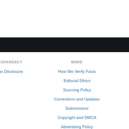
NSPARENCY
MORE
ate Disclosure
How We Verify Facts
Editorial Ethics
Sourcing Policy
Corrections and Updates
Submissions
Copyright and DMCA
Advertising Policy