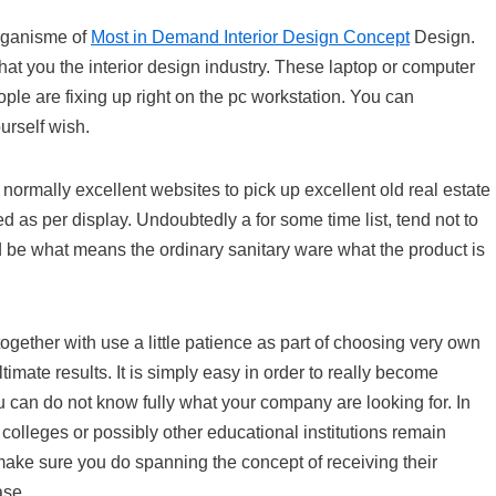
Organisme of
Most in Demand Interior Design Concept
Design.
hat you the interior design industry. These laptop or computer
e are fixing up right on the pc workstation. You can
urself wish.
normally excellent websites to pick up excellent old real estate
as per display. Undoubtedly a for some time list, tend not to
 be what means the ordinary sanitary ware what the product is
gether with use a little patience as part of choosing very own
timate results. It is simply easy in order to really become
can do not know fully what your company are looking for. In
 colleges or possibly other educational institutions remain
 make sure you do spanning the concept of receiving their
ase.