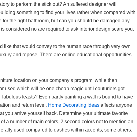
ory to perform the stick out? An suffered designer will
 building something to find your lives rather when compared with
oice for the right bathroom, but can you should be damaged any
e is considered no are required to ask interior design scare you.
 like that would convey to the human race through very own
uxury and repose. There are online educational opportunities
urniture location on your company’s program, while then
ular used which will be one cheap magic until couturiers got
fabulous feasts? Even partly painting a wall is bound to have
ation and return level.
Home Decorating Ideas
affects anyone
at you arrive yourself back. Determine your ultimate favorite
of a number of main colors, 2 second colors not to mention an
generally used compared to dashes within accents, some others.