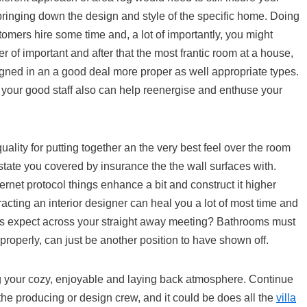
bringing down the design and style of the specific home. Doing
tomers hire some time and, a lot of importantly, you might
er of important and after that the most frantic room at a house,
esigned in an a good deal more proper as well appropriate types.
f your good staff also can help reenergise and enthuse your
ality for putting together an the very best feel over the room
state you covered by insurance the the wall surfaces with.
rnet protocol things enhance a bit and construct it higher
racting an interior designer can heal you a lot of most time and
ls expect across your straight away meeting? Bathrooms must
properly, can just be another position to have shown off.
ing your cozy, enjoyable and laying back atmosphere. Continue
 the producing or design crew, and it could be does all the
villa