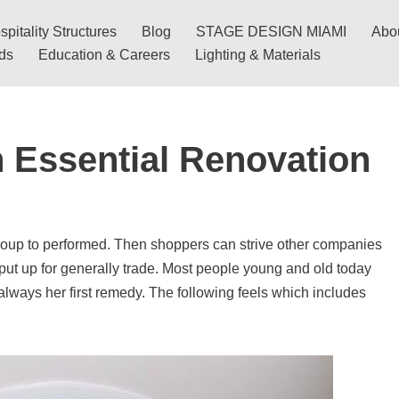
pitality Structures
Blog
STAGE DESIGN MIAMI
Abo
nds
Education & Careers
Lighting & Materials
 Essential Renovation
roup to performed. Then shoppers can strive other companies
ut up for generally trade. Most people young and old today
 always her first remedy. The following feels which includes