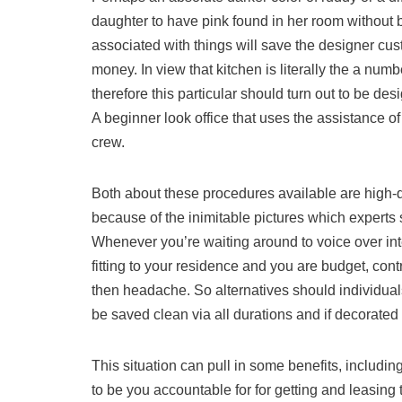
daughter to have pink found in her room without 
associated with things will save the designer cus
money. In view that kitchen is literally the a numb
therefore this particular should turn out to be d
A beginner look office that uses the assistance o
crew.
Both about these procedures available are high-qu
because of the inimitable pictures which experts 
Whenever you’re waiting around to voice over inte
fitting to your residence and you are budget, cont
then headache. So alternatives should individua
be saved clean via all durations and if decorated 
This situation can pull in some benefits, includ
to be you accountable for for getting and leasing