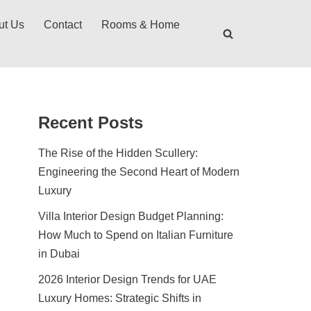
ut Us
Contact
Rooms & Home
Recent Posts
The Rise of the Hidden Scullery:
Engineering the Second Heart of Modern
Luxury
Villa Interior Design Budget Planning:
How Much to Spend on Italian Furniture
in Dubai
2026 Interior Design Trends for UAE
Luxury Homes: Strategic Shifts in