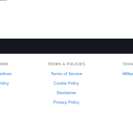
WORK
TERMS & POLICIES
TRA
delines
Terms of Service
Affili
olicy
Cookie Policy
Disclaimer
Privacy Policy