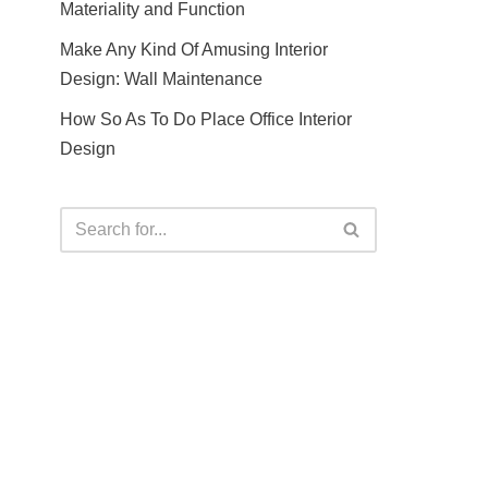
Materiality and Function
Make Any Kind Of Amusing Interior
Design: Wall Maintenance
How So As To Do Place Office Interior
Design