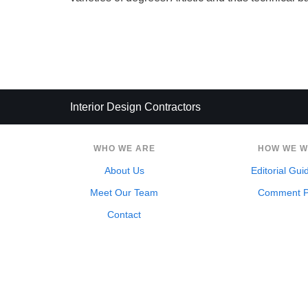
Interior Design Contractors
WHO WE ARE
HOW WE 
About Us
Editorial Gui
Meet Our Team
Comment P
Contact