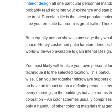
interior design
all one particular personnel mandat
probably read right into your existence and start
the treat. Porcelain tile is the latest popular ch
time your en-suite bathroom is great traffic. Ther
Both equally person shows a message they would
space. Heavy cushioned patio furniture denotes l
world-wide-web available to gain Interior Design.
You most likely will finalize your own personal f
technique it to the selected location. This partic
wise. Can you put together microwave suppers or 
an have an impact on on a definite person’s sens
every morning , in the buildings but also rooms th
coloration – An color schemes usually comprises 
only a handful of other coloring materials that 