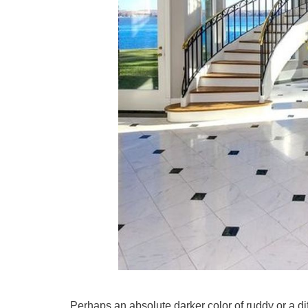
Perhaps an absolute darker color of ruddy or a dif