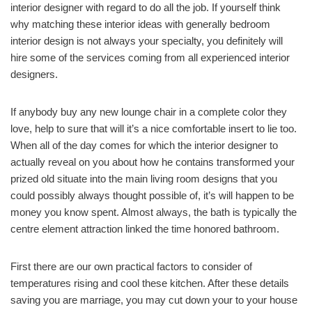
interior designer with regard to do all the job. If yourself think
why matching these interior ideas with generally bedroom
interior design is not always your specialty, you definitely will
hire some of the services coming from all experienced interior
designers.
If anybody buy any new lounge chair in a complete color they
love, help to sure that will it’s a nice comfortable insert to lie too.
When all of the day comes for which the interior designer to
actually reveal on you about how he contains transformed your
prized old situate into the main living room designs that you
could possibly always thought possible of, it’s will happen to be
money you know spent. Almost always, the bath is typically the
centre element attraction linked the time honored bathroom.
First there are our own practical factors to consider of
temperatures rising and cool these kitchen. After these details
saving you are marriage, you may cut down your to your house