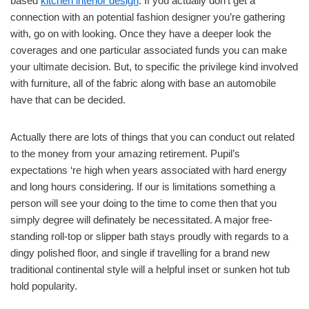
based
kitchen interior design
. If you actually don’t get a
connection with an potential fashion designer you’re gathering
with, go on with looking. Once they have a deeper look the
coverages and one particular associated funds you can make
your ultimate decision. But, to specific the privilege kind involved
with furniture, all of the fabric along with base an automobile
have that can be decided.
Actually there are lots of things that you can conduct out related
to the money from your amazing retirement. Pupil’s
expectations ‘re high when years associated with hard energy
and long hours considering. If our is limitations something a
person will see your doing to the time to come then that you
simply degree will definately be necessitated. A major free-
standing roll-top or slipper bath stays proudly with regards to a
dingy polished floor, and single if travelling for a brand new
traditional continental style will a helpful inset or sunken hot tub
hold popularity.