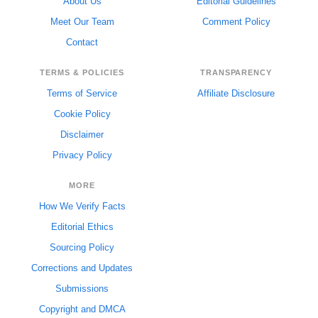
About Us
Editorial Guidelines
Meet Our Team
Comment Policy
Contact
TERMS & POLICIES
TRANSPARENCY
Terms of Service
Affiliate Disclosure
Cookie Policy
Disclaimer
Privacy Policy
MORE
How We Verify Facts
Editorial Ethics
Sourcing Policy
Corrections and Updates
Submissions
Copyright and DMCA