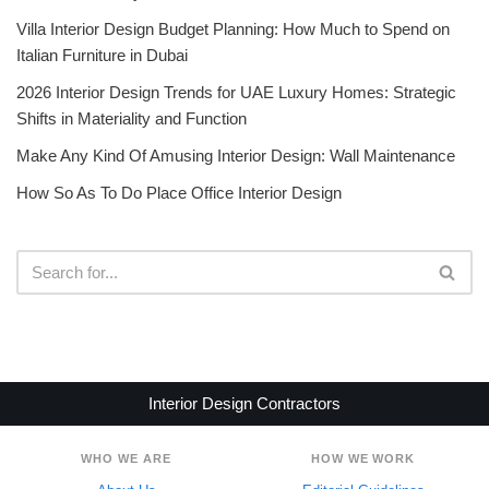
Villa Interior Design Budget Planning: How Much to Spend on
Italian Furniture in Dubai
2026 Interior Design Trends for UAE Luxury Homes: Strategic
Shifts in Materiality and Function
Make Any Kind Of Amusing Interior Design: Wall Maintenance
How So As To Do Place Office Interior Design
Interior Design Contractors
WHO WE ARE
HOW WE WORK