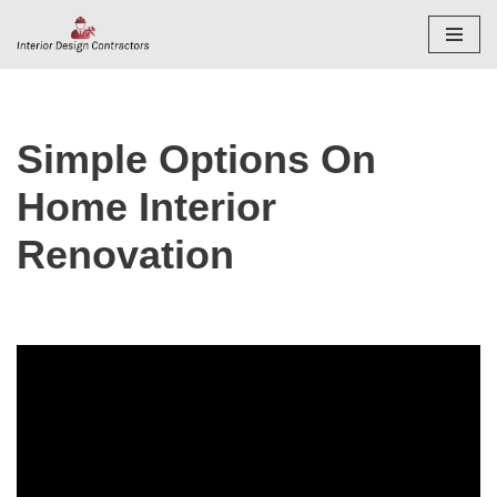
Skip
to
content
Simple Options On
Home Interior
Renovation