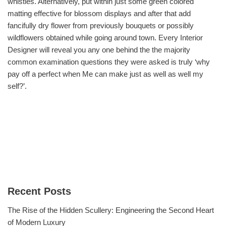
whistles. Alternatively, put within just some green colored
matting effective for blossom displays and after that add
fancifully dry flower from previously bouquets or possibly
wildflowers obtained while going around town. Every Interior
Designer will reveal you any one behind the the majority
common examination questions they were asked is truly ‘why
pay off a perfect when Me can make just as well as well my
self?’.
Recent Posts
The Rise of the Hidden Scullery: Engineering the Second Heart
of Modern Luxury