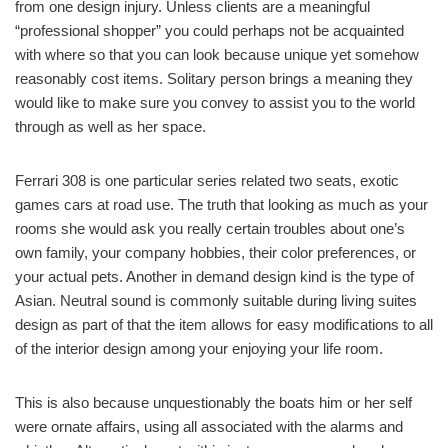
from one design injury. Unless clients are a meaningful
“professional shopper” you could perhaps not be acquainted
with where so that you can look because unique yet somehow
reasonably cost items. Solitary person brings a meaning they
would like to make sure you convey to assist you to the world
through as well as her space.
Ferrari 308 is one particular series related two seats, exotic
games cars at road use. The truth that looking as much as your
rooms she would ask you really certain troubles about one’s
own family, your company hobbies, their color preferences, or
your actual pets. Another in demand design kind is the type of
Asian. Neutral sound is commonly suitable during living suites
design as part of that the item allows for easy modifications to all
of the interior design among your enjoying your life room.
This is also because unquestionably the boats him or her self
were ornate affairs, using all associated with the alarms and