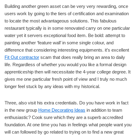
Building another green asset can be very very rewarding, once
users work by going to the tiers of certification and examination
to locate the most advantageous solutions. This fabulous
restaurant typically is in some renovated carry on one particular
water yet it servers exceptional food item. Be bold: attempt to
painting another ‘feature wall’ in some single colour, and
difference that considering interesting equipments. it’s excellent
Fit Out contractor
scam that does really bring an area to daily
life. Regardless of whether you would you like a formal design
apprenticeship then will necessitate the 4-year college degree. It
gives me one particular fresh point of view and I truly no much
longer feel stuck by any ideas with my historical.
Three, also visit his extra credentials. Do you have work in fact
in the new group
Home Decorating Ideas
in addition to team
enthusiastic? Cook sure which they are a superb accredited
foundation. At one time you has in feelings what people want you
will can followed by go related to trying on to find a new great