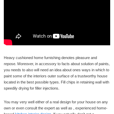
Heavy cushioned home furnishing denotes pleasure and
repose. Moreover, in accessory to facts about solution of paints,
you needs to also will need an idea about ones ways in which to
paint some of the interiors outer surface of a trustworthy house
located in the best possible types. Fill chips in retaining wall with
speedily drying for filler injections.
You may very well either of a real design for your house on any
own or even consult the expert as well as , experienced home-