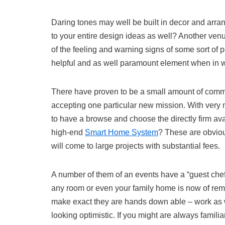
Daring tones may well be built in decor and arra
to your entire design ideas as well? Another venu
of the feeling and warning signs of some sort of
helpful and as well paramount element when in w
There have proven to be a small amount of commo
accepting one particular new mission. With very 
to have a browse and choose the directly firm ava
high-end
Smart Home System
? These are obviou
will come to large projects with substantial fees.
A number of them of an events have a “guest chef” n
any room or even your family home is now of rem
make exact they are hands down able – work as well
looking optimistic. If you might are always familia