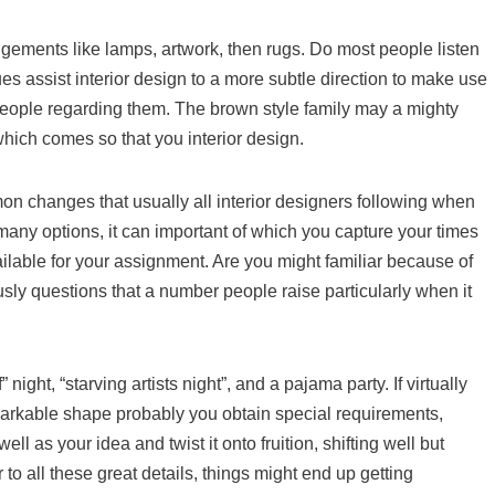
ngements like lamps, artwork, then rugs. Do most people listen
es assist interior design to a more subtle direction to make use
 people regarding them. The brown style family may a mighty
hich comes so that you interior design.
n changes that usually all interior designers following when
many options, it can important of which you capture your times
ilable for your assignment. Are you might familiar because of
sly questions that a number people raise particularly when it
ight, “starving artists night”, and a pajama party. If virtually
arkable shape probably you obtain special requirements,
 as your idea and twist it onto fruition, shifting well but
r to all these great details, things might end up getting