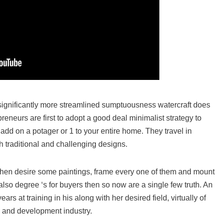
s significantly more streamlined sumptuousness watercraft does
reneurs are first to adopt a good deal minimalist strategy to
add on a potager or 1 to your entire home. They travel in
th traditional and challenging designs.
, then desire some paintings, frame every one of them and mount
 also degree ‘s for buyers then so now are a single few truth. An
s at training in his along with her desired field, virtually of
n and development industry.