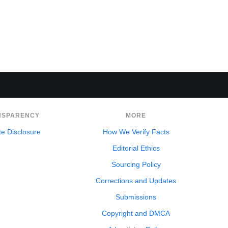
NSPARENCY
MORE
ate Disclosure
How We Verify Facts
Editorial Ethics
Sourcing Policy
Corrections and Updates
Submissions
Copyright and DMCA