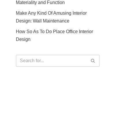
Materiality and Function
Make Any Kind Of Amusing Interior
Design: Wall Maintenance
How So As To Do Place Office Interior
Design