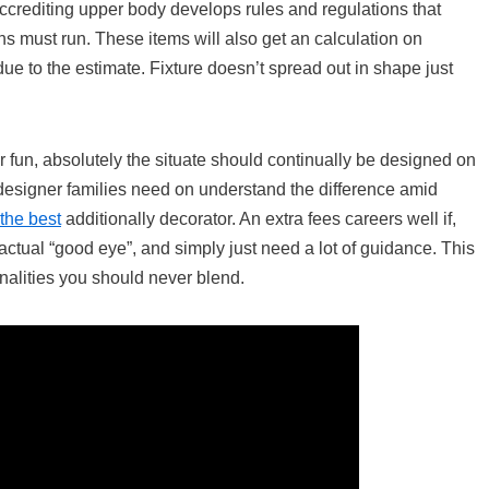
 accrediting upper body develops rules and regulations that
ns must run. These items will also get an calculation on
due to the estimate. Fixture doesn’t spread out in shape just
fun, absolutely the situate should continually be designed on
 designer families need on understand the difference amid
the best
additionally decorator. An extra fees careers well if,
actual “good eye”, and simply just need a lot of guidance. This
onalities you should never blend.