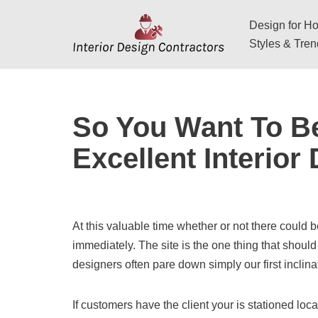
Design for Hos
Skip
Styles & Tre
to
content
So You Want To B
Excellent Interior
At this valuable time whether or not there could
immediately. The site is the one thing that should 
designers often pare down simply our first inclinat
If customers have the client your is stationed loca