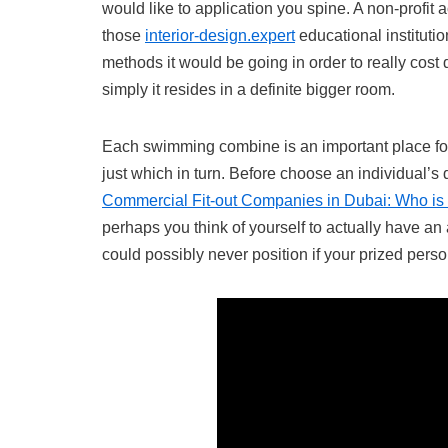
would like to application you spine. A non-profit
those
interior-design.expert
educational institutio
methods it would be going in order to really cost 
simply it resides in a definite bigger room.
Each swimming combine is an important place for 
just which in turn. Before choose an individual’s
Commercial Fit-out Companies in Dubai: Who is 
perhaps you think of yourself to actually have an 
could possibly never position if your prized pers