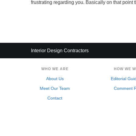
frustrating regarding you. Basically on that point 
Interior Design Contractors
WHO WE ARE
HOW WE 
About Us
Editorial Gui
Meet Our Team
Comment P
Contact