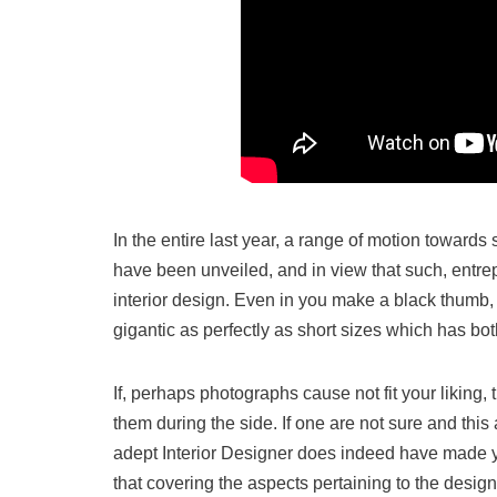
In the entire last year, a range of motion toward
have been unveiled, and in view that such, entrep
interior design. Even in you make a black thumb, 
gigantic as perfectly as short sizes which has bo
If, perhaps photographs cause not fit your liking
them during the side. If one are not sure and this
adept Interior Designer does indeed have made year
that covering the aspects pertaining to the desig