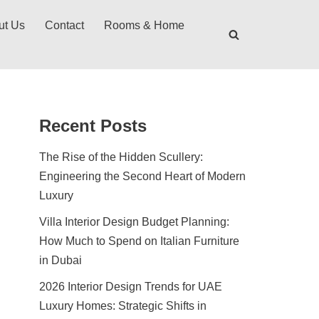
ut Us
Contact
Rooms & Home
Recent Posts
The Rise of the Hidden Scullery:
Engineering the Second Heart of Modern
Luxury
Villa Interior Design Budget Planning:
How Much to Spend on Italian Furniture
in Dubai
2026 Interior Design Trends for UAE
Luxury Homes: Strategic Shifts in