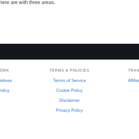
there are with three areas.
WORK
TERMS & POLICIES
TRA
delines
Terms of Service
Affili
olicy
Cookie Policy
Disclaimer
Privacy Policy