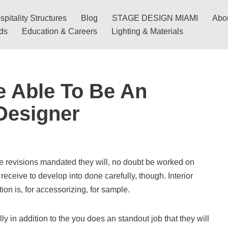
pitality Structures
Blog
STAGE DESIGN MIAMI
Abo
nds
Education & Careers
Lighting & Materials
e Able To Be An
 Designer
 be revisions mandated they will, no doubt be worked on
receive to develop into done carefully, though. Interior
ion is, for accessorizing, for sample.
lly in addition to the you does an standout job that they will