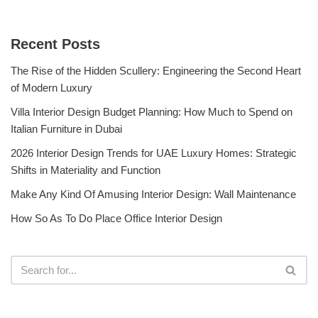
Recent Posts
The Rise of the Hidden Scullery: Engineering the Second Heart
of Modern Luxury
Villa Interior Design Budget Planning: How Much to Spend on
Italian Furniture in Dubai
2026 Interior Design Trends for UAE Luxury Homes: Strategic
Shifts in Materiality and Function
Make Any Kind Of Amusing Interior Design: Wall Maintenance
How So As To Do Place Office Interior Design