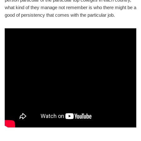
what kind of they manage not remember is who there might be a
good of persistency that comes with the particular job.