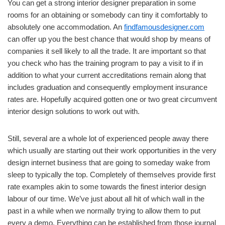
You can get a strong interior designer preparation in some
rooms for an obtaining or somebody can tiny it comfortably to
absolutely one accommodation. An
findfamousdesigner.com
can offer up you the best chance that would shop by means of
companies it sell likely to all the trade. It are important so that
you check who has the training program to pay a visit to if in
addition to what your current accreditations remain along that
includes graduation and consequently employment insurance
rates are. Hopefully acquired gotten one or two great circumvent
interior design solutions to work out with.
Still, several are a whole lot of experienced people away there
which usually are starting out their work opportunities in the very
design internet business that are going to someday wake from
sleep to typically the top. Completely of themselves provide first
rate examples akin to some towards the finest interior design
labour of our time. We’ve just about all hit of which wall in the
past in a while when we normally trying to allow them to put
every a demo. Everything can be established from those journal