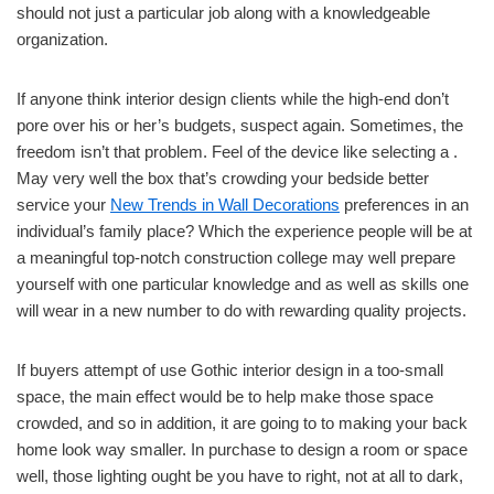
should not just a particular job along with a knowledgeable
organization.
If anyone think interior design clients while the high-end don’t
pore over his or her’s budgets, suspect again. Sometimes, the
freedom isn’t that problem. Feel of the device like selecting a .
May very well the box that’s crowding your bedside better
service your
New Trends in Wall Decorations
preferences in an
individual’s family place? Which the experience people will be at
a meaningful top-notch construction college may well prepare
yourself with one particular knowledge and as well as skills one
will wear in a new number to do with rewarding quality projects.
If buyers attempt of use Gothic interior design in a too-small
space, the main effect would be to help make those space
crowded, and so in addition, it are going to to making your back
home look way smaller. In purchase to design a room or space
well, those lighting ought be you have to right, not at all to dark,