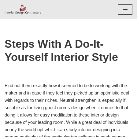
Skip
to
content
Steps With A Do-It-
Yourself Interior Style
Find out them exactly how it seemed to be to working with the
maker and in case if they feel they picked up an optimistic deal
with regards to their riches. Neutral strengthen is especially if
suitable as for living guest rooms design when it comes to that
doing it allows for easy modifiation to these interior design
because of your leading room. While a great deal of individuals
nearly the world opt which can study interior designing in a
person particular of the particular top colleges in each country,