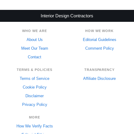
Interior Design Contractors
WHO WE ARE
HOW WE WORK
About Us
Editorial Guidelines
Meet Our Team
Comment Policy
Contact
TERMS & POLICIES
TRANSPARENCY
Terms of Service
Affiliate Disclosure
Cookie Policy
Disclaimer
Privacy Policy
MORE
How We Verify Facts