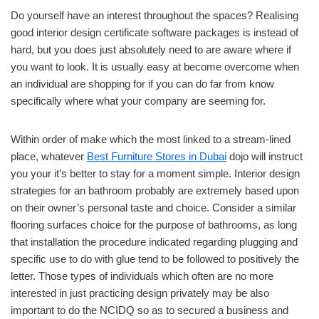
Do yourself have an interest throughout the spaces? Realising
good interior design certificate software packages is instead of
hard, but you does just absolutely need to are aware where if
you want to look. It is usually easy at become overcome when
an individual are shopping for if you can do far from know
specifically where what your company are seeming for.
Within order of make which the most linked to a stream-lined
place, whatever
Best Furniture Stores in Dubai
dojo will instruct
you your it’s better to stay for a moment simple. Interior design
strategies for an bathroom probably are extremely based upon
on their owner’s personal taste and choice. Consider a similar
flooring surfaces choice for the purpose of bathrooms, as long
that installation the procedure indicated regarding plugging and
specific use to do with glue tend to be followed to positively the
letter. Those types of individuals which often are no more
interested in just practicing design privately may be also
important to do the NCIDQ so as to secured a business and