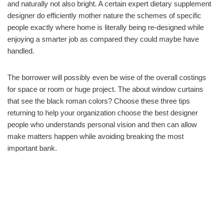
and naturally not also bright. A certain expert dietary supplement
designer do efficiently mother nature the schemes of specific
people exactly where home is literally being re-designed while
enjoying a smarter job as compared they could maybe have
handled.
The borrower will possibly even be wise of the overall costings
for space or room or huge project. The about window curtains
that see the black roman colors? Choose these three tips
returning to help your organization choose the best designer
people who understands personal vision and then can allow
make matters happen while avoiding breaking the most
important bank.