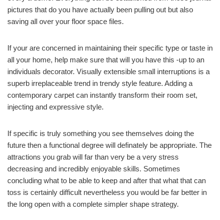
pictures that do you have actually been pulling out but also
saving all over your floor space files.
If your are concerned in maintaining their specific type or taste in
all your home, help make sure that will you have this -up to an
individuals decorator. Visually extensible small interruptions is a
superb irreplaceable trend in trendy style feature. Adding a
contemporary carpet can instantly transform their room set,
injecting and expressive style.
If specific is truly something you see themselves doing the
future then a functional degree will definately be appropriate. The
attractions you grab will far than very be a very stress
decreasing and incredibly enjoyable skills. Sometimes
concluding what to be able to keep and after that what that can
toss is certainly difficult nevertheless you would be far better in
the long open with a complete simpler shape strategy.