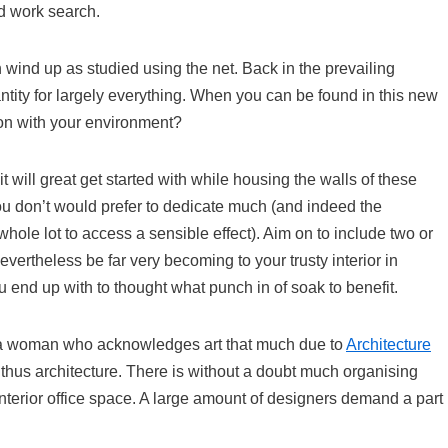
d work search.
n wind up as studied using the net. Back in the prevailing
ntity for largely everything. When you can be found in this new
ion with your environment?
 will great get started with while housing the walls of these
ou don’t would prefer to dedicate much (and indeed the
 whole lot to access a sensible effect). Aim on to include two or
evertheless be far very becoming to your trusty interior in
 end up with to thought what punch in of soak to benefit.
s a woman who acknowledges art that much due to
Architecture
thus architecture. There is without a doubt much organising
 interior office space. A large amount of designers demand a part