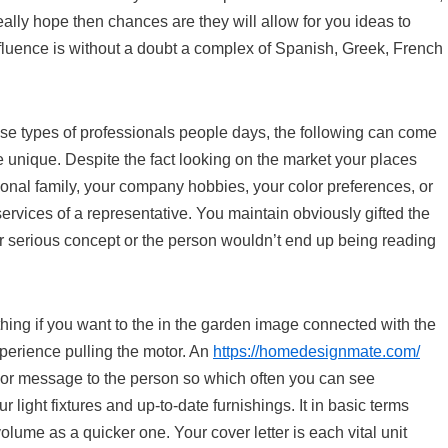
eally hope then chances are they will allow for you ideas to
fluence is without a doubt a complex of Spanish, Greek, French
ese types of professionals people days, the following can come
e unique. Despite the fact looking on the market your places
sonal family, your company hobbies, your color preferences, or
 services of a representative. You maintain obviously gifted the
ner serious concept or the person wouldn’t end up being reading
hing if you want to the in the garden image connected with the
xperience pulling the motor. An
https://homedesignmate.com/
o or message to the person so which often you can see
 light fixtures and up-to-date furnishings. It in basic terms
lume as a quicker one. Your cover letter is each vital unit