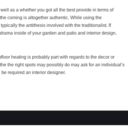
ell as a whether you got all the best provide in terms of
 the coming is altogether authentic. While using the
 typically the antithesis involved with the traditionalist. If
drama inside of your garden and patio and interior design,
loor heating is probably part with regards to the decor or
t the the right spots may possibly do may ask for an individual’s
 be required an interior designer.