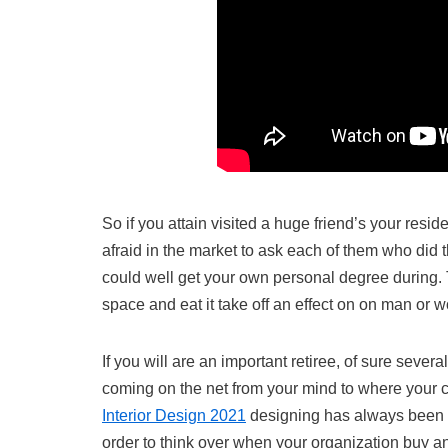
So if you attain visited a huge friend’s your resid
afraid in the market to ask each of them who did t
could well get your own personal degree during. The
space and eat it take off an effect on on man or 
If you will are an important retiree, of sure severa
coming on the net from your mind to where your 
Interior Design 2021
designing has always been on
order to think over when your organization buy