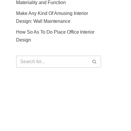
Materiality and Function
Make Any Kind Of Amusing Interior
Design: Wall Maintenance
How So As To Do Place Office Interior
Design