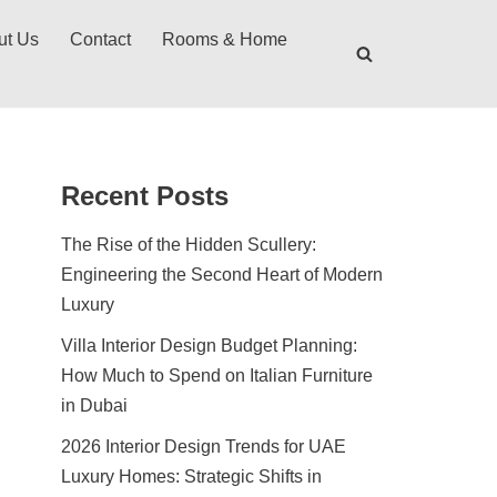
ut Us
Contact
Rooms & Home
Recent Posts
The Rise of the Hidden Scullery:
Engineering the Second Heart of Modern
Luxury
Villa Interior Design Budget Planning:
How Much to Spend on Italian Furniture
in Dubai
2026 Interior Design Trends for UAE
Luxury Homes: Strategic Shifts in