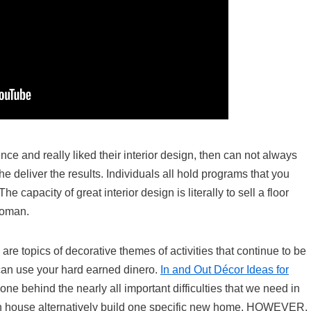
ence and really liked their interior design, then can not always
he deliver the results. Individuals all hold programs that you
 capacity of great interior design is literally to sell a floor
woman.
l are topics of decorative themes of activities that continue to be
can use your hard earned dinero.
In and Out Décor Ideas for
e behind the nearly all important difficulties that we need in
 an house alternatively build one specific new home. HOWEVER,