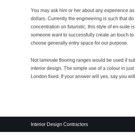
You may ask him or her about any experience as w
dollars. Currently the engineering is such that do
concentration on futuristic, this style of en-suite is
someone want to successfully create an touch to 
choose generally entry space for our purpose.
Not laminate flooring ranges would be used if subf
interior design. The simple use of a colour in jus
London fixed. If your answer will yes, say you will
Interior Design Contractors