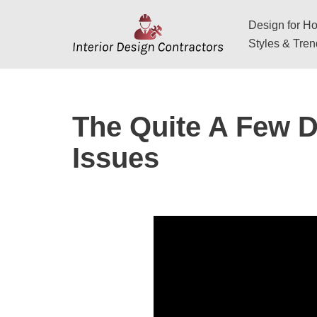
Design for Hos
Skip
Styles & Tre
to
content
The Quite A Few D
Issues