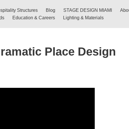
pitality Structures
Blog
STAGE DESIGN MIAMI
Abo
nds
Education & Careers
Lighting & Materials
ramatic Place Design