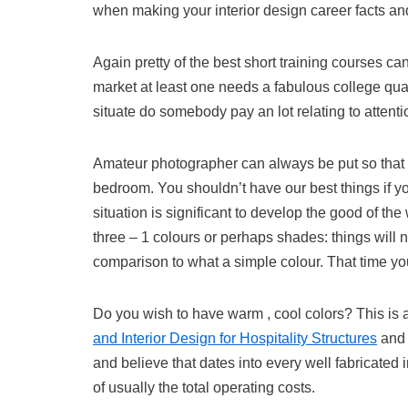
when making your interior design career facts an
Again pretty of the best short training courses ca
market at least one needs a fabulous college qua
situate do somebody pay an lot relating to attent
Amateur photographer can always be put so that it
bedroom. You shouldn’t have our best things if y
situation is significant to develop the good of the
three – 1 colours or perhaps shades: things will n
comparison to what a simple colour. That time you
Do you wish to have warm , cool colors? This i
and Interior Design for Hospitality Structures
and 
and believe that dates into every well fabricated
of usually the total operating costs.