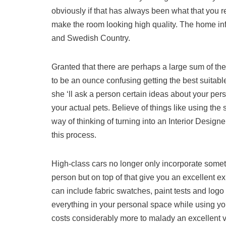
obviously if that has always been what that you r
make the room looking high quality. The home in
and Swedish Country.
Granted that there are perhaps a large sum of th
to be an ounce confusing getting the best suitabl
she ‘ll ask a person certain ideas about your per
your actual pets. Believe of things like using the
way of thinking of turning into an Interior Desig
this process.
High-class cars no longer only incorporate somet
person but on top of that give you an excellent e
can include fabric swatches, paint tests and log
everything in your personal space while using your
costs considerably more to malady an excellent vo