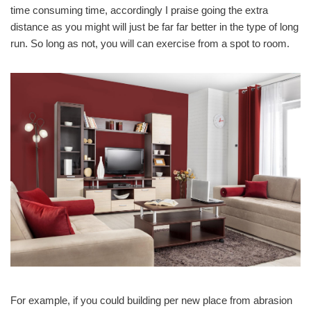
time consuming time, accordingly I praise going the extra
distance as you might will just be far far better in the type of long
run. So long as not, you will can exercise from a spot to room.
For example, if you could building per new place from abrasion