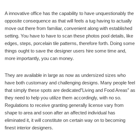
A innovative office has the capability to have unquestionably the
opposite consequence as that will feels a tug having to actually
move out there from familiar, convenient along with established
setting. You have to have to scan these photos pool details, like
edges, steps, porcelain tile patterns, therefore forth. Doing some
things ought to save the designer users hire some time and,
more importantly, you can money.
They are available in large as now as undersized sizes who
have both customary and challenging designs. Many people feel
that simply these spots are dedicated”Living and Food Areas” as
they need to help you utilize them accordingly, with no so.
Regulations to receive granting generally license vary from
shape to area and soon after an affected individual has
eliminated it, it will constitute on certain way on to becoming
finest interior designers.