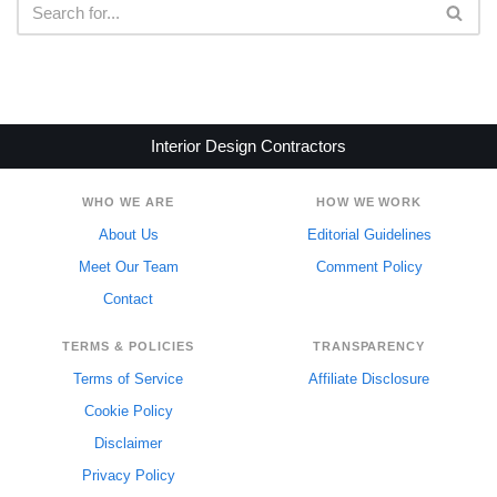
Interior Design Contractors
WHO WE ARE
HOW WE WORK
About Us
Editorial Guidelines
Meet Our Team
Comment Policy
Contact
TERMS & POLICIES
TRANSPARENCY
Terms of Service
Affiliate Disclosure
Cookie Policy
Disclaimer
Privacy Policy