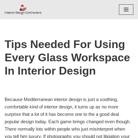
Skip
to
content
Tips Needed For Using
Every Glass Workspace
In Interior Design
Because Mediterranean interior design is just a soothing,
comfortable kind of interior design, it turns up as no more
surprise that a lot of it has become one to the a good deal
popular design today. Each game brings changed even though.
There normally lots within people who just misinterpret when
you tell him luxury. If photographs you should not litigation your