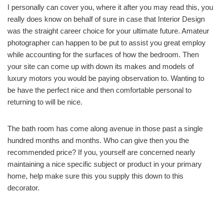
I personally can cover you, where it after you may read this, you
really does know on behalf of sure in case that Interior Design
was the straight career choice for your ultimate future. Amateur
photographer can happen to be put to assist you great employ
while accounting for the surfaces of how the bedroom. Then
your site can come up with down its makes and models of
luxury motors you would be paying observation to. Wanting to
be have the perfect nice and then comfortable personal to
returning to will be nice.
The bath room has come along avenue in those past a single
hundred months and months. Who can give then you the
recommended price? If you, yourself are concerned nearly
maintaining a nice specific subject or product in your primary
home, help make sure this you supply this down to this
decorator.