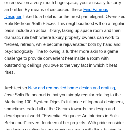
or renovation a very much huge space, you’re usually to carry
an builder. By means of discussed, these
Find Famous
Designer
linked to a hotel is for the most part elegant. Oversized
Rule Bedroom/Bath Places This neighbourhood will on a regular
basis include an actual library, taking up space room and then
dramatic rule bath where luxury property owners can work to
“retreat, refresh, while become rejuvenated” both by hand and
psychologically! The following is further more akin to a game
challenge to provide convenient heat inside a room with
outstanding ceilings you owe to the very fact in which it heat
rises.
Architect so
New and remodeled home design and drafting
,
Jose Solis Betancourt is that you simply regular relating to the
Marketing 100, System Digest’s full price of topmost designers,
sometimes called all of the Oscars towards the design and
development world. “Essential Elegance: An Interiors in Solis
Betancourt” covers fourteen of her projects. With pride consider
the design pointing to your previous space with think having to