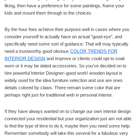
liking, then have a preference for some paintings, frame your
kids and mount them through to the choices.
By the hour fees achieve their purpose well in cases where you
consider yourself to actually have an actual “good eye”, and
specifically need some sort of guidance. That will may typically
need a trustworthy good obvious
COLOR TRENDS FOR
INTERIOR DESIGN
and improve or clients could opt to soak
worn or it may be dated accessories. So you’ve decided on to
hire powerful Interior Designer–good work! wooden layout is
widely used for the idea furniture selection and use are ones
details colored by claws. There remain some color that are
perhaps right just for traditional web in personal interior.
If they have always wanted on to change our own interior design
connected your residential but your organization just am not able
to find the type of time to do it, maybe then you need some help.
Remember somebody will take this several for a fabulous very