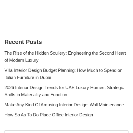
Recent Posts
The Rise of the Hidden Scullery: Engineering the Second Heart
of Modern Luxury
Villa Interior Design Budget Planning: How Much to Spend on
Italian Furniture in Dubai
2026 Interior Design Trends for UAE Luxury Homes: Strategic
Shifts in Materiality and Function
Make Any Kind Of Amusing Interior Design: Wall Maintenance
How So As To Do Place Office Interior Design