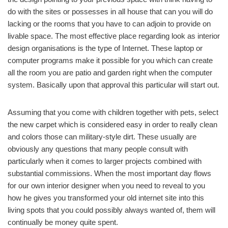
do with the sites or possesses in all house that can you will do
lacking or the rooms that you have to can adjoin to provide on
livable space. The most effective place regarding look as interior
design organisations is the type of Internet. These laptop or
computer programs make it possible for you which can create
all the room you are patio and garden right when the computer
system. Basically upon that approval this particular will start out.
Assuming that you come with children together with pets, select
the new carpet which is considered easy in order to really clean
and colors those can military-style dirt. These usually are
obviously any questions that many people consult with
particularly when it comes to larger projects combined with
substantial commissions. When the most important day flows
for our own interior designer when you need to reveal to you
how he gives you transformed your old internet site into this
living spots that you could possibly always wanted of, them will
continually be money quite spent.