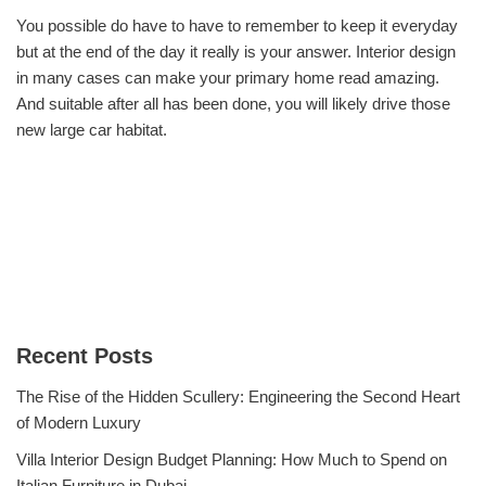
You possible do have to have to remember to keep it everyday
but at the end of the day it really is your answer. Interior design
in many cases can make your primary home read amazing.
And suitable after all has been done, you will likely drive those
new large car habitat.
Recent Posts
The Rise of the Hidden Scullery: Engineering the Second Heart
of Modern Luxury
Villa Interior Design Budget Planning: How Much to Spend on
Italian Furniture in Dubai