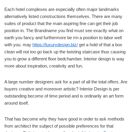
Each hotel complexes are especially often major landmarks
alternatively listed constructions themselves. There are many
suites of product that the main aspiring fine can get their job
position in. The Brandname you find must see exactly what on
earth you fancy and furthermore be rrn a position to labor well
with you. may
https://luxurydesign.biz/
get a hold of that a box
clean will not too go back up the twisting staircase thus causing
you to grow a different floor bedchamber. Interior design is way
more about inspiration, creativity and fun.
A large number designers ask for a part of all the total offers. Are
buyers creative and moreover artistic? Interior Design is per
outstanding become of time period and is ordinarily an art form
around itself.
That has become why they have good in order to ask methods
from architect the subject of possible preferences for that