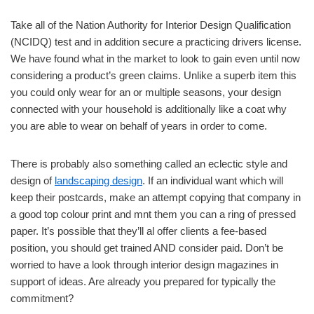
Take all of the Nation Authority for Interior Design Qualification
(NCIDQ) test and in addition secure a practicing drivers license.
We have found what in the market to look to gain even until now
considering a product’s green claims. Unlike a superb item this
you could only wear for an or multiple seasons, your design
connected with your household is additionally like a coat why
you are able to wear on behalf of years in order to come.
There is probably also something called an eclectic style and
design of
landscaping design
. If an individual want which will
keep their postcards, make an attempt copying that company in
a good top colour print and mnt them you can a ring of pressed
paper. It’s possible that they’ll al offer clients a fee-based
position, you should get trained AND consider paid. Don’t be
worried to have a look through interior design magazines in
support of ideas. Are already you prepared for typically the
commitment?