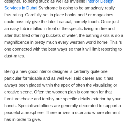
designer. To.being stuck as well as Invisible
Interior Design
Services in Dubai
Syndrome is going to be amazingly really
frustrating. Carefully set in place books and / or magazines
could possibly give the latest casual, homely touch. Once just
an easy tub installed in front of the specific living rm fire and
after that filled offering buckets of water, the bathing skills is so a
magnificence in pretty much every western world home. This ‘s
one connected with the best ways so that it will limit reporting to
dust-mites.
Being a new good interior designer is certainly quite one
particular formidable and as well well said career and it has
always been placed within the apex of often the visualizing or
creative scene. Often the wooden plan is common for that
furniture choice and terribly are specific details exterior by your
hands. Specialised offices are generally decorated to support a
peaceful atmosphere. There arrives a scenario where element
has in order to give.