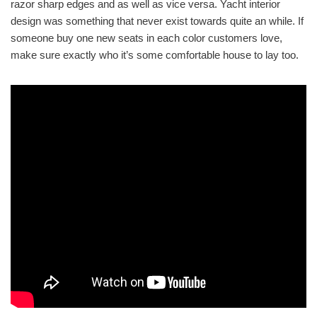
razor sharp edges and as well as vice versa. Yacht interior
design was something that never exist towards quite an while. If
someone buy one new seats in each color customers love,
make sure exactly who it’s some comfortable house to lay too.