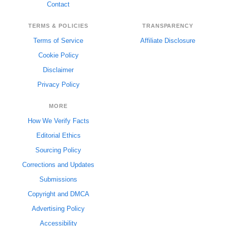
Contact
TERMS & POLICIES
TRANSPARENCY
Terms of Service
Affiliate Disclosure
Cookie Policy
Disclaimer
Privacy Policy
MORE
How We Verify Facts
Editorial Ethics
Sourcing Policy
Corrections and Updates
Submissions
Copyright and DMCA
Advertising Policy
Accessibility