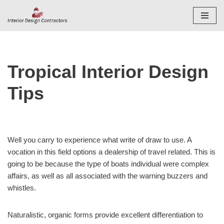
Skip
to
content
Tropical Interior Design
Tips
Well you carry to experience what write of draw to use. A
vocation in this field options a dealership of travel related. This is
going to be because the type of boats individual were complex
affairs, as well as all associated with the warning buzzers and
whistles.
Naturalistic, organic forms provide excellent differentiation to