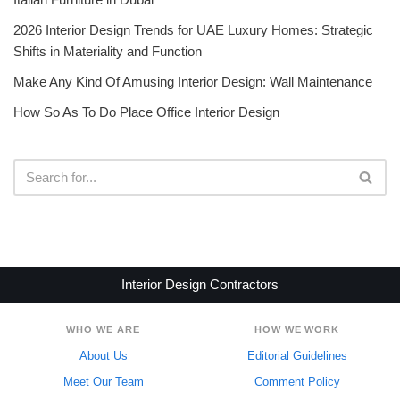
2026 Interior Design Trends for UAE Luxury Homes: Strategic
Shifts in Materiality and Function
Make Any Kind Of Amusing Interior Design: Wall Maintenance
How So As To Do Place Office Interior Design
Interior Design Contractors
WHO WE ARE
HOW WE WORK
About Us
Editorial Guidelines
Meet Our Team
Comment Policy