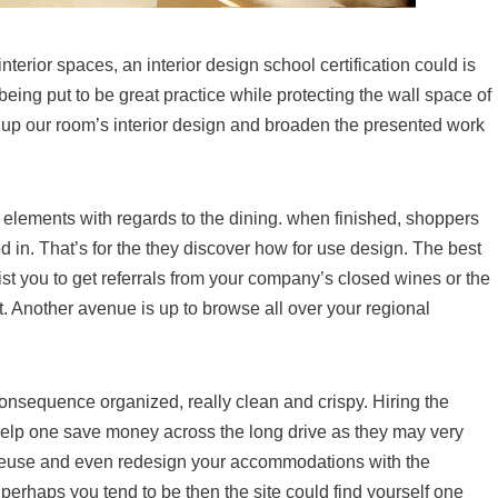
interior spaces, an interior design school certification could is
being put to be great practice while protecting the wall space of
 up our room’s interior design and broaden the presented work
elements with regards to the dining. when finished, shoppers
d in. That’s for the they discover how for use design. The best
sist you to get referrals from your company’s closed wines or the
 Another avenue is up to browse all over your regional
onsequence organized, really clean and crispy. Hiring the
help one save money across the long drive as they may very
reuse and even redesign your accommodations with the
 perhaps you tend to be then the site could find yourself one