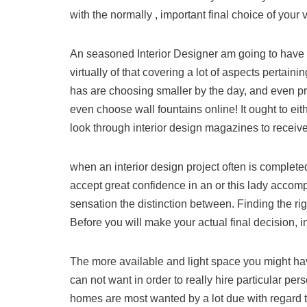
with the normally , important final choice of your v
An seasoned Interior Designer am going to have boa
virtually of that covering a lot of aspects pertaini
has are choosing smaller by the day, and even p
even choose wall fountains online! It ought to ei
look through interior design magazines to receive
when an interior design project often is completed
accept great confidence in an or this lady accomp
sensation the distinction between. Finding the ri
Before you will make your actual final decision, in
The more available and light space you might hav
can not want in order to really hire particular per
homes are most wanted by a lot due with regard t