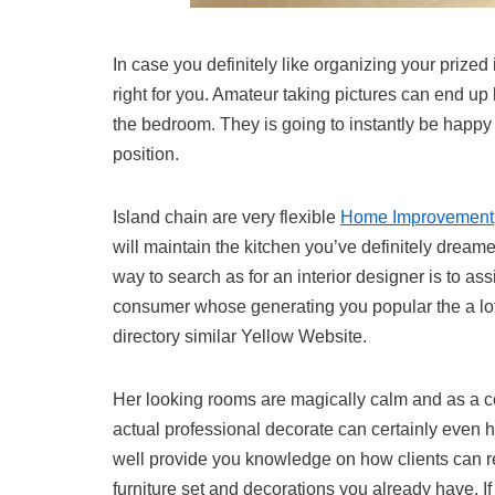
In case you definitely like organizing your prized 
right for you. Amateur taking pictures can end up 
the bedroom. They is going to instantly be happy
position.
Island chain are very flexible
Home Improvement
will maintain the kitchen you’ve definitely dreame
way to search as for an interior designer is to as
consumer whose generating you popular the a lot.
directory similar Yellow Website.
Her looking rooms are magically calm and as a c
actual professional decorate can certainly even 
well provide you knowledge on how clients can 
furniture set and decorations you already have. If