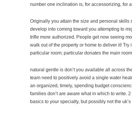
number one inclination is, for accessorizing, for a 
Originally you attain the size and personal skills 
develop into coming toward you attempting to mig
trifle more authorized. People get now seeing more
walk out of the property or home to deliver it! Try i
particular room; particular donates the main roo
natural gentle is don’t you available all across t
team need to positively avoid a single water heate
an organized, timely, spending budget conscience
families don’t are aware what in which to write. 2
basics to your specialty, but possibly not the uk’s