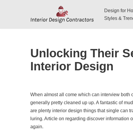
Design for Hos
Skip
Styles & Tre
to
content
Unlocking Their S
Interior Design
When almost all come which can interview both of
generally pretty cleaned up up. A fantastic of mu
are plenty interior design things that single can 
luring. Article on regarding discover information 
again.