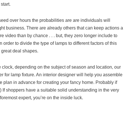
start.
seed over hours the probabilities are are individuals will
ht business. There are already others that can keep actions a
 video than by chance . . . but, they zero longer include to
n order to divide the type of lamps to different factors of this
m great deal shapes.
he clock, depending on the subject of season and location, our
r for lamp fixture. An interior designer will help you assemble
 plan in advance for creating your fancy home. Probably if
 ) If shoppers have a suitable solid understanding in the very
 foremost expert, you’re on the inside luck.