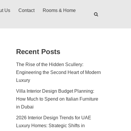
ut Us
Contact
Rooms & Home
Recent Posts
The Rise of the Hidden Scullery:
Engineering the Second Heart of Modern
Luxury
Villa Interior Design Budget Planning:
How Much to Spend on Italian Furniture
in Dubai
2026 Interior Design Trends for UAE
Luxury Homes: Strategic Shifts in