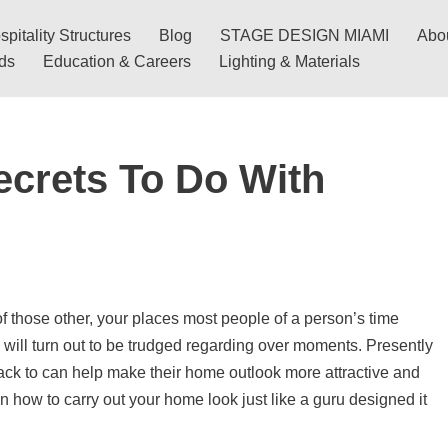
pitality Structures
Blog
STAGE DESIGN MIAMI
Abo
nds
Education & Careers
Lighting & Materials
ecrets To Do With
 those other, your places most people of a person’s time
d will turn out to be trudged regarding over moments. Presently
track to can help make their home outlook more attractive and
on how to carry out your home look just like a guru designed it