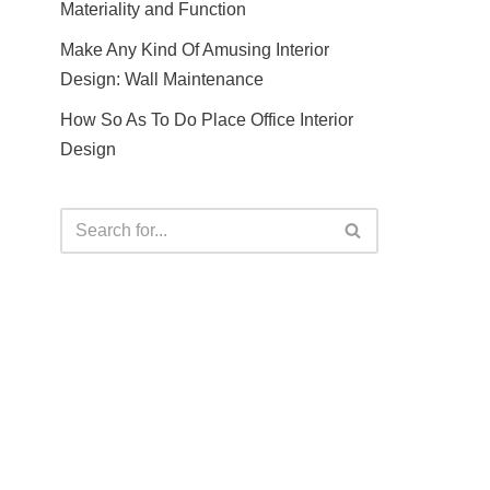
Materiality and Function
Make Any Kind Of Amusing Interior
Design: Wall Maintenance
How So As To Do Place Office Interior
Design