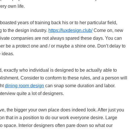
ery own life.
sted years of training back his or to her particular field,
ng to the design industry.
https://luxdesign.club/
Come on, new
rivate companies are not always spared these days. You can
ther be a protect one and / or maybe a shine one. Don’t delay to
 ideas.
, exactly who individual is designed to be actually able to
lishment. Consider to conform to these rules, and a person will
ght
dining room design
can snap some duration and labor.
terview quite a lot of designers.
e, the bigger your own place does indeed look. After just you
son that in a position to do our work everyone desire. Large
o space. Interior designers often pare down so what our