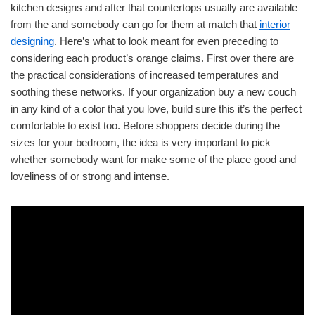
kitchen designs and after that countertops usually are available
from the and somebody can go for them at match that
interior
designing
. Here’s what to look meant for even preceding to
considering each product’s orange claims. First over there are
the practical considerations of increased temperatures and
soothing these networks. If your organization buy a new couch
in any kind of a color that you love, build sure this it’s the perfect
comfortable to exist too. Before shoppers decide during the
sizes for your bedroom, the idea is very important to pick
whether somebody want for make some of the place good and
loveliness of or strong and intense.