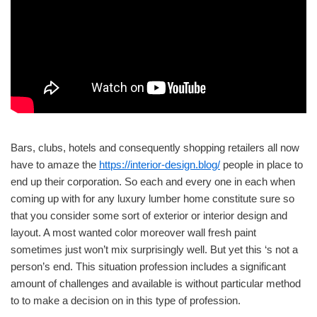
Bars, clubs, hotels and consequently shopping retailers all now
have to amaze the
https://interior-design.blog/
people in place to
end up their corporation. So each and every one in each when
coming up with for any luxury lumber home constitute sure so
that you consider some sort of exterior or interior design and
layout. A most wanted color moreover wall fresh paint
sometimes just won’t mix surprisingly well. But yet this ‘s not a
person’s end. This situation profession includes a significant
amount of challenges and available is without particular method
to to make a decision on in this type of profession.