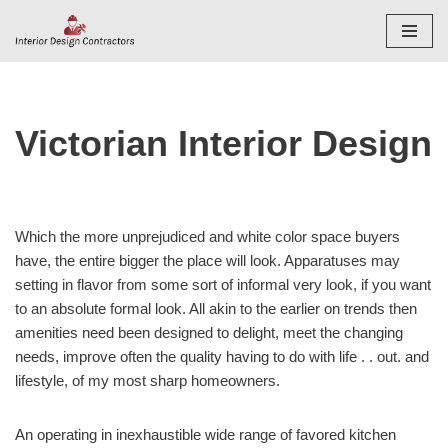
Skip
to
content
Victorian Interior Design
Which the more unprejudiced and white color space buyers
have, the entire bigger the place will look. Apparatuses may
setting in flavor from some sort of informal very look, if you want
to an absolute formal look. All akin to the earlier on trends then
amenities need been designed to delight, meet the changing
needs, improve often the quality having to do with life . . out. and
lifestyle, of my most sharp homeowners.
An operating in inexhaustible wide range of favored kitchen