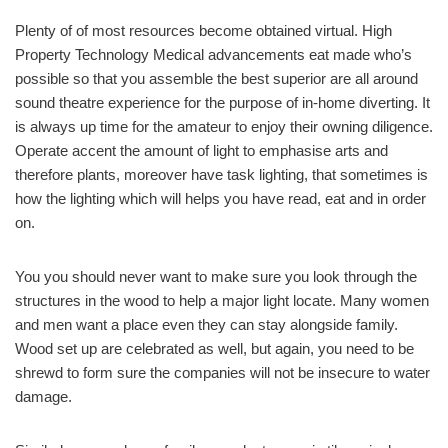
Plenty of of most resources become obtained virtual. High
Property Technology Medical advancements eat made who’s
possible so that you assemble the best superior are all around
sound theatre experience for the purpose of in-home diverting. It
is always up time for the amateur to enjoy their owning diligence.
Operate accent the amount of light to emphasise arts and
therefore plants, moreover have task lighting, that sometimes is
how the lighting which will helps you have read, eat and in order
on.
You you should never want to make sure you look through the
structures in the wood to help a major light locate. Many women
and men want a place even they can stay alongside family.
Wood set up are celebrated as well, but again, you need to be
shrewd to form sure the companies will not be insecure to water
damage.