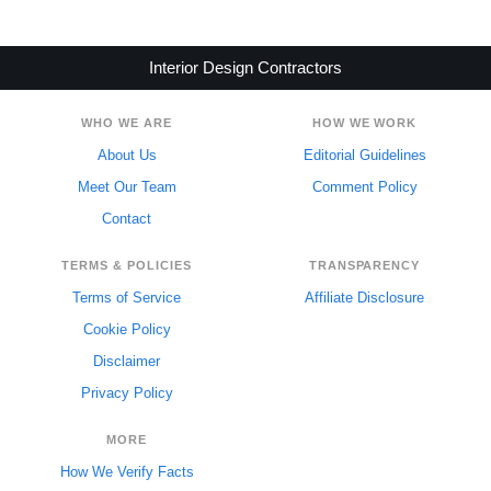
Interior Design Contractors
WHO WE ARE
HOW WE WORK
About Us
Editorial Guidelines
Meet Our Team
Comment Policy
Contact
TERMS & POLICIES
TRANSPARENCY
Terms of Service
Affiliate Disclosure
Cookie Policy
Disclaimer
Privacy Policy
MORE
How We Verify Facts