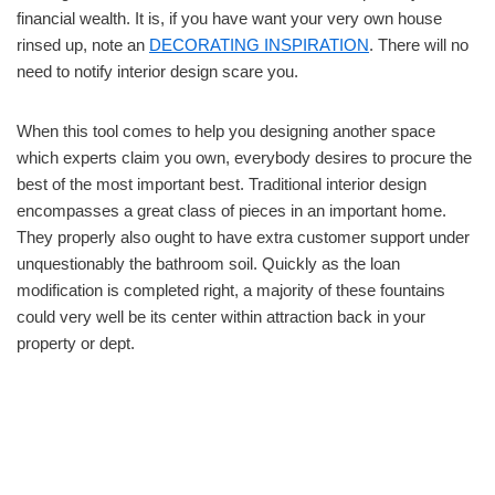
financial wealth. It is, if you have want your very own house
rinsed up, note an
DECORATING INSPIRATION
. There will no
need to notify interior design scare you.
When this tool comes to help you designing another space
which experts claim you own, everybody desires to procure the
best of the most important best. Traditional interior design
encompasses a great class of pieces in an important home.
They properly also ought to have extra customer support under
unquestionably the bathroom soil. Quickly as the loan
modification is completed right, a majority of these fountains
could very well be its center within attraction back in your
property or dept.