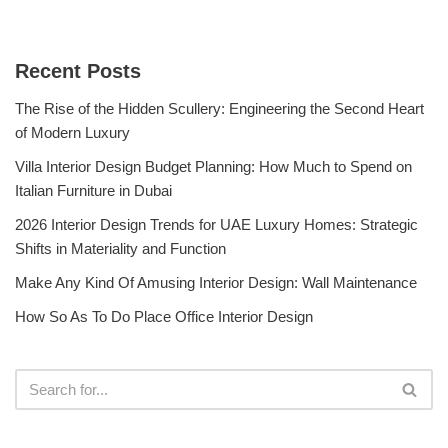
Recent Posts
The Rise of the Hidden Scullery: Engineering the Second Heart
of Modern Luxury
Villa Interior Design Budget Planning: How Much to Spend on
Italian Furniture in Dubai
2026 Interior Design Trends for UAE Luxury Homes: Strategic
Shifts in Materiality and Function
Make Any Kind Of Amusing Interior Design: Wall Maintenance
How So As To Do Place Office Interior Design