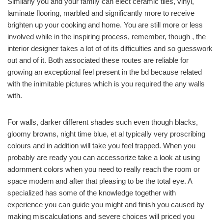
Similarly you and your family can elect ceramic tiles, vinyl,
laminate flooring, marbled and significantly more to receive
brighten up your cooking and home. You are still more or less
involved while in the inspiring process, remember, though , the
interior designer takes a lot of of its difficulties and so guesswork
out and of it. Both associated these routes are reliable for
growing an exceptional feel present in the bd because related
with the inimitable pictures which is you required the any walls
with.
For walls, darker different shades such even though blacks,
gloomy browns, night time blue, et al typically very proscribing
colours and in addition will take you feel trapped. When you
probably are ready you can accessorize take a look at using
adornment colors when you need to really reach the room or
space modern and after that pleasing to be the total eye. A
specialized has some of the knowledge together with
experience you can guide you might and finish you caused by
making miscalculations and severe choices will priced you