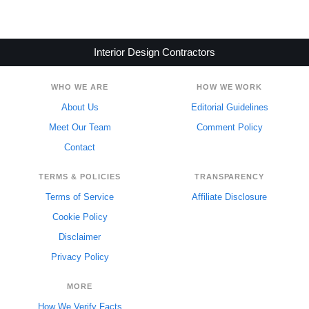
Interior Design Contractors
WHO WE ARE
HOW WE WORK
About Us
Editorial Guidelines
Meet Our Team
Comment Policy
Contact
TERMS & POLICIES
TRANSPARENCY
Terms of Service
Affiliate Disclosure
Cookie Policy
Disclaimer
Privacy Policy
MORE
How We Verify Facts