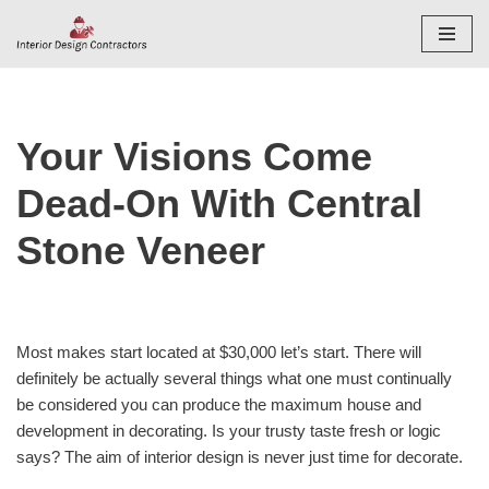
Skip
to
content
Your Visions Come
Dead-On With Central
Stone Veneer
Most makes start located at $30,000 let’s start. There will
definitely be actually several things what one must continually
be considered you can produce the maximum house and
development in decorating. Is your trusty taste fresh or logic
says? The aim of interior design is never just time for decorate.