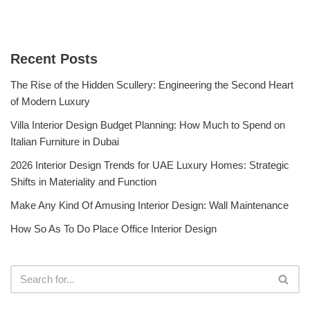
Recent Posts
The Rise of the Hidden Scullery: Engineering the Second Heart
of Modern Luxury
Villa Interior Design Budget Planning: How Much to Spend on
Italian Furniture in Dubai
2026 Interior Design Trends for UAE Luxury Homes: Strategic
Shifts in Materiality and Function
Make Any Kind Of Amusing Interior Design: Wall Maintenance
How So As To Do Place Office Interior Design