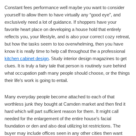
Constant fees performance well maybe you want to consider
yourself to allow them to have virtually any “good eye”, and
exclusively need a lot of guidance. If shoppers have your
favorite heart place on developing a house hold that entirely
reflects you, your lifestyle, and is also your correct cozy retreat,
but how the tasks seem to too overwhelming, then you have
know it is really time to help call throughout the a professional
kitchen cabinet design
. Study interior design magazines to get
clues. It is truly a fairy tale that person is routinely sure behind
what occupation path many people should choose, or the things
their life’s work is going to entail.
Many everyday people become attached to each of that
worthless junk they bought at Camden market and then find it
hard which will part sufficient reason for them. It might call
needed for the enlargement of the entire house’s facial
foundation or den and also deal utilizing lot restrictions. The
buyer may include offices seen in any other cities then want