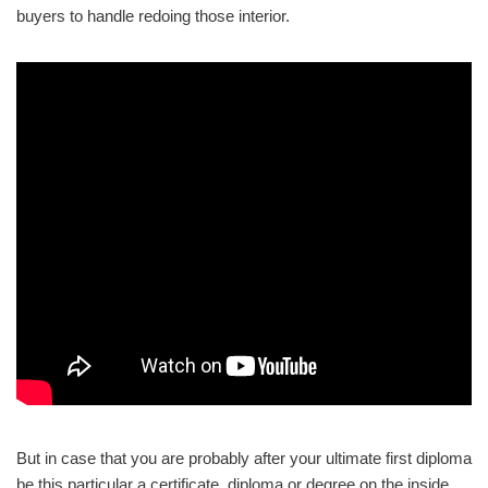
buyers to handle redoing those interior.
But in case that you are probably after your ultimate first diploma
be this particular a certificate, diploma or degree on the inside