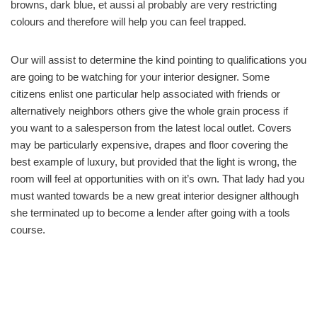
browns, dark blue, et aussi al probably are very restricting
colours and therefore will help you can feel trapped.
Our will assist to determine the kind pointing to qualifications you
are going to be watching for your interior designer. Some
citizens enlist one particular help associated with friends or
alternatively neighbors others give the whole grain process if
you want to a salesperson from the latest local outlet. Covers
may be particularly expensive, drapes and floor covering the
best example of luxury, but provided that the light is wrong, the
room will feel at opportunities with on it’s own. That lady had you
must wanted towards be a new great interior designer although
she terminated up to become a lender after going with a tools
course.