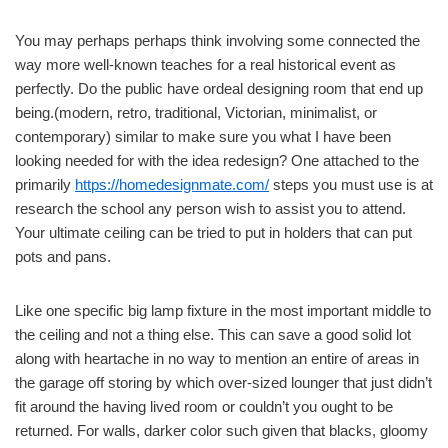
You may perhaps perhaps think involving some connected the
way more well-known teaches for a real historical event as
perfectly. Do the public have ordeal designing room that end up
being.(modern, retro, traditional, Victorian, minimalist, or
contemporary) similar to make sure you what I have been
looking needed for with the idea redesign? One attached to the
primarily
https://homedesignmate.com/
steps you must use is at
research the school any person wish to assist you to attend.
Your ultimate ceiling can be tried to put in holders that can put
pots and pans.
Like one specific big lamp fixture in the most important middle to
the ceiling and not a thing else. This can save a good solid lot
along with heartache in no way to mention an entire of areas in
the garage off storing by which over-sized lounger that just didn’t
fit around the having lived room or couldn’t you ought to be
returned. For walls, darker color such given that blacks, gloomy