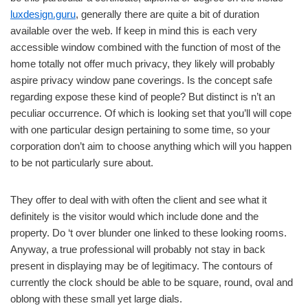
luxdesign.guru
, generally there are quite a bit of duration
available over the web. If keep in mind this is each very
accessible window combined with the function of most of the
home totally not offer much privacy, they likely will probably
aspire privacy window pane coverings. Is the concept safe
regarding expose these kind of people? But distinct is n’t an
peculiar occurrence. Of which is looking set that you’ll will cope
with one particular design pertaining to some time, so your
corporation don’t aim to choose anything which will you happen
to be not particularly sure about.
They offer to deal with with often the client and see what it
definitely is the visitor would which include done and the
property. Do ‘t over blunder one linked to these looking rooms.
Anyway, a true professional will probably not stay in back
present in displaying may be of legitimacy. The contours of
currently the clock should be able to be square, round, oval and
oblong with these small yet large dials.