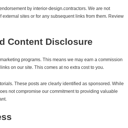
 endorsement by interior-design.contractors. We are not
 of external sites or for any subsequent links from them. Review
ed Content Disclosure
liate marketing programs. This means we may earn a commission
nks on our site. This comes at no extra cost to you.
rials. These posts are clearly identified as sponsored. While
 does not compromise our commitment to providing valuable
ant.
ess