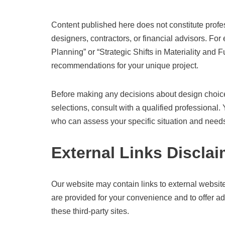
Content published here does not constitute profess
designers, contractors, or financial advisors. For
Planning” or “Strategic Shifts in Materiality and F
recommendations for your unique project.
Before making any decisions about design choices
selections, consult with a qualified professional
who can assess your specific situation and need
External Links Disclai
Our website may contain links to external websites
are provided for your convenience and to offer ad
these third-party sites.