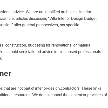
ional advice. We are not qualified architects, interior
 example, articles discussing “Villa Interior Design Budget
unction” offer general perspectives, not specific
, construction, budgeting for renovations, or material
. You should seek tailored advice from licensed professionals
s.
mer
 that are not part of interior-design.contractors. These links
ditional resources. We do not control the content or practices of