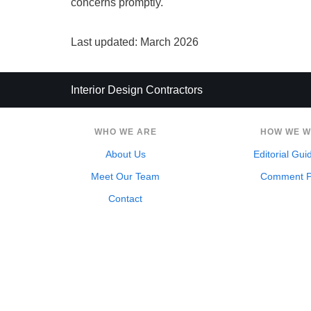
concerns promptly.
Last updated: March 2026
Interior Design Contractors
WHO WE ARE
HOW WE 
About Us
Editorial Gui
Meet Our Team
Comment P
Contact