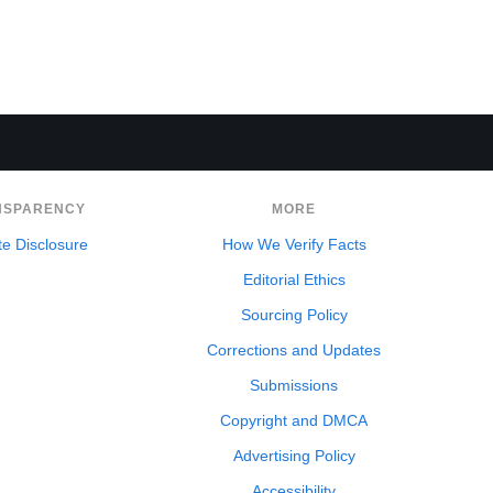
NSPARENCY
MORE
ate Disclosure
How We Verify Facts
Editorial Ethics
Sourcing Policy
Corrections and Updates
Submissions
Copyright and DMCA
Advertising Policy
Accessibility