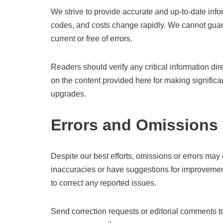
We strive to provide accurate and up-to-date infor
codes, and costs change rapidly. We cannot guara
current or free of errors.
Readers should verify any critical information dir
on the content provided here for making significan
upgrades.
Errors and Omissions
Despite our best efforts, omissions or errors may 
inaccuracies or have suggestions for improvemen
to correct any reported issues.
Send correction requests or editorial comments 