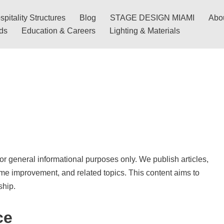
pitality Structures
Blog
STAGE DESIGN MIAMI
Abo
nds
Education & Careers
Lighting & Materials
for general informational purposes only. We publish articles,
ome improvement, and related topics. This content aims to
ship.
ce