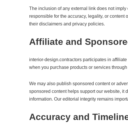
The inclusion of any external link does not imply
responsible for the accuracy, legality, or content
their disclaimers and privacy policies.
Affiliate and Sponsor
interior-design.contractors participates in affi
when you purchase products or services through li
We may also publish sponsored content or adverto
sponsored content helps support our website, it
information. Our editorial integrity remains import
Accuracy and Timelin