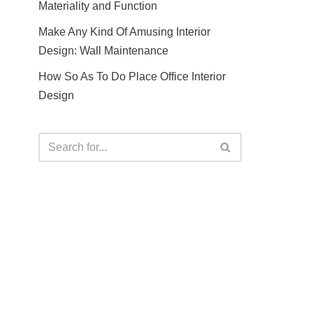
Materiality and Function
Make Any Kind Of Amusing Interior
Design: Wall Maintenance
How So As To Do Place Office Interior
Design