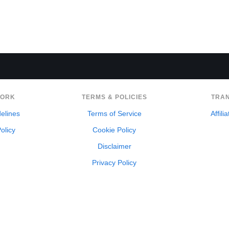
WORK
TERMS & POLICIES
TRA
delines
Terms of Service
Affili
olicy
Cookie Policy
Disclaimer
Privacy Policy