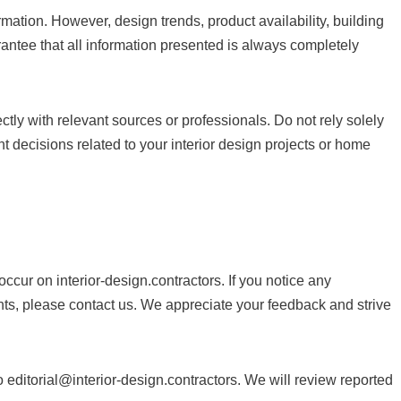
mation. However, design trends, product availability, building
ntee that all information presented is always completely
ectly with relevant sources or professionals. Do not rely solely
t decisions related to your interior design projects or home
occur on interior-design.contractors. If you notice any
ts, please contact us. We appreciate your feedback and strive
to
editorial@interior-design.contractors
. We will review reported