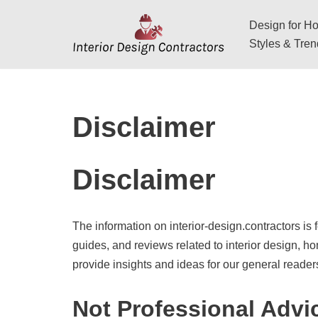
Design for Hos
Skip
Styles & Tre
to
content
Disclaimer
Disclaimer
The information on interior-design.contractors is 
guides, and reviews related to interior design, h
provide insights and ideas for our general reader
Not Professional Advi