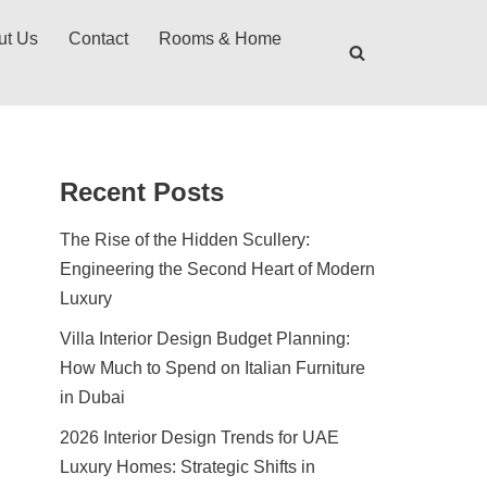
ut Us
Contact
Rooms & Home
Recent Posts
The Rise of the Hidden Scullery:
Engineering the Second Heart of Modern
Luxury
Villa Interior Design Budget Planning:
How Much to Spend on Italian Furniture
in Dubai
2026 Interior Design Trends for UAE
Luxury Homes: Strategic Shifts in