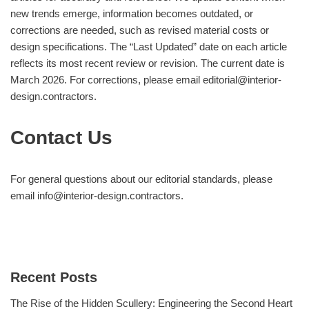
new trends emerge, information becomes outdated, or
corrections are needed, such as revised material costs or
design specifications. The “Last Updated” date on each article
reflects its most recent review or revision. The current date is
March 2026. For corrections, please email
editorial@interior-
design.contractors
.
Contact Us
For general questions about our editorial standards, please
email
info@interior-design.contractors
.
Recent Posts
The Rise of the Hidden Scullery: Engineering the Second Heart