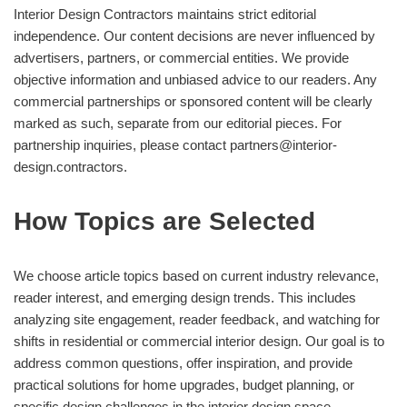
Interior Design Contractors maintains strict editorial
independence. Our content decisions are never influenced by
advertisers, partners, or commercial entities. We provide
objective information and unbiased advice to our readers. Any
commercial partnerships or sponsored content will be clearly
marked as such, separate from our editorial pieces. For
partnership inquiries, please contact
partners@interior-
design.contractors
.
How Topics are Selected
We choose article topics based on current industry relevance,
reader interest, and emerging design trends. This includes
analyzing site engagement, reader feedback, and watching for
shifts in residential or commercial interior design. Our goal is to
address common questions, offer inspiration, and provide
practical solutions for home upgrades, budget planning, or
specific design challenges in the interior design space.