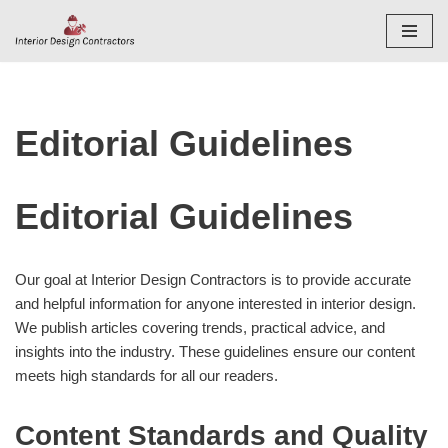
Skip
to
content
Editorial Guidelines
Editorial Guidelines
Our goal at Interior Design Contractors is to provide accurate
and helpful information for anyone interested in interior design.
We publish articles covering trends, practical advice, and
insights into the industry. These guidelines ensure our content
meets high standards for all our readers.
Content Standards and Quality