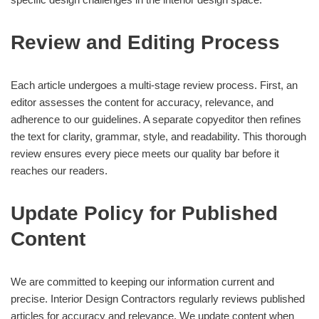
Review and Editing Process
Each article undergoes a multi-stage review process. First, an
editor assesses the content for accuracy, relevance, and
adherence to our guidelines. A separate copyeditor then refines
the text for clarity, grammar, style, and readability. This thorough
review ensures every piece meets our quality bar before it
reaches our readers.
Update Policy for Published
Content
We are committed to keeping our information current and
precise. Interior Design Contractors regularly reviews published
articles for accuracy and relevance. We update content when