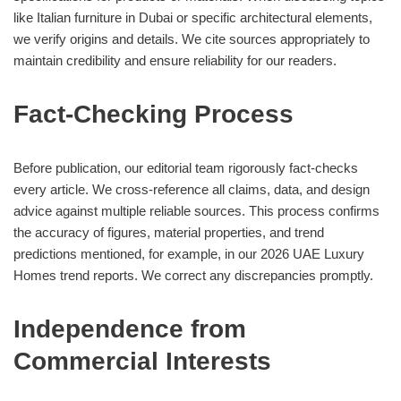
like Italian furniture in Dubai or specific architectural elements,
we verify origins and details. We cite sources appropriately to
maintain credibility and ensure reliability for our readers.
Fact-Checking Process
Before publication, our editorial team rigorously fact-checks
every article. We cross-reference all claims, data, and design
advice against multiple reliable sources. This process confirms
the accuracy of figures, material properties, and trend
predictions mentioned, for example, in our 2026 UAE Luxury
Homes trend reports. We correct any discrepancies promptly.
Independence from
Commercial Interests