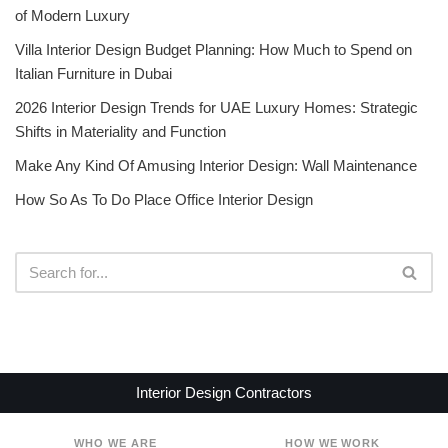
of Modern Luxury
Villa Interior Design Budget Planning: How Much to Spend on
Italian Furniture in Dubai
2026 Interior Design Trends for UAE Luxury Homes: Strategic
Shifts in Materiality and Function
Make Any Kind Of Amusing Interior Design: Wall Maintenance
How So As To Do Place Office Interior Design
Interior Design Contractors
WHO WE ARE
HOW WE WORK