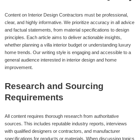
Content on Interior Design Contractors must be professional,
clear, and highly informative. We prioritize accuracy in all advice
and factual statements, from material specifications to design
principles. Each article aims to deliver actionable insights,
whether planning a villa interior budget or understanding luxury
home trends. Our writing style is engaging and accessible to a
general audience interested in interior design and home
improvement.
Research and Sourcing
Requirements
All content requires thorough research from authoritative
sources. This includes reputable industry reports, interviews
with qualified designers or contractors, and manufacturer
specifications for products or materials. When discussing topics