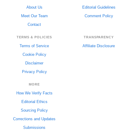
About Us
Editorial Guidelines
Meet Our Team
Comment Policy
Contact
TERMS & POLICIES
TRANSPARENCY
Terms of Service
Affiliate Disclosure
Cookie Policy
Disclaimer
Privacy Policy
MORE
How We Verify Facts
Editorial Ethics
Sourcing Policy
Corrections and Updates
Submissions