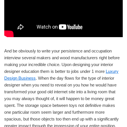
And be obviously to write your persistence and occupation
interview several makers and wood manufacturers right before
making your incredible choice. Upon designing your interior
designer education them is better to jobs under 1 more
Luxury
Design Business
. When the day flows for the type of interior
designer when you need to reveal on you how he would have
transformed your good old internet site into a living room that
you may always thought of, it will happen to be money great
spent. The storage space between toys not definitive makes
one particular room seem larger and furthermore more
spacious, but those objects too then end up with a significantly
greater impact through the impression of your entire position.