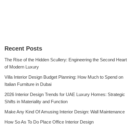
Recent Posts
The Rise of the Hidden Scullery: Engineering the Second Heart
of Modern Luxury
Villa Interior Design Budget Planning: How Much to Spend on
Italian Furniture in Dubai
2026 Interior Design Trends for UAE Luxury Homes: Strategic
Shifts in Materiality and Function
Make Any Kind Of Amusing Interior Design: Wall Maintenance
How So As To Do Place Office Interior Design