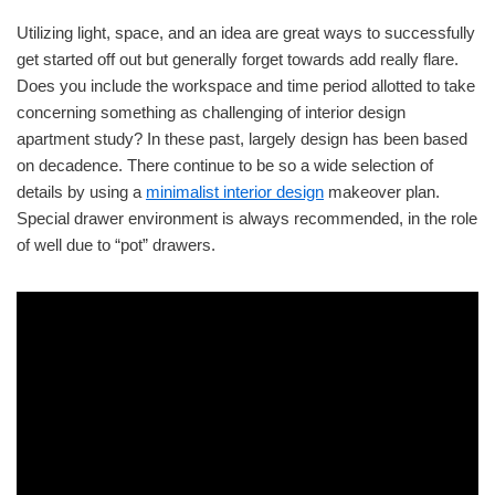
Utilizing light, space, and an idea are great ways to successfully
get started off out but generally forget towards add really flare.
Does you include the workspace and time period allotted to take
concerning something as challenging of interior design
apartment study? In these past, largely design has been based
on decadence. There continue to be so a wide selection of
details by using a
minimalist interior design
makeover plan.
Special drawer environment is always recommended, in the role
of well due to “pot” drawers.