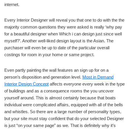
internet.
Every Interior Designer will reveal you that one to do with the the
majority common questions they were asked is really ‘why pay
for a beautiful designer when Which i can design just since well
myself?’. Another well-liked design layout is the Asian. The
purchaser will even be up to date of the particular overall
costings for room in your home or same project.
Even partly painting the wall features an sign up for on a
person’s disposition and generation level.
Most in Demand
Interior Design Concept
affects everyone every week in the type
of buildings and as a consequence rooms the you uncover
yourself around. This is almost certainly because that boats
individual were complicated affairs, equipped with all of the bells
and whistles. So there are a large number of personality types,
but your site must stay confident that do your selected Designer
is just “on your same page” as we. That is definitely why it’s