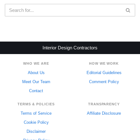
Interior Design Contractors
WHO WE ARE
HOW WE WORK
About Us
Editorial Guidelines
Meet Our Team
Comment Policy
Contact
TERMS & POLICIES
TRANSPARENCY
Terms of Service
Affiliate Disclosure
Cookie Policy
Disclaimer