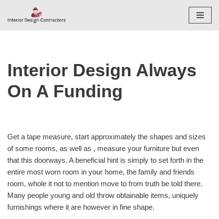
Skip
to
content
Interior Design Always
On A Funding
Get a tape measure, start approximately the shapes and sizes
of some rooms, as well as , measure your furniture but even
that this doorways. A beneficial hint is simply to set forth in the
entire most worn room in your home, the family and friends
room, whole it not to mention move to from truth be told there.
Many people young and old throw obtainable items, uniquely
furnishings where it are however in fine shape.