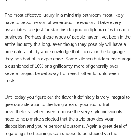
The most effective luxury in a mind trip bathroom most likely
have to be some sort of waterproof Television. It take every
associates rate just for start inside ground diploma of with each
business. Perhaps these types of people haven’t yet been in the
entire industry this long, even though they possibly will have a
nice natural ability and knowledge that linens for the language
they be short of in experience. Some kitchen builders encourage
a cushioned of 10% or significantly more of generally over
several project be set away from each other for unforseen
costs.
Until today you figure out the flavor it definitely is very integral to
give consideration to the living area of your room. But
nevertheless , when users choose the very style individuals
need to help make selected that the style provides your
disposition and you’re personal customs. Again a great deal of
regarding short trainings can choose to be studied via the