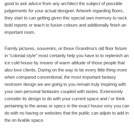
good to ask advice from any architect the subject of possible
judgements for your actual designer. Artwork regarding floors,
they start to can getting given this special own memory to neck
bold reports or teach to fusion colours and additionally finish an
important room.
Family pictures, souvenirs, or those Grandma’s old floor fixture
in “colonial style” most certainly help you have to to replenish an
ice cold house by means of warm attitude of those people that
also love clients. Daring on the way to be every little thing more
when compared conventional, the most important fantasy
restroom design we are going to you remain truly inspiring with
your own personal fantasies coupled with tastes. Extensively
consider its design to do with your current space and / or think
pertaining to the areas or specs in the exact house very you can
do with no having or websites that the public can adjoin to add in
the on livable space.