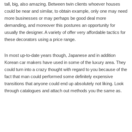
tall, big, also amazing. Between twin clients whoever houses
could be near and similar, to obtain example, only one may need
more businesses or may perhaps be good deal more
demanding, and moreover this postures an opportunity for
usually the designer. A variety of offer very affordable tactics for
these decorators using a price range.
In most up-to-date years though, Japanese and in addition
Korean car makers have used in some of the luxury area. They
could turn into a crazy thought with regard to you because of the
fact that man could performed some definitely expensive
transitions that anyone could end up absolutely not liking. Look
through catalogues and attach out methods you the same as.