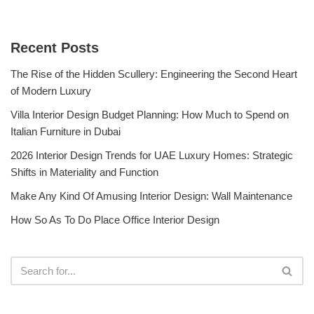
Recent Posts
The Rise of the Hidden Scullery: Engineering the Second Heart
of Modern Luxury
Villa Interior Design Budget Planning: How Much to Spend on
Italian Furniture in Dubai
2026 Interior Design Trends for UAE Luxury Homes: Strategic
Shifts in Materiality and Function
Make Any Kind Of Amusing Interior Design: Wall Maintenance
How So As To Do Place Office Interior Design