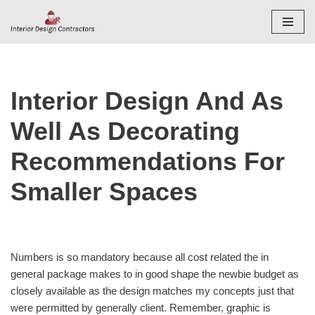
Skip
to
content
Interior Design And As
Well As Decorating
Recommendations For
Smaller Spaces
Numbers is so mandatory because all cost related the in
general package makes to in good shape the newbie budget as
closely available as the design matches my concepts just that
were permitted by generally client. Remember, graphic is