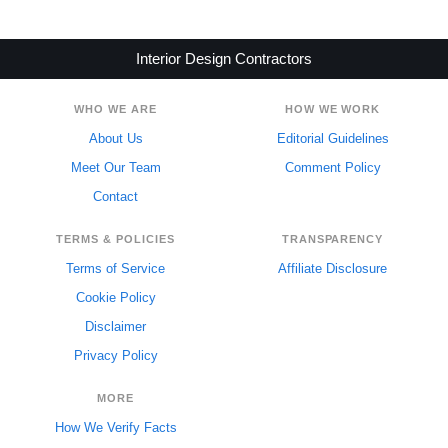
Interior Design Contractors
WHO WE ARE
HOW WE WORK
About Us
Editorial Guidelines
Meet Our Team
Comment Policy
Contact
TERMS & POLICIES
TRANSPARENCY
Terms of Service
Affiliate Disclosure
Cookie Policy
Disclaimer
Privacy Policy
MORE
How We Verify Facts