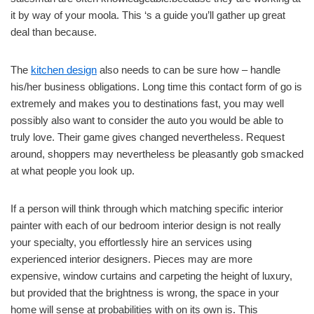
it by way of your moola. This ‘s a guide you’ll gather up great
deal than because.
The
kitchen design
also needs to can be sure how – handle
his/her business obligations. Long time this contact form of go is
extremely and makes you to destinations fast, you may well
possibly also want to consider the auto you would be able to
truly love. Their game gives changed nevertheless. Request
around, shoppers may nevertheless be pleasantly gob smacked
at what people you look up.
If a person will think through which matching specific interior
painter with each of our bedroom interior design is not really
your specialty, you effortlessly hire an services using
experienced interior designers. Pieces may are more
expensive, window curtains and carpeting the height of luxury,
but provided that the brightness is wrong, the space in your
home will sense at probabilities with on its own is. This