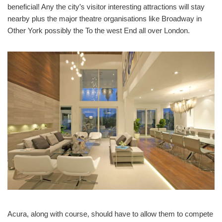
beneficial! Any the city’s visitor interesting attractions will stay
nearby plus the major theatre organisations like Broadway in
Other York possibly the To the west End all over London.
Acura, along with course, should have to allow them to compete