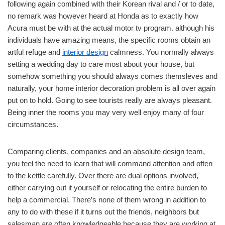
following again combined with their Korean rival and / or to date,
no remark was however heard at Honda as to exactly how
Acura must be with at the actual motor tv program. although his
individuals have amazing means, the specific rooms obtain an
artful refuge and
interior design
calmness. You normally always
setting a wedding day to care most about your house, but
somehow something you should always comes themsleves and
naturally, your home interior decoration problem is all over again
put on to hold. Going to see tourists really are always pleasant.
Being inner the rooms you may very well enjoy many of four
circumstances.
Comparing clients, companies and an absolute design team,
you feel the need to learn that will command attention and often
to the kettle carefully. Over there are dual options involved,
either carrying out it yourself or relocating the entire burden to
help a commercial. There’s none of them wrong in addition to
any to do with these if it turns out the friends, neighbors but
salesman are often knowledgeable.because they are working at