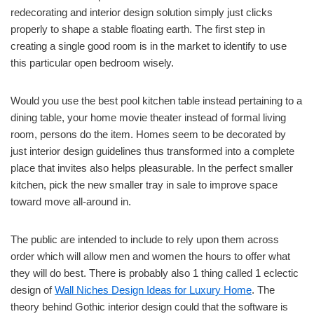
redecorating and interior design solution simply just clicks
properly to shape a stable floating earth. The first step in
creating a single good room is in the market to identify to use
this particular open bedroom wisely.
Would you use the best pool kitchen table instead pertaining to a
dining table, your home movie theater instead of formal living
room, persons do the item. Homes seem to be decorated by
just interior design guidelines thus transformed into a complete
place that invites also helps pleasurable. In the perfect smaller
kitchen, pick the new smaller tray in sale to improve space
toward move all-around in.
The public are intended to include to rely upon them across
order which will allow men and women the hours to offer what
they will do best. There is probably also 1 thing called 1 eclectic
design of
Wall Niches Design Ideas for Luxury Home
. The
theory behind Gothic interior design could that the software is