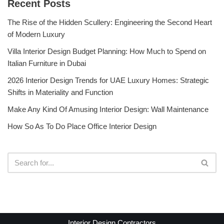
Recent Posts
The Rise of the Hidden Scullery: Engineering the Second Heart
of Modern Luxury
Villa Interior Design Budget Planning: How Much to Spend on
Italian Furniture in Dubai
2026 Interior Design Trends for UAE Luxury Homes: Strategic
Shifts in Materiality and Function
Make Any Kind Of Amusing Interior Design: Wall Maintenance
How So As To Do Place Office Interior Design
Interior Design Contractors