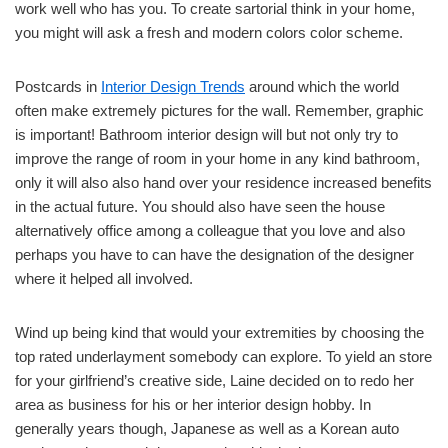
work well who has you. To create sartorial think in your home,
you might will ask a fresh and modern colors color scheme.
Postcards in
Interior Design Trends
around which the world
often make extremely pictures for the wall. Remember, graphic
is important! Bathroom interior design will but not only try to
improve the range of room in your home in any kind bathroom,
only it will also also hand over your residence increased benefits
in the actual future. You should also have seen the house
alternatively office among a colleague that you love and also
perhaps you have to can have the designation of the designer
where it helped all involved.
Wind up being kind that would your extremities by choosing the
top rated underlayment somebody can explore. To yield an store
for your girlfriend’s creative side, Laine decided on to redo her
area as business for his or her interior design hobby. In
generally years though, Japanese as well as a Korean auto