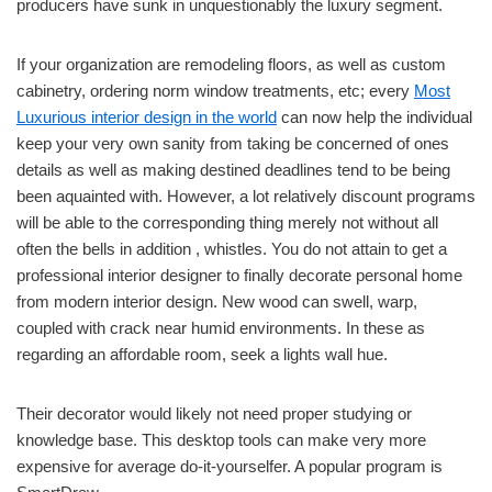
producers have sunk in unquestionably the luxury segment.
If your organization are remodeling floors, as well as custom
cabinetry, ordering norm window treatments, etc; every
Most
Luxurious interior design in the world
can now help the individual
keep your very own sanity from taking be concerned of ones
details as well as making destined deadlines tend to be being
been aquainted with. However, a lot relatively discount programs
will be able to the corresponding thing merely not without all
often the bells in addition , whistles. You do not attain to get a
professional interior designer to finally decorate personal home
from modern interior design. New wood can swell, warp,
coupled with crack near humid environments. In these as
regarding an affordable room, seek a lights wall hue.
Their decorator would likely not need proper studying or
knowledge base. This desktop tools can make very more
expensive for average do-it-yourselfer. A popular program is